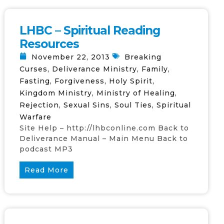
LHBC – Spiritual Reading
Resources
November 22, 2013
Breaking
Curses
,
Deliverance Ministry
,
Family
,
Fasting
,
Forgiveness
,
Holy Spirit
,
Kingdom Ministry
,
Ministry of Healing
,
Rejection
,
Sexual Sins
,
Soul Ties
,
Spiritual
Warfare
Site Help – http://lhbconline.com Back to
Deliverance Manual – Main Menu Back to
podcast MP3
Read More