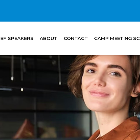
 BY SPEAKERS
ABOUT
CONTACT
CAMP MEETING S