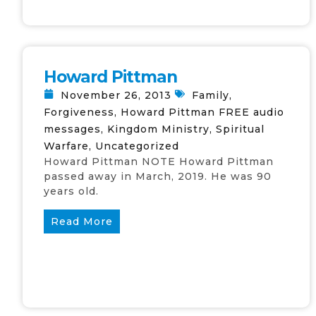
Howard Pittman
November 26, 2013
Family
,
Forgiveness
,
Howard Pittman FREE audio
messages
,
Kingdom Ministry
,
Spiritual
Warfare
,
Uncategorized
Howard Pittman NOTE Howard Pittman
passed away in March, 2019. He was 90
years old.
Read More