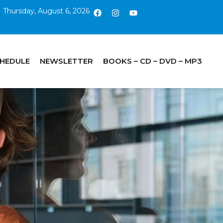
Thursday, August 6, 2026
CHEDULE
NEWSLETTER
BOOKS – CD – DVD – MP3