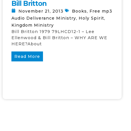
Bill Britton
November 21, 2013
Books
,
Free mp3
Audio Deliverance Ministry
,
Holy Spirit
,
Kingdom Ministry
Bill Britton 1979 79LHCD12-1 – Lee
Ellenwood & Bill Britton – WHY ARE WE
HERE?About
Read More