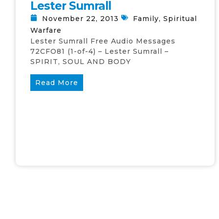
Lester Sumrall
November 22, 2013
Family
,
Spiritual
Warfare
Lester Sumrall Free Audio Messages
72CFO81 (1-of-4) – Lester Sumrall –
SPIRIT, SOUL AND BODY
Read More