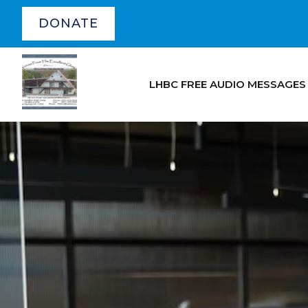
DONATE
LHBC FREE AUDIO MESSAGES