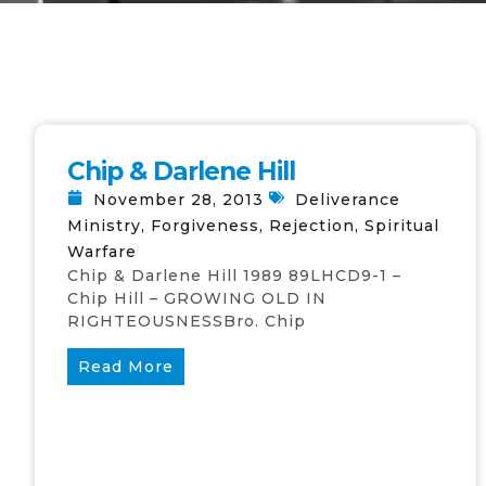
Chip & Darlene Hill
November 28, 2013
Deliverance
Ministry
,
Forgiveness
,
Rejection
,
Spiritual
Warfare
Chip & Darlene Hill 1989 89LHCD9-1 –
Chip Hill – GROWING OLD IN
RIGHTEOUSNESSBro. Chip
Read More