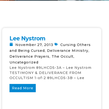
Lee Nystrom
November 27, 2013
Cursing Others
and Being Cursed
,
Deliverance Ministry
,
Deliverance Prayers
,
The Occult
,
Uncategorized
Lee Nystrom 89LHCD5-3A – Lee Nystrom
TESTIMONY & DELIVERANCE FROM
OCCULTISM 1-of-2 89LHCD5-3B – Lee
Read More