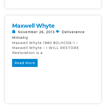
Maxwell Whyte
November 26, 2013
Deliverance
Ministry
Maxwell Whyte 1980 80LHCD6-1 –
Maxwell Whyte – I WILL RESTORE
Restoration is a
Read More