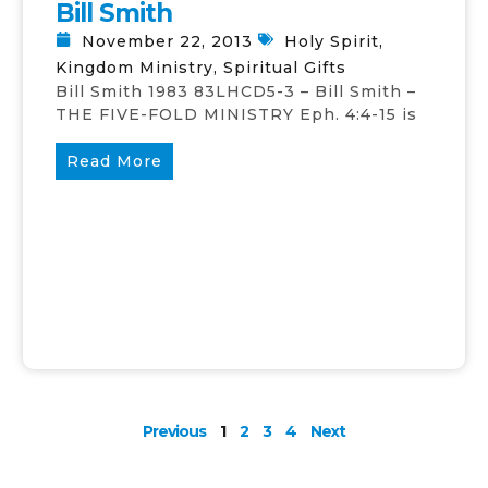
Bill Smith
November 22, 2013
Holy Spirit
,
Kingdom Ministry
,
Spiritual Gifts
Bill Smith 1983 83LHCD5-3 – Bill Smith –
THE FIVE-FOLD MINISTRY Eph. 4:4-15 is
Read More
Previous
1
2
3
4
Next