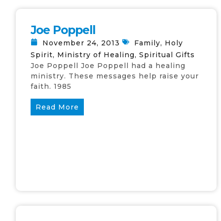
Joe Poppell
November 24, 2013
Family
,
Holy
Spirit
,
Ministry of Healing
,
Spiritual Gifts
Joe Poppell Joe Poppell had a healing
ministry. These messages help raise your
faith. 1985
Read More