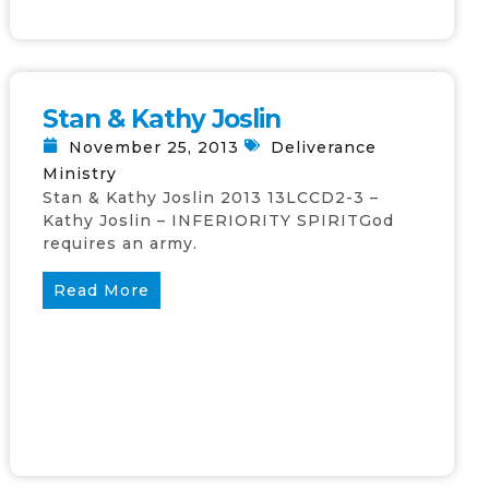
Stan & Kathy Joslin
November 25, 2013
Deliverance
Ministry
Stan & Kathy Joslin 2013 13LCCD2-3 –
Kathy Joslin – INFERIORITY SPIRITGod
requires an army.
Read More