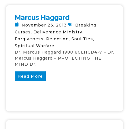
Marcus Haggard
November 23, 2013
Breaking
Curses
,
Deliverance Ministry
,
Forgiveness
,
Rejection
,
Soul Ties
,
Spiritual Warfare
Dr. Marcus Haggard 1980 80LHCD4-7 – Dr.
Marcus Haggard – PROTECTING THE
MIND Dr.
Read More