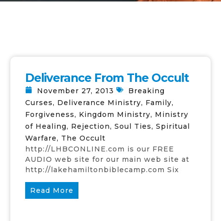
Deliverance From The Occult
November 27, 2013
Breaking
Curses
,
Deliverance Ministry
,
Family
,
Forgiveness
,
Kingdom Ministry
,
Ministry
of Healing
,
Rejection
,
Soul Ties
,
Spiritual
Warfare
,
The Occult
http://LHBCONLINE.com is our FREE
AUDIO web site for our main web site at
http://lakehamiltonbiblecamp.com Six
Read More