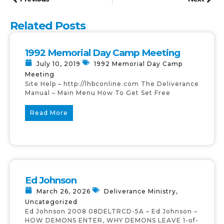
Related Posts
1992 Memorial Day Camp Meeting
July 10, 2019
1992 Memorial Day Camp
Meeting
Site Help – http://lhbconline.com The Deliverance
Manual – Main Menu How To Get Set Free
Read More
Ed Johnson
March 26, 2026
Deliverance Ministry
,
Uncategorized
Ed Johnson 2008 08DELTRCD-5A – Ed Johnson –
HOW DEMONS ENTER, WHY DEMONS LEAVE 1-of-