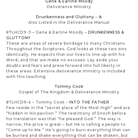
Gene & Earline Moody
Deliverance Ministry
Drunkenness and Gluttony
–
A
Also Listed in the Deliverance Manual
87LHCD9-3 – Gene & Earline Moody –
DRUNKENNESS &
GLUTTONY
These are areas of severe bondage to many Christians.
Throughout the Scriptures, God looks at these two sins
identically. He expects that our lives to line up with his
Word, and that we make no excuses. Lay aside your
doubts and fears and press forward into full liberty in
these areas. Extensive deliverance ministry is included
with this teaching.
Tommy Cook
Gospel of The Kingdom & Deliverance Ministry
87LHCD9-4 – Tommy Cook –
INTO THE FATHER
Few reside in the “secret place of the Most High” and are
“hidden in His pavilion.” The testimony of Enoch before
his translation was that “he pleased God.” The way is
narrow, the price is great – but He is calling a people to
“Come up to Me.” He’s going to burn everything that can
be burned and shake everything that can be shaken, but