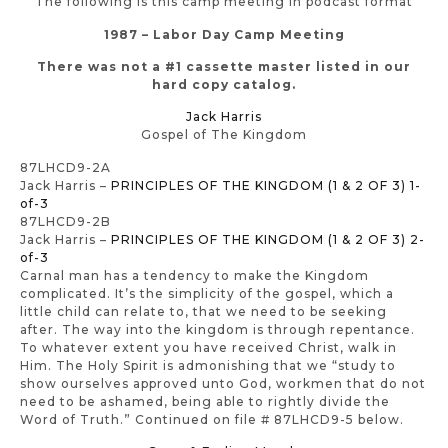
The following is this camp meeting in podcast format
1987 – Labor Day Camp Meeting
There was not a #1 cassette master listed in our
hard copy catalog.
Jack Harris
Gospel of The Kingdom
87LHCD9-2A
Jack Harris –
PRINCIPLES OF THE KINGDOM (1 & 2 OF 3) 1-
of-3
87LHCD9-2B
Jack Harris –
PRINCIPLES OF THE KINGDOM (1 & 2 OF 3) 2-
of-3
Carnal man has a tendency to make the Kingdom
complicated. It’s the simplicity of the gospel, which a
little child can relate to, that we need to be seeking
after. The way into the kingdom is through repentance.
To whatever extent you have received Christ, walk in
Him. The Holy Spirit is admonishing that we “study to
show ourselves approved unto God, workmen that do not
need to be ashamed, being able to rightly divide the
Word of Truth.” Continued on file # 87LHCD9-5 below.