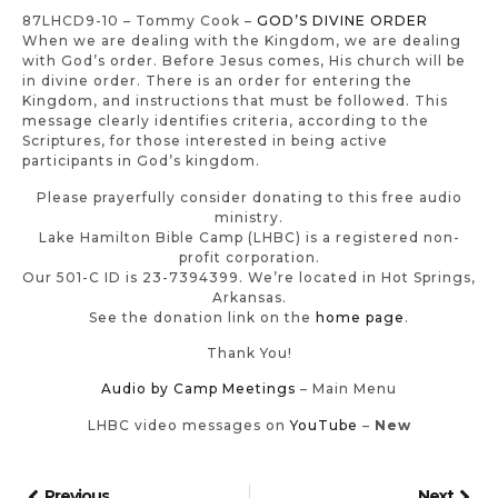
87LHCD9-10 – Tommy Cook –
GOD’S DIVINE ORDER
When we are dealing with the Kingdom, we are dealing
with God’s order. Before Jesus comes, His church will be
in divine order. There is an order for entering the
Kingdom, and instructions that must be followed. This
message clearly identifies criteria, according to the
Scriptures, for those interested in being active
participants in God’s kingdom.
Please prayerfully consider donating to this free audio
ministry.
Lake Hamilton Bible Camp (LHBC) is a registered non-
profit corporation.
Our 501-C ID is 23-7394399. We’re located in Hot Springs,
Arkansas.
See the donation link on the
home page
.
Thank You!
Audio by Camp Meetings
– Main Menu
LHBC video messages on
YouTube
–
New
Previous
Next