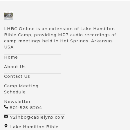
LHBC Online is an extension of Lake Hamilton
Bible Camp, providing MP3 audio recordings of
camp meetings held in Hot Springs, Arkansas
USA.
Home
About Us
Contact Us
Camp Meeting
Schedule
Newsletter
501-525-8204
72lhbc@cablelynx.com
Lake Hamilton Bible