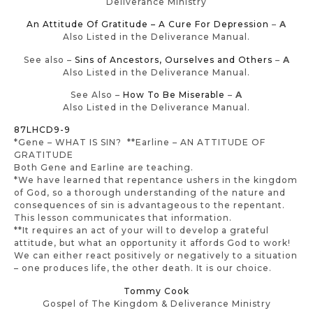
Deliverance Ministry
An Attitude Of Gratitude – A Cure For Depression
–
A
Also Listed in the Deliverance Manual.
See also –
Sins of Ancestors, Ourselves and Others
–
A
Also Listed in the Deliverance Manual.
See Also –
How To Be Miserable
–
A
Also Listed in the Deliverance Manual.
87LHCD9-9
*Gene – WHAT IS SIN? **Earline – AN ATTITUDE OF
GRATITUDE
Both Gene and Earline are teaching.
*We have learned that repentance ushers in the kingdom
of God, so a thorough understanding of the nature and
consequences of sin is advantageous to the repentant.
This lesson communicates that information.
**It requires an act of your will to develop a grateful
attitude, but what an opportunity it affords God to work!
We can either react positively or negatively to a situation
– one produces life, the other death. It is our choice.
Tommy Cook
Gospel of The Kingdom & Deliverance Ministry