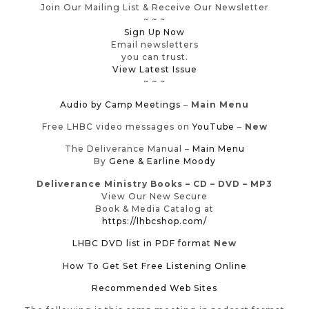
Join Our Mailing List & Receive Our Newsletter
~ ~ ~
Sign Up Now
Email newsletters
you can trust.
View Latest Issue
~ ~ ~
Audio by Camp Meetings
–
Main Menu
Free LHBC video messages on
YouTube
–
New
The Deliverance Manual –
Main Menu
By
Gene & Earline Moody
Deliverance Ministry Books – CD – DVD – MP3
View Our New Secure
Book & Media Catalog at
https://lhbcshop.com/
LHBC DVD list in PDF format
New
How To Get Set Free Listening Online
Recommended Web Sites