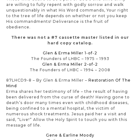
are willing to fully repent with godly sorrow and walk
unquestionably in what His Word commands, Your right
to the tree of life depends on whether or not you keep
His commandments! Deliverance is the fruit of
obedience.
There was not a #7 cassette master listed in our
hard copy catalog.
Glen & Erma Miller 1-of-2
The Founders of LHBC – 1975 – 1993
Glen & Erma Miller 2-of-2
The Founders of LHBC – 1994 – 2008
87LHCD9-8 – By Glen & Erma Miller –
Restoration Of The
Mind
Erma shares her testimony of life – the result of having
been delivered from the curse of death! Having gone to
death’s door many times even with childhood diseases,
being confined to a mental hospital, the victim of
numerous shock treatments. Jesus paid her a visit and
said, “Live!” Allow the Holy Spirit to touch you with this
message of life.
Gene & Earline Moody