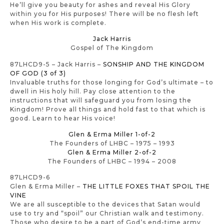
He’ll give you beauty for ashes and reveal His Glory
within you for His purposes! There will be no flesh left
when His work is complete.
Jack Harris
Gospel of The Kingdom
87LHCD9-5 – Jack Harris –
SONSHIP AND THE KINGDOM
OF GOD (3 of 3)
Invaluable truths for those longing for God’s ultimate – to
dwell in His holy hill. Pay close attention to the
instructions that will safeguard you from losing the
Kingdom! Prove all things and hold fast to that which is
good. Learn to hear His voice!
Glen & Erma Miller 1-of-2
The Founders of LHBC – 1975 – 1993
Glen & Erma Miller 2-of-2
The Founders of LHBC – 1994 – 2008
87LHCD9-6
Glen & Erma Miller –
THE LITTLE FOXES THAT SPOIL THE
VINE
We are all susceptible to the devices that Satan would
use to try and “spoil” our Christian walk and testimony.
Those who desire to be a part of God’s end-time army