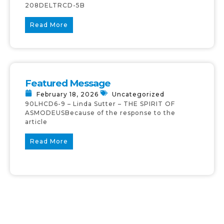
208DELTRCD-5B
Read More
Featured Message
February 18, 2026
Uncategorized
90LHCD6-9 – Linda Sutter – THE SPIRIT OF
ASMODEUSBecause of the response to the
article
Read More