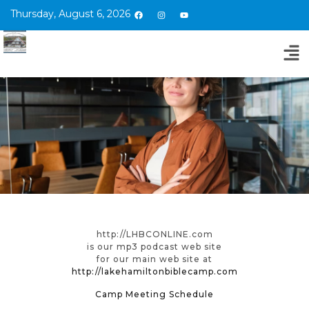
Thursday, August 6, 2026
http://LHBCONLINE.com
is our mp3 podcast web site
for our main web site at
http://lakehamiltonbiblecamp.com
Camp Meeting Schedule