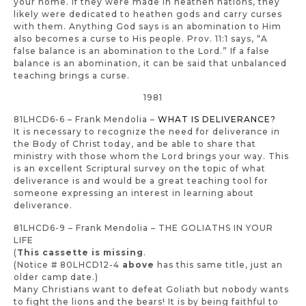
your home. If they were made in heathen nations, they
likely were dedicated to heathen gods and carry curses
with them. Anything God says is an abomination to Him
also becomes a curse to His people. Prov. 11:1 says, “A
false balance is an abomination to the Lord.” If a false
balance is an abomination, it can be said that unbalanced
teaching brings a curse.
1981
81LHCD6-6 – Frank Mendolia –
WHAT IS DELIVERANCE?
It is necessary to recognize the need for deliverance in
the Body of Christ today, and be able to share that
ministry with those whom the Lord brings your way. This
is an excellent Scriptural survey on the topic of what
deliverance is and would be a great teaching tool for
someone expressing an interest in learning about
deliverance.
81LHCD6-9 – Frank Mendolia – THE GOLIATHS IN YOUR
LIFE
(
This cassette is missing
.
(Notice # 80LHCD12-4
above
has this same title, just an
older camp date.)
Many Christians want to defeat Goliath but nobody wants
to fight the lions and the bears! It is by being faithful to