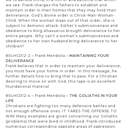
we see. Frank charges the fathers to establish and
maintain order in their homes that they may hold their
deliverance. God’s divine order is Christ-Man-Woman-
Child. When the woman steps out of that order, she is
subject to demonic attack. Esther’s submissiveness and
obedience to King Ahasuerus brought deliverance to her
entire people. Why can’t a woman’s submissiveness and
obedience to her own husband bring deliverance to her
children?
80LHCD12-2 – Frank Mendolia –
MAINTAINING YOUR
DELIVERANCE
Frank believes that in order to maintain your deliverance,
you must have your home in order. In this message, he
further details how to bring that to pass. For a Christian
desiring to move on with God, this tape is an excellent
foundational material
80LHCD12-4 – Frank Mendolia –
THE GOLIATHS IN YOUR
LIFE
Christians are fighting too many defensive battles and
not enough offensive ones. IT TAKES THE OFFENSE TO
WIN! Many examples are given concerning our Goliaths
(problems) that were bred in childhood. Frank introduced
numerous corresponding opposite areas of oppression.