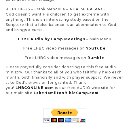
81LHCD6-23 – Frank Mendolia –
A FALSE BALANCE
God doesn’t want His children to get extreme with
anything. This is an interesting study based on the
Scripture that a false balance is an abomination to God,
and brings a curse
.
LHBC Audio by Camp Meetings
– Main Menu
Free LHBC video messages on
YouTube
Free LHBC video messages on
Rumble
Please prayerfully consider donating to this free audio
ministry. Our thanks to all of you who faithfully help each
month, both financially and with prayer support. We never
take God’s provision for granted. Thank
you!
LHBCONLINE.com
is our free AUDIO web site for
our main site
LakeHamiltonBibleCamp.com