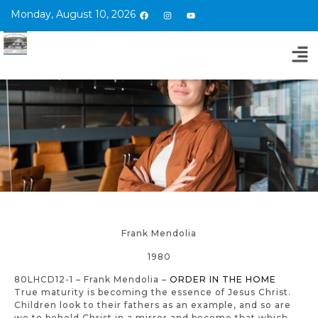
Monday, August 10, 2026
Frank Mendolia
1980
80LHCD12-1 – Frank Mendolia –
ORDER IN THE HOME
True maturity is becoming the essence of Jesus Christ.
Children look to their fathers as an example, and so are
we to behold Christ in a mirror and become that which