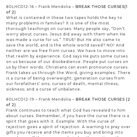
80LHCD12-16 – Frank Mendolia –
BREAK THOSE CURSES(1
of 2)
What is contained in these two tapes holds the key to
many problems in families? It is one of the most
thorough teachings on curses. Many people say, “Don’t
worry about curses. Jesus did away with them when He
was made a curse for us.” TRUE! But He also came to
save the world, and is the whole world saved? NO! And
neither are we free from curses. We have to move into
that realm by experience. God says He puts some curses
on us because of our disobedience. People put curses on
us by their words. Christians can even pronounce curses.
Frank takes us through the Word, giving examples. There
is a curse of being overweight; generation curses from
our forefathers’ sins; curses of death, mental illness,
sickness; and a curse of unbalance.
80LHCD12-19 – Frank Mendolia –
BREAK THOSE CURSES (2
of 2)
Frank continues to teach what God has revealed to him
about curses. Remember, if you have the curse there is a
spirit that goes with it. Example: With the curse of
rejection goes a spirit of rejection. A warning to pray over
gifts you receive and the items you buy and bring into