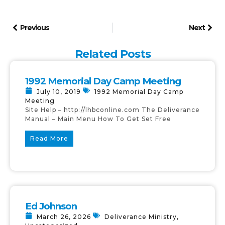
Previous
Next
Related Posts
1992 Memorial Day Camp Meeting
July 10, 2019
1992 Memorial Day Camp
Meeting
Site Help – http://lhbconline.com The Deliverance
Manual – Main Menu How To Get Set Free
Read More
Ed Johnson
March 26, 2026
Deliverance Ministry
,