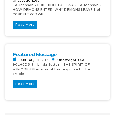
Uncategorized
Ed Johnson 2008 08DELTRCD-5A – Ed Johnson –
HOW DEMONS ENTER, WHY DEMONS LEAVE 1-of-
208DELTRCD-5B
Read More
Featured Message
February 18, 2026
Uncategorized
90LHCD6-9 – Linda Sutter – THE SPIRIT OF
ASMODEUSBecause of the response to the
article
Read More