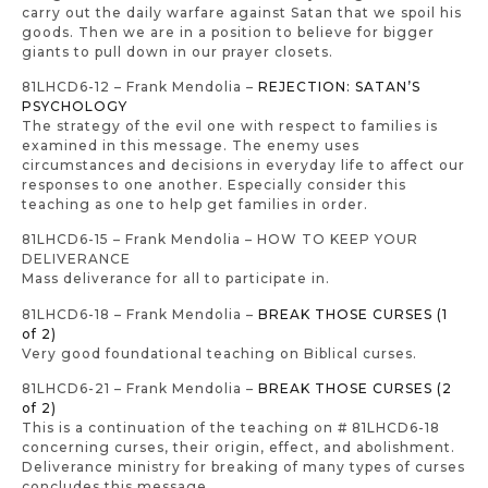
carry out the daily warfare against Satan that we spoil his
goods. Then we are in a position to believe for bigger
giants to pull down in our prayer closets.
81LHCD6-12 – Frank Mendolia –
REJECTION: SATAN’S
PSYCHOLOGY
The strategy of the evil one with respect to families is
examined in this message. The enemy uses
circumstances and decisions in everyday life to affect our
responses to one another. Especially consider this
teaching as one to help get families in order.
81LHCD6-15 – Frank Mendolia – HOW TO KEEP YOUR
DELIVERANCE
Mass deliverance for all to participate in.
81LHCD6-18 – Frank Mendolia –
BREAK THOSE CURSES (1
of 2)
Very good foundational teaching on Biblical curses.
81LHCD6-21 – Frank Mendolia –
BREAK THOSE CURSES (2
of 2)
This is a continuation of the teaching on # 81LHCD6-18
concerning curses, their origin, effect, and abolishment.
Deliverance ministry for breaking of many types of curses
concludes this message.