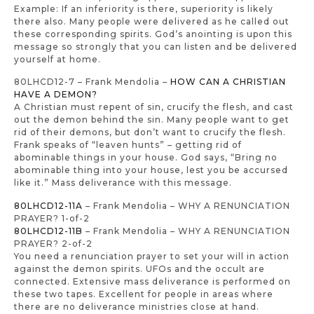
Example: If an inferiority is there, superiority is likely
there also. Many people were delivered as he called out
these corresponding spirits. God’s anointing is upon this
message so strongly that you can listen and be delivered
yourself at home.
80LHCD12-7 – Frank Mendolia –
HOW CAN A CHRISTIAN
HAVE A DEMON?
A Christian must repent of sin, crucify the flesh, and cast
out the demon behind the sin. Many people want to get
rid of their demons, but don’t want to crucify the flesh.
Frank speaks of “leaven hunts” – getting rid of
abominable things in your house. God says, “Bring no
abominable thing into your house, lest you be accursed
like it.” Mass deliverance with this message.
80LHCD12-11A
– Frank Mendolia – WHY A RENUNCIATION
PRAYER? 1-of-2
80LHCD12-11B
– Frank Mendolia – WHY A RENUNCIATION
PRAYER? 2-of-2
You need a renunciation prayer to set your will in action
against the demon spirits. UFOs and the occult are
connected. Extensive mass deliverance is performed on
these two tapes. Excellent for people in areas where
there are no deliverance ministries close at hand.