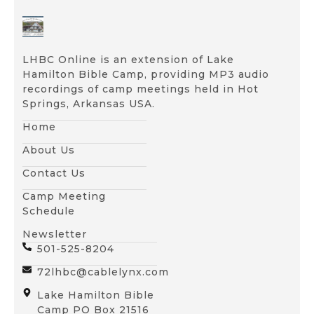
LHBC Online is an extension of Lake
Hamilton Bible Camp, providing MP3 audio
recordings of camp meetings held in Hot
Springs, Arkansas USA.
Home
About Us
Contact Us
Camp Meeting
Schedule
Newsletter
501-525-8204
72lhbc@cablelynx.com
Lake Hamilton Bible
Camp PO Box 21516