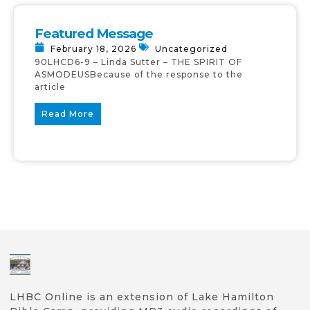
Featured Message
February 18, 2026
Uncategorized
90LHCD6-9 – Linda Sutter – THE SPIRIT OF
ASMODEUSBecause of the response to the
article
Read More
LHBC Online is an extension of Lake Hamilton