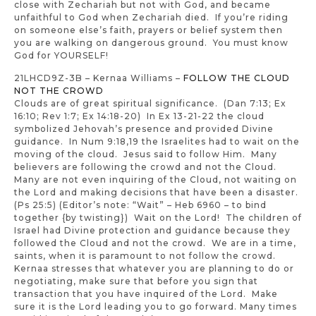
close with Zechariah but not with God, and became
unfaithful to God when Zechariah died. If you’re riding
on someone else’s faith, prayers or belief system then
you are walking on dangerous ground. You must know
God for YOURSELF!
21LHCD9Z-3B – Kernaa Williams –
FOLLOW THE CLOUD
NOT THE CROWD
Clouds are of great spiritual significance. (Dan 7:13; Ex
16:10; Rev 1:7; Ex 14:18-20) In Ex 13-21-22 the cloud
symbolized Jehovah’s presence and provided Divine
guidance. In Num 9:18,19 the Israelites had to wait on the
moving of the cloud. Jesus said to follow Him. Many
believers are following the crowd and not the Cloud.
Many are not even inquiring of the Cloud, not waiting on
the Lord and making decisions that have been a disaster.
(Ps 25:5) (Editor’s note: “Wait” – Heb 6960 – to bind
together {by twisting}) Wait on the Lord! The children of
Israel had Divine protection and guidance because they
followed the Cloud and not the crowd. We are in a time,
saints, when it is paramount to not follow the crowd.
Kernaa stresses that whatever you are planning to do or
negotiating, make sure that before you sign that
transaction that you have inquired of the Lord. Make
sure it is the Lord leading you to go forward. Many times