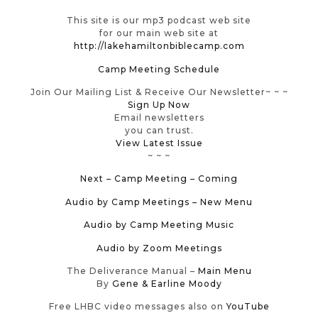
This site is our mp3 podcast web site
for our main web site at
http://lakehamiltonbiblecamp.com
Camp Meeting Schedule
Join Our Mailing List & Receive Our Newsletter~ ~ ~
Sign Up Now
Email newsletters
you can trust.
View Latest Issue
~ ~ ~
Next – Camp Meeting – Coming
Audio by Camp Meetings
– New Menu
Audio by Camp Meeting Music
Audio by Zoom Meetings
The Deliverance Manual –
Main Menu
By
Gene & Earline Moody
Free LHBC video messages also on
YouTube