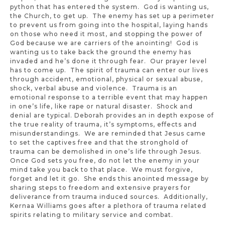
python that has entered the system. God is wanting us,
the Church, to get up. The enemy has set up a perimeter
to prevent us from going into the hospital, laying hands
on those who need it most, and stopping the power of
God because we are carriers of the anointing! God is
wanting us to take back the ground the enemy has
invaded and he’s done it through fear. Our prayer level
has to come up. The spirit of trauma can enter our lives
through accident, emotional, physical or sexual abuse,
shock, verbal abuse and violence. Trauma is an
emotional response to a terrible event that may happen
in one’s life, like rape or natural disaster. Shock and
denial are typical. Deborah provides an in depth expose of
the true reality of trauma, it’s symptoms, effects and
misunderstandings. We are reminded that Jesus came
to set the captives free and that the stronghold of
trauma can be demolished in one’s life through Jesus.
Once God sets you free, do not let the enemy in your
mind take you back to that place. We must forgive,
forget and let it go. She ends this anointed message by
sharing steps to freedom and extensive prayers for
deliverance from trauma induced sources. Additionally,
Kernaa Williams goes after a plethora of trauma related
spirits relating to military service and combat.