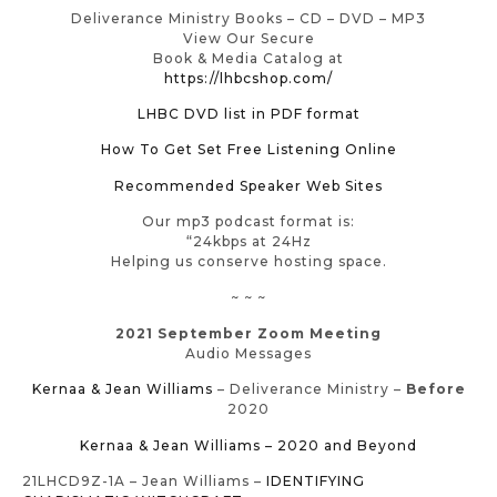
Deliverance Ministry Books – CD – DVD – MP3
View Our Secure
Book & Media Catalog at
https://lhbcshop.com/
LHBC DVD list in PDF format
How To Get Set Free Listening Online
Recommended Speaker Web Sites
Our mp3 podcast format is:
“24kbps at 24Hz
Helping us conserve hosting space.
~ ~ ~
2021 September Zoom Meeting
Audio Messages
Kernaa & Jean Williams
– Deliverance Ministry –
Before
2020
Kernaa & Jean Williams – 2020 and Beyond
21LHCD9Z-1A – Jean Williams –
IDENTIFYING