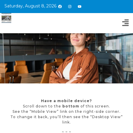
Saturday, August 8, 2026
Have a mobile device?
Scroll down to the
bottom
of this screen.
See the “Mobile View” link on the right-side corner.
To change it back, you’ll then see the “Desktop View”
link.
~ ~ ~