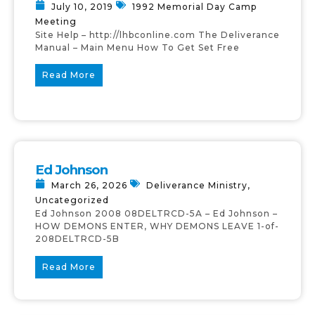
July 10, 2019
1992 Memorial Day Camp
Meeting
Site Help – http://lhbconline.com The Deliverance
Manual – Main Menu How To Get Set Free
Read More
Ed Johnson
March 26, 2026
Deliverance Ministry
,
Uncategorized
Ed Johnson 2008 08DELTRCD-5A – Ed Johnson –
HOW DEMONS ENTER, WHY DEMONS LEAVE 1-of-
208DELTRCD-5B
Read More