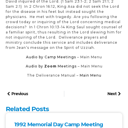
David inquired of the Lord. (1 Sam 23:1-2; 2 Sam 21:1; 2
Sam 2:1) In 2 Chron 16:12, King Asa did not seek the Lord
for the disease in his feet but instead sought the
physicians. He met with tragedy. Are you following the
crowd today or inquiring of the Lord concerning medical
decisions? In 1 Chron 10:13-14 King Saul sought counsel of
a familiar spirit, thus resulting in the Lord slewing him for
not inquiring of the Lord. Deliverance prayers and
ministry conclude this service and includes deliverance
from Jean’s message on the Spirit of Uzziah.
Audio by Camp Meetings
– Main Menu
Audio by
Zoom
Meetings
– Main Menu
The Deliverance Manual –
Main Menu
Previous
Next
Related Posts
1992 Memorial Day Camp Meeting