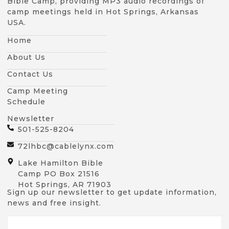
Bible Camp, providing MP3 audio recordings of
camp meetings held in Hot Springs, Arkansas
USA.
Home
About Us
Contact Us
Camp Meeting
Schedule
Newsletter
501-525-8204
72lhbc@cablelynx.com
Lake Hamilton Bible
Camp PO Box 21516
Hot Springs, AR 71903
Sign up our newsletter to get update information,
news and free insight.