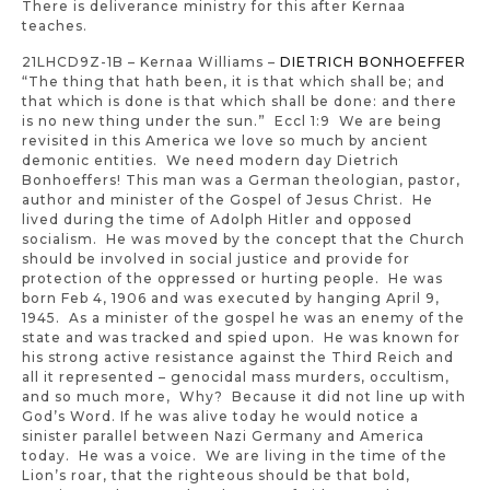
There is deliverance ministry for this after Kernaa
teaches.
21LHCD9Z-1B – Kernaa Williams –
DIETRICH BONHOEFFER
“The thing that hath been, it is that which shall be; and
that which is done is that which shall be done: and there
is no new thing under the sun.” Eccl 1:9 We are being
revisited in this America we love so much by ancient
demonic entities. We need modern day Dietrich
Bonhoeffers! This man was a German theologian, pastor,
author and minister of the Gospel of Jesus Christ. He
lived during the time of Adolph Hitler and opposed
socialism. He was moved by the concept that the Church
should be involved in social justice and provide for
protection of the oppressed or hurting people. He was
born Feb 4, 1906 and was executed by hanging April 9,
1945. As a minister of the gospel he was an enemy of the
state and was tracked and spied upon. He was known for
his strong active resistance against the Third Reich and
all it represented – genocidal mass murders, occultism,
and so much more, Why? Because it did not line up with
God’s Word. If he was alive today he would notice a
sinister parallel between Nazi Germany and America
today. He was a voice. We are living in the time of the
Lion’s roar, that the righteous should be that bold,