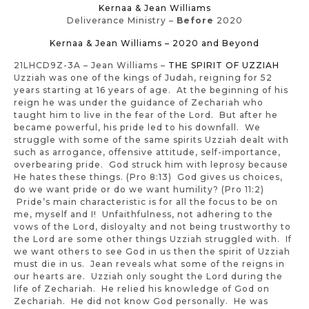
Kernaa & Jean Williams
Deliverance Ministry –
Before
2020
Kernaa & Jean Williams – 2020 and Beyond
21LHCD9Z-3A – Jean Williams –
THE SPIRIT OF UZZIAH
Uzziah was one of the kings of Judah, reigning for 52
years starting at 16 years of age. At the beginning of his
reign he was under the guidance of Zechariah who
taught him to live in the fear of the Lord. But after he
became powerful, his pride led to his downfall. We
struggle with some of the same spirits Uzziah dealt with
such as arrogance, offensive attitude, self-importance,
overbearing pride. God struck him with leprosy because
He hates these things. (Pro 8:13) God gives us choices,
do we want pride or do we want humility? (Pro 11:2)
Pride’s main characteristic is for all the focus to be on
me, myself and I! Unfaithfulness, not adhering to the
vows of the Lord, disloyalty and not being trustworthy to
the Lord are some other things Uzziah struggled with. If
we want others to see God in us then the spirit of Uzziah
must die in us. Jean reveals what some of the reigns in
our hearts are. Uzziah only sought the Lord during the
life of Zechariah. He relied his knowledge of God on
Zechariah. He did not know God personally. He was