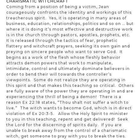
CHARISMATIC WITCHCRAFT
Coming from a position of being a victim, Jean
courageously confronts the identity and workings of this
treacherous spirit. Yes, it is operating in many areas of
business, education, relationships, politics and so on … but
where it is doing it’s most effective and destructive work
is in the church through pastors, apostles, prophets, etc.
It is released through the tactics of fear, prophetic
flattery and witchcraft prayers, seeking its own gain and
preying on sincere people who want to serve God. It
begins as a work of the flesh whose fleshly behavior
attracts demon powers that work to manipulate,
intimidate, control and ultimately dominate believers in
order to bend their will towards the controller’s
viewpoints. Some do not realize they are operating in
this spirit and that makes this teaching so critical. Others
are fully aware of the power they are operating in and are
experiencing the thrill of being a demon! There is a
reason Ex 22:18 states, “Thou shalt not suffer a witch to
live.” The witch wants to become God, which is in direct
violation of Ex 20:3-5. Allow the Holy Spirit to minister
to you in this teaching, repent and get delivered! Seek
the Lord for the discerning of spirits daily. If you are
unable to break away from the control of a charismatic
witch, get someone to pray with you to break the ties.