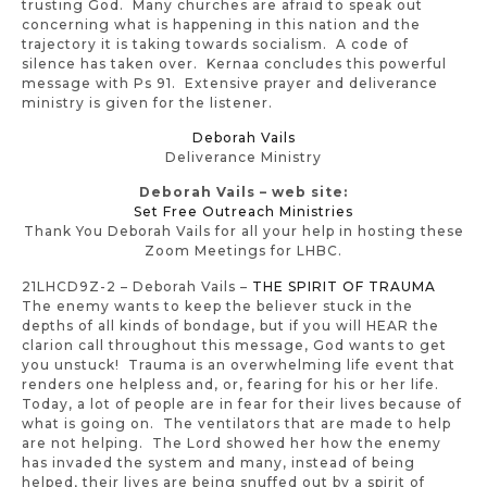
trusting God. Many churches are afraid to speak out
concerning what is happening in this nation and the
trajectory it is taking towards socialism. A code of
silence has taken over. Kernaa concludes this powerful
message with Ps 91. Extensive prayer and deliverance
ministry is given for the listener.
Deborah Vails
Deliverance Ministry
Deborah Vails – web site:
Set Free Outreach Ministries
Thank You Deborah Vails for all your help in hosting these
Zoom Meetings for LHBC.
21LHCD9Z-2 – Deborah Vails –
THE SPIRIT OF TRAUMA
The enemy wants to keep the believer stuck in the
depths of all kinds of bondage, but if you will HEAR the
clarion call throughout this message, God wants to get
you unstuck! Trauma is an overwhelming life event that
renders one helpless and, or, fearing for his or her life.
Today, a lot of people are in fear for their lives because of
what is going on. The ventilators that are made to help
are not helping. The Lord showed her how the enemy
has invaded the system and many, instead of being
helped, their lives are being snuffed out by a spirit of