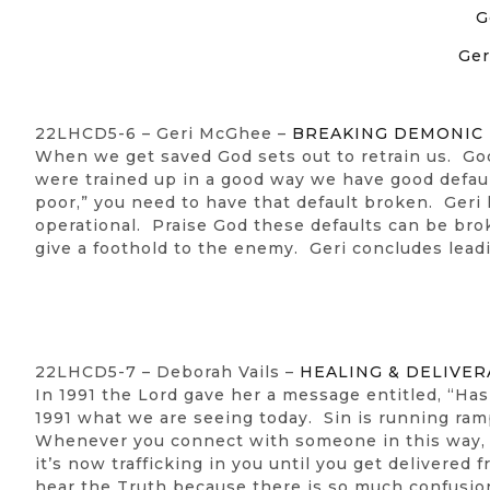
G
Ger
22LHCD5-6 – Geri McGhee –
BREAKING DEMONIC
When we get saved God sets out to retrain us. God
were trained up in a good way we have good default
poor,” you need to have that default broken. Geri
operational. Praise God these defaults can be bro
give a foothold to the enemy. Geri concludes lead
22LHCD5-7 – Deborah Vails –
HEALING & DELIVER
In 1991 the Lord gave her a message entitled, “H
1991 what we are seeing today. Sin is running ramp
Whenever you connect with someone in this way, 
it’s now trafficking in you until you get delivered
hear the Truth because there is so much confusion