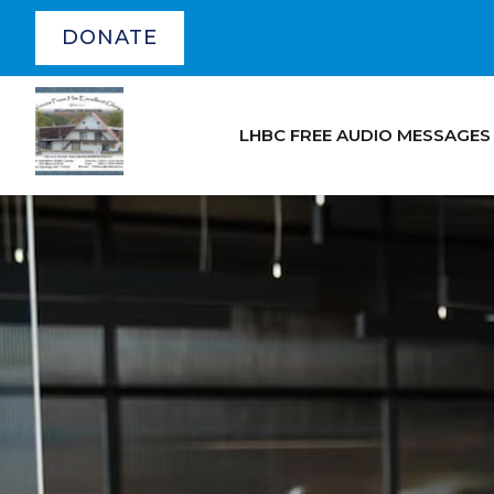
DONATE
LHBC FREE AUDIO MESSAGES