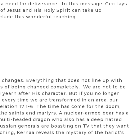
a need for deliverance. In this message, Geri lays
 of Jesus and His Holy Spirit can take up
clude this wonderful teaching.
c changes. Everything that does not line up with
ss of being changed completely. We are not to be
yearn after His character. But if you no longer
, every time we are transformed in an area, our
lation 17:1-6 The time has come for the doom,
the saints and martyrs. A nuclear-armed bear has a
 multi-headed dragon who also has a deep hatred
d Russian generals are boasting on TV that they want
aching, Kernaa reveals the mystery of the harlot’s