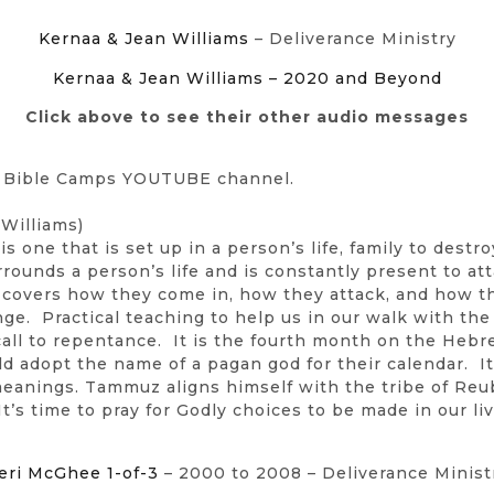
Kernaa & Jean Williams
– Deliverance Ministry
Kernaa & Jean Williams – 2020 and Beyond
Click above to see their other audio messages
n Bible Camps YOUTUBE channel.
Williams)
 one that is set up in a person’s life, family to destro
surrounds a person’s life and is constantly present to att
Jean covers how they come in, how they attack, and how 
nge. Practical teaching to help us in our walk with the
all to repentance. It is the fourth month on the Hebr
 adopt the name of a pagan god for their calendar. I
meanings. Tammuz aligns himself with the tribe of Reub
t’s time to pray for Godly choices to be made in our l
eri McGhee 1-of-3
– 2000 to 2008 – Deliverance Minist