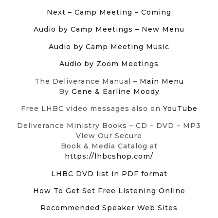
Next – Camp Meeting – Coming
Audio by Camp Meetings
– New Menu
Audio by Camp Meeting Music
Audio by Zoom Meetings
The Deliverance Manual –
Main Menu
By
Gene & Earline Moody
Free LHBC video messages also on
YouTube
Deliverance Ministry Books – CD – DVD – MP3
View Our Secure
Book & Media Catalog at
https://lhbcshop.com/
LHBC DVD list in PDF format
How To Get Set Free Listening Online
Recommended Speaker Web Sites