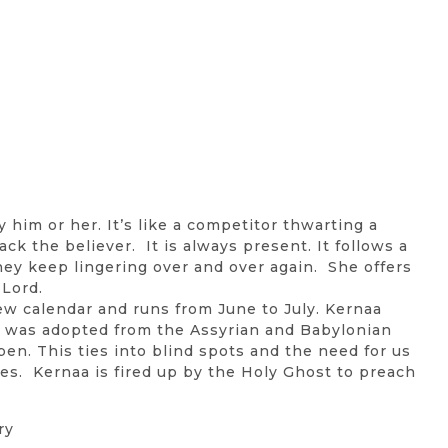
y him or her. It’s like a competitor thwarting a
ack the believer. It is always present. It follows a
they keep lingering over and over again. She offers
 Lord.
ew calendar and runs from June to July. Kernaa
t was adopted from the Assyrian and Babylonian
en. This ties into blind spots and the need for us
ives. Kernaa is fired up by the Holy Ghost to preach
ry