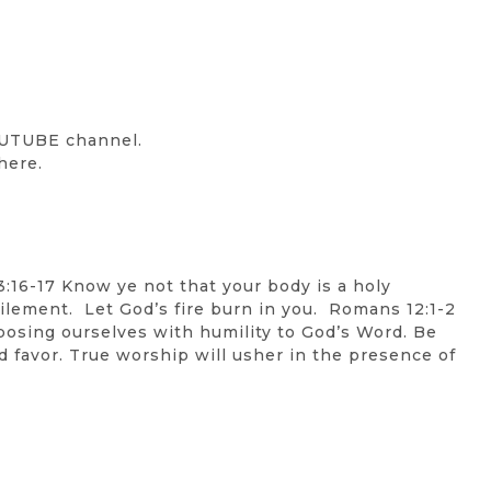
OUTUBE channel.
here.
3:16-17 Know ye not that your body is a holy
efilement. Let God’s fire burn in you. Romans 12:1-2
exposing ourselves with humility to God’s Word. Be
d favor. True worship will usher in the presence of