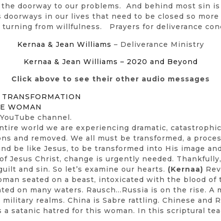
s the doorway to our problems. And behind most sin is 
us doorways in our lives that need to be closed so more
turning from willfulness. Prayers for deliverance con
Kernaa & Jean Williams
– Deliverance Ministry
Kernaa & Jean Williams – 2020 and Beyond
Click above to see their other audio messages
& TRANSFORMATION
THE WOMAN
 YouTube channel.
entire world we are experiencing dramatic, catastrophi
ions and removed. We all must be transformed, a proce
nd be like Jesus, to be transformed into His image and 
 of Jesus Christ, change is urgently needed. Thankfully
ilt and sin. So let’s examine our hearts.
(Kernaa)
Reve
oman seated on a beast, intoxicated with the blood of 
eated on many waters. Rausch…Russia is on the rise. A
and military realms. China is Sabre rattling. Chinese an
s a satanic hatred for this woman. In this scriptural te