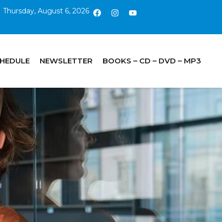
Thursday, August 6, 2026
CHEDULE
NEWSLETTER
BOOKS – CD – DVD – MP3