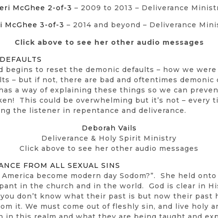
eri McGhee 2-of-3
– 2009 to 2013 – Deliverance Minist
i McGhee 3-of-3
– 2014 and beyond – Deliverance Mini
Click above to see her other audio messages
 DEFAULTS
 begins to reset the demonic defaults – how we were s
s – but if not, there are bad and oftentimes demonic d
 has a way of explaining these things so we can preve
ken! This could be overwhelming but it’s not – every 
ing the listener in repentance and deliverance.
Deborah Vails
Deliverance & Holy Spirit Ministry
Click above to see her other audio messages
ANCE FROM ALL SEXUAL SINS
as America become modern day Sodom?”. She held onto
ant in the church and in the world. God is clear in Hi
you don’t know what their past is but now their past
 from it. We must come out of fleshly sin, and live holy
 in this realm and what they are being taught and ex