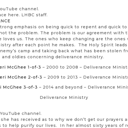
 YouTube channel.
ace here. LHBC staff.
ANCE
 strong emphasis on being quick to repent and quick to 
not the problem. The problem is our agreement with th
He loves us. The ones who keep changing are the ones 
nistry after each point he makes. The Holy Spirit lead
 enemy’s camp and taking back what has been stolen f
 and oldies concerning deliverance ministry.
eri McGhee 1-of-3
– 2000 to 2008 – Deliverance Minist
eri McGhee 2-of-3
– 2009 to 2013 – Deliverance Minist
i McGhee 3-of-3
– 2014 and beyond – Deliverance Mini
Deliverance Ministry
 YouTube channel.
 she has received as to why we don’t get our prayers a
o help purify our lives. In her almost sixty years of 