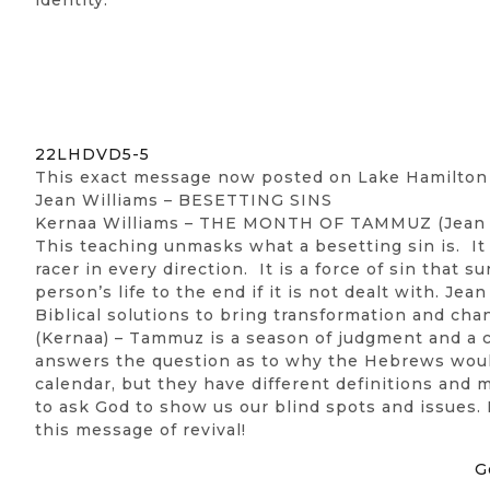
22LHDVD5-5
This exact message now posted on Lake Hamilto
Jean Williams – BESETTING SINS
Kernaa Williams – THE MONTH OF TAMMUZ (Jean 
This teaching unmasks what a besetting sin is. It is
racer in every direction. It is a force of sin that 
person’s life to the end if it is not dealt with. 
Biblical solutions to bring transformation and cha
(Kernaa) – Tammuz is a season of judgment and a c
answers the question as to why the Hebrews would
calendar, but they have different definitions and 
to ask God to show us our blind spots and issues. I
this message of revival!
G