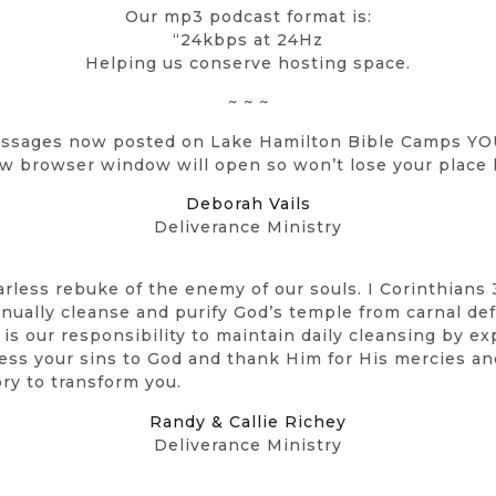
Our mp3 podcast format is:
“24kbps at 24Hz
Helping us conserve hosting space.
~ ~ ~
ssages now posted on Lake Hamilton Bible Camps Y
w browser window will open so won’t lose your place 
Deborah Vails
Deliverance Ministry
arless rebuke of the enemy of our souls. I Corinthians 
tinually cleanse and purify God’s temple from carnal d
It is our responsibility to maintain daily cleansing by 
fess your sins to God and thank Him for His mercies an
ory to transform you.
Randy & Callie Richey
Deliverance Ministry