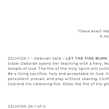
These exact me
A ne
22LHCD5-1 – Deborah Vails –
LET THE FIRE BURN
Sister Deborah opens her teaching with a fiery, fe
temple of God. The fire of the Holy Spirit will con
Be a living sacrifice, holy and acceptable to God. 
persistent, prevail, and pray without ceasing. Con
God and His cleansing fire. Allow the fire of His gl
22LHCD5-2A 1-of-2