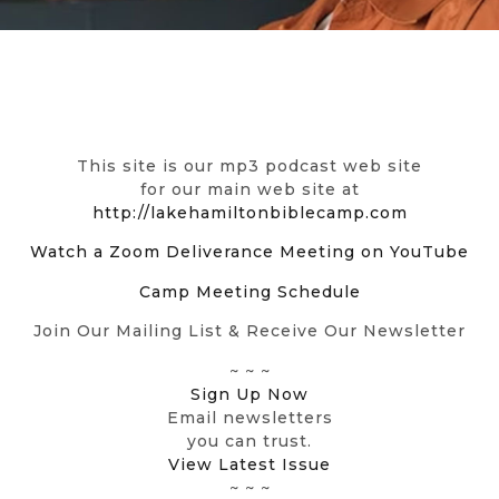
This site is our mp3 podcast web site
for our main web site at
http://lakehamiltonbiblecamp.com
Watch a Zoom Deliverance Meeting on YouTube
Camp Meeting Schedule
Join Our Mailing List & Receive Our Newsletter
~ ~ ~
Sign Up Now
Email newsletters
you can trust.
View Latest Issue
~ ~ ~