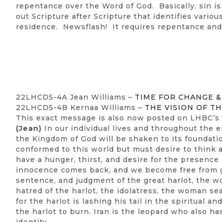
repentance over the Word of God. Basically, sin i
out Scripture after Scripture that identifies vario
residence. Newsflash! It requires repentance and 
22LHCD5-4A Jean Williams –
TIME FOR CHANGE 
22LHCD5-4B Kernaa Williams –
THE VISION OF 
This exact message is also now posted on LHBC’s
(Jean)
In our individual lives and throughout the 
the Kingdom of God will be shaken to its foundat
conformed to this world but must desire to think a
have a hunger, thirst, and desire for the presence
innocence comes back, and we become free from gu
sentence, and judgment of the great harlot, the w
hatred of the harlot, the idolatress, the woman s
for the harlot is lashing his tail in the spiritual 
the harlot to burn. Iran is the leopard who also ha
identity.