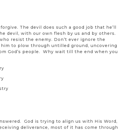
forgive. The devil does such a good job that he’ll
e devil, with our own flesh by us and by others.
who resist the enemy. Don’t ever ignore the
s him to plow through untilled ground, uncovering
rom God’s people. Why wait till the end when you
ry
ry
stry
nswered. God is trying to align us with His Word,
receiving deliverance, most of it has come through