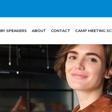
 BY SPEAKERS
ABOUT
CONTACT
CAMP MEETING S