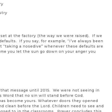
ry
stry
et at the factory (the way we were raised). If we
efaults. If you say, for example, “I’ve always been
nt “taking a nosedive” whenever these defaults are
time you let the sun go down on your anger you
 that message until 2015. We were not seeing in
s Word that no sin will stand before God.
 has become yours. Whatever doors they opened
 and clean before the Lord. Children need to see and
posed to in the classrooms. Prayer concludes this