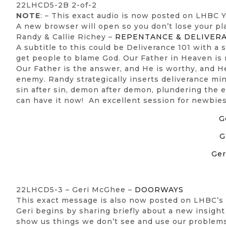
22LHCD5-2B 2-of-2
NOTE
: – This exact audio is now posted on LHBC
A new browser will open so you don’t lose your pl
Randy & Callie Richey –
REPENTANCE & DELIVER
A subtitle to this could be Deliverance 101 with a
get people to blame God. Our Father in Heaven is 
Our Father is the answer, and He is worthy, and 
enemy. Randy strategically inserts deliverance mi
sin after sin, demon after demon, plundering the
can have it now! An excellent session for newbies
G
G
Ger
22LHCD5-3 – Geri McGhee –
DOORWAYS
This exact message is also now posted on LHBC’s
Geri begins by sharing briefly about a new insight
show us things we don’t see and use our problems t