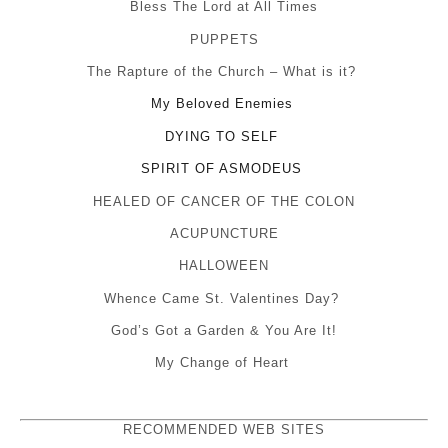
Bless The Lord at All Times
PUPPETS
The Rapture of the Church – What is it?
My Beloved Enemies
DYING TO SELF
SPIRIT OF ASMODEUS
HEALED OF CANCER OF THE COLON
ACUPUNCTURE
HALLOWEEN
Whence Came St. Valentines Day?
God’s Got a Garden & You Are It!
My Change of Heart
RECOMMENDED WEB SITES