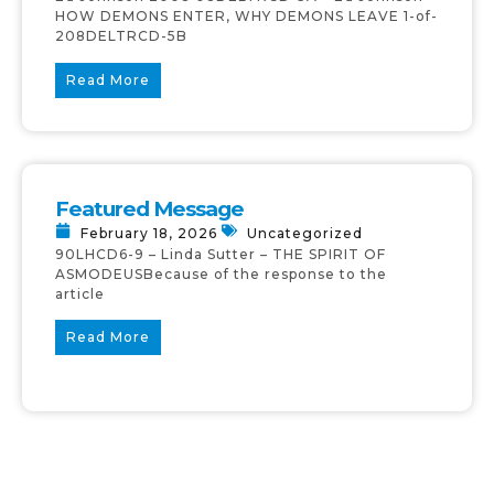
HOW DEMONS ENTER, WHY DEMONS LEAVE 1-of-
208DELTRCD-5B
Read More
Featured Message
February 18, 2026
Uncategorized
90LHCD6-9 – Linda Sutter – THE SPIRIT OF
ASMODEUSBecause of the response to the
article
Read More