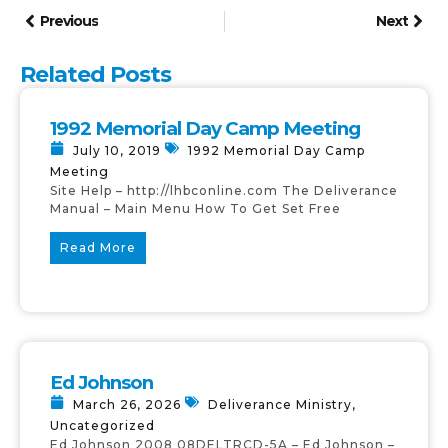
Previous
Next
Related Posts
1992 Memorial Day Camp Meeting
July 10, 2019
1992 Memorial Day Camp
Meeting
Site Help – http://lhbconline.com The Deliverance
Manual – Main Menu How To Get Set Free
Read More
Ed Johnson
March 26, 2026
Deliverance Ministry
,
Uncategorized
Ed Johnson 2008 08DELTRCD-5A – Ed Johnson –