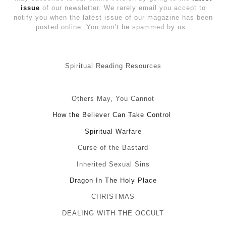
issue
of our newsletter. We rarely email you accept to
notify you when the latest issue of our magazine has been
posted online. You won’t be spammed by us.
Spiritual Reading Resources
Others May, You Cannot
How the Believer Can Take Control
Spiritual Warfare
Curse of the Bastard
Inherited Sexual Sins
Dragon In The Holy Place
CHRISTMAS
DEALING WITH THE OCCULT