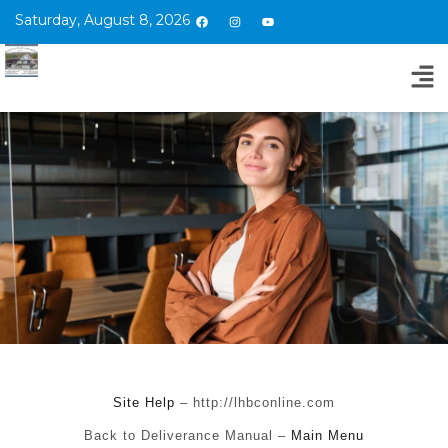
Saturday, August 8, 2026
Site Help
– http://lhbconline.com
Back to Deliverance Manual –
Main Menu