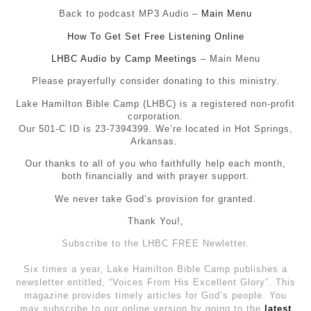
Back to podcast MP3 Audio –
Main Menu
How To Get Set Free Listening Online
LHBC Audio by Camp Meetings
– Main Menu
Please prayerfully consider donating to this ministry.
Lake Hamilton Bible Camp (LHBC) is a registered non-profit
corporation.
Our 501-C ID is 23-7394399. We’re located in Hot Springs,
Arkansas.
Our thanks to all of you who faithfully help each month,
both financially and with prayer support.
We never take God’s provision for granted.
Thank You!,
Subscribe to the LHBC FREE Newletter.
Six times a year, Lake Hamilton Bible Camp publishes a
newsletter entitled, “Voices From His Excellent Glory”. This
magazine provides timely articles for God’s people. You
may subscribe to our online version by going to the
latest