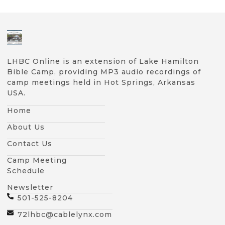
LHBC Online is an extension of Lake Hamilton
Bible Camp, providing MP3 audio recordings of
camp meetings held in Hot Springs, Arkansas
USA.
Home
About Us
Contact Us
Camp Meeting
Schedule
Newsletter
501-525-8204
72lhbc@cablelynx.com