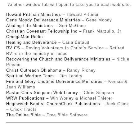
Another window tab will open to take you to each web site.
Howard Pittman Ministries
– Howard Pittman
Gene Moody Deliverance Ministries
– Gene Moody
Abiding Life Ministries
– Geri McGhee
Christian Covenant Fellowship Inc
– Frank Marzullo, Jr
OmegaMan Radio
Healing and Deliverance
– Carla Butaud
RVICS
– Roving Volunteers in Christ’s Service – Retired
RV’rs in the ministry of helps
Recovering the Church and Deliverance Ministries
– Nickie
Pinson
Christ Outreach Oklahoma
– Randy Richey
Spiritual Warfare Team
– Jim Landry
Fire and Glory Endtime Deliverance Ministires
– Kernaa &
Jean Williams
Pastor Chris Simpson Web Library
– Chris Simpson
WRW Publications
– Win Worley & Michael Thierer
Hegewisch Baptist Church
Chick Publications
– Jack Chick
– Chick Tracts
The Online Bible
– Free Bible Software