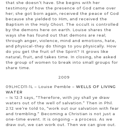
that she doesn’t have. She begins with her
testimony of how the presence of God came over
her; she got born again, received the peace of God
because she yielded to Him, and received the
Baptism in the Holy Ghost. The occult is controlled
by the demons here on earth. Louise shares the
ways she has found out that demons are real;
through anger, violence, mind and emotions, hate,
and physical-they do things to you physically. How
do you get the fruit of the Spirit? It grows like
natural, fruit, and takes time. In closing, she asked
the group of women to break into small groups for
share time.
2009
09LHCD11-1L – Louise Pemble –
WELLS OF LIVING
WATER
– Is 12:3 says, “Therefore, with joy shall ye draw
waters out of the well of salvation.” Then in Phil.
2:12 we’re told to, “work out our salvation with fear
and trembling.” Becoming a Christian is not just a
one-time event. It is ongoing – a process. As we
draw out, we can work out. Then we can give out.