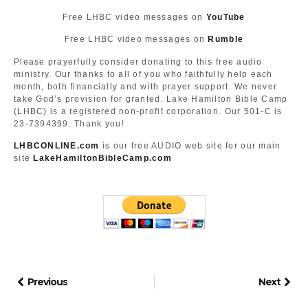
Free LHBC video messages on
YouTube
Free LHBC video messages on
Rumble
Please prayerfully consider donating to this free audio
ministry. Our thanks to all of you who faithfully help each
month, both financially and with prayer support. We never
take God’s provision for granted. Lake Hamilton Bible Camp
(LHBC) is a registered non-profit corporation. Our 501-C is
23-7394399. Thank you!
LHBCONLINE.com
is our free AUDIO web site for our main
site
LakeHamiltonBibleCamp.com
Previous
Next