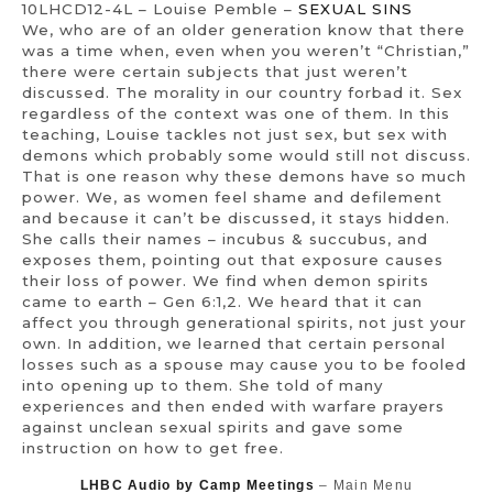
10LHCD12-4L – Louise Pemble –
SEXUAL SINS
We, who are of an older generation know that there
was a time when, even when you weren’t “Christian,”
there were certain subjects that just weren’t
discussed. The morality in our country forbad it. Sex
regardless of the context was one of them. In this
teaching, Louise tackles not just sex, but sex with
demons which probably some would still not discuss.
That is one reason why these demons have so much
power. We, as women feel shame and defilement
and because it can’t be discussed, it stays hidden.
She calls their names – incubus & succubus, and
exposes them, pointing out that exposure causes
their loss of power. We find when demon spirits
came to earth – Gen 6:1,2. We heard that it can
affect you through generational spirits, not just your
own. In addition, we learned that certain personal
losses such as a spouse may cause you to be fooled
into opening up to them. She told of many
experiences and then ended with warfare prayers
against unclean sexual spirits and gave some
instruction on how to get free.
LHBC Audio by Camp Meetings
– Main Menu