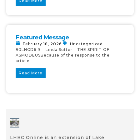
Read More
Featured Message
February 18, 2026
Uncategorized
90LHCD6-9 – Linda Sutter – THE SPIRIT OF
ASMODEUSBecause of the response to the
article
Read More
LHBC Online is an extension of Lake