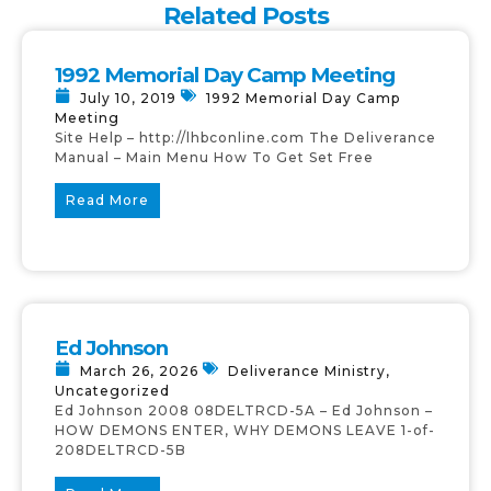
Related Posts
1992 Memorial Day Camp Meeting
July 10, 2019
1992 Memorial Day Camp
Meeting
Site Help – http://lhbconline.com The Deliverance
Manual – Main Menu How To Get Set Free
Read More
Ed Johnson
March 26, 2026
Deliverance Ministry
,
Uncategorized
Ed Johnson 2008 08DELTRCD-5A – Ed Johnson –
HOW DEMONS ENTER, WHY DEMONS LEAVE 1-of-
208DELTRCD-5B