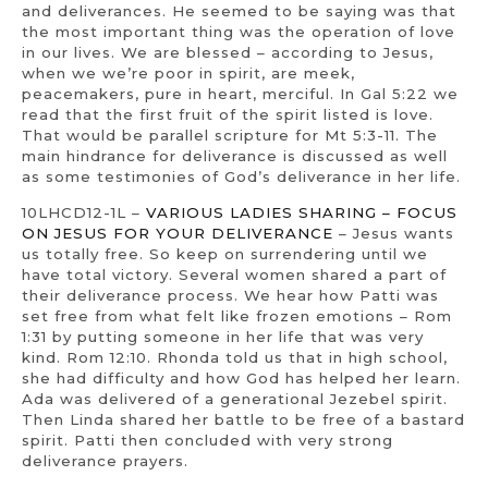
and deliverances. He seemed to be saying was that
the most important thing was the operation of love
in our lives. We are blessed – according to Jesus,
when we we’re poor in spirit, are meek,
peacemakers, pure in heart, merciful. In Gal 5:22 we
read that the first fruit of the spirit listed is love.
That would be parallel scripture for Mt 5:3-11. The
main hindrance for deliverance is discussed as well
as some testimonies of God’s deliverance in her life.
10LHCD12-1L –
VARIOUS LADIES SHARING – FOCUS
ON JESUS FOR YOUR DELIVERANCE
– Jesus wants
us totally free. So keep on surrendering until we
have total victory. Several women shared a part of
their deliverance process. We hear how Patti was
set free from what felt like frozen emotions – Rom
1:31 by putting someone in her life that was very
kind. Rom 12:10. Rhonda told us that in high school,
she had difficulty and how God has helped her learn.
Ada was delivered of a generational Jezebel spirit.
Then Linda shared her battle to be free of a bastard
spirit. Patti then concluded with very strong
deliverance prayers.