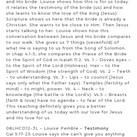
and His bride. Louise shows how this is for us today.
It relates the testimony of the bride (us) and how
she learns to know the love of the King (Jesus).
Scripture shows us here that the bride is already a
Christian. She wants to be close to Him. Then Jesus
starts talking to her. Louise shows how this
conversation between Jesus and His bride compares
to our walk. She gives us 7 things (sevenfold) of
what He is saying to us from the Song of Solomon.
In chap 4:1-5, she compares the Praise of the Bride
to the Spirit of God in Isaiah 11:2. Vs. 1 – Doves eyes –
to the Spirit of the Lord (Holiness). Hair – to the
Spirit of Wisdom (the strength of God). Vs. 2 – Teeth
– to understanding. Vs. 3 – Lips – to council (Jesus
says only what the Father says). Temples (fertility of
mind) – to might, power. Vs. 4 – Neck – to
knowledge (the battle is the Lord’s). Vs.5 – Breasts
(faith & love) have no agenda – to fear of the Lord.
This teaching definitely gives you a better
understanding of us today with our love for Jesus
and His love for us.
08LHCD12-3L – Louise Pemble –
Testimony
Gal 5:17-25 Louise says she can’t give you anything