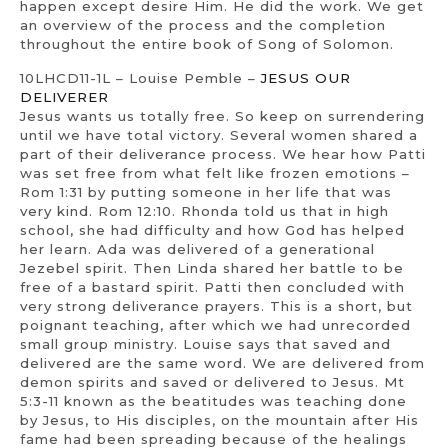
happen except desire Him. He did the work. We get
an overview of the process and the completion
throughout the entire book of Song of Solomon.
10LHCD11-1L – Louise Pemble –
JESUS OUR
DELIVERER
Jesus wants us totally free. So keep on surrendering
until we have total victory. Several women shared a
part of their deliverance process. We hear how Patti
was set free from what felt like frozen emotions –
Rom 1:31 by putting someone in her life that was
very kind. Rom 12:10. Rhonda told us that in high
school, she had difficulty and how God has helped
her learn. Ada was delivered of a generational
Jezebel spirit. Then Linda shared her battle to be
free of a bastard spirit. Patti then concluded with
very strong deliverance prayers. This is a short, but
poignant teaching, after which we had unrecorded
small group ministry. Louise says that saved and
delivered are the same word. We are delivered from
demon spirits and saved or delivered to Jesus. Mt
5:3-11 known as the beatitudes was teaching done
by Jesus, to His disciples, on the mountain after His
fame had been spreading because of the healings