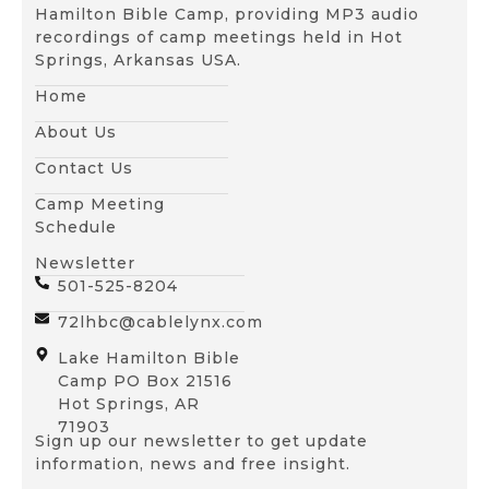
Hamilton Bible Camp, providing MP3 audio
recordings of camp meetings held in Hot
Springs, Arkansas USA.
Home
About Us
Contact Us
Camp Meeting
Schedule
Newsletter
501-525-8204
72lhbc@cablelynx.com
Lake Hamilton Bible
Camp PO Box 21516
Hot Springs, AR
71903
Sign up our newsletter to get update
information, news and free insight.