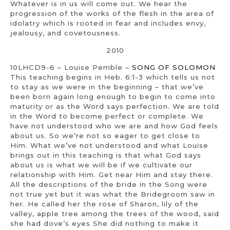
Whatever is in us will come out. We hear the
progression of the works of the flesh in the area of
idolatry which is rooted in fear and includes envy,
jealousy, and covetousness.
2010
10LHCD9-6 – Louise Pemble –
SONG OF SOLOMON
This teaching begins in Heb. 6:1-3 which tells us not
to stay as we were in the beginning – that we’ve
been born again long enough to begin to come into
maturity or as the Word says perfection. We are told
in the Word to become perfect or complete. We
have not understood who we are and how God feels
about us. So we’re not so eager to get close to
Him. What we’ve not understood and what Louise
brings out in this teaching is that what God says
about us is what we will be if we cultivate our
relationship with Him. Get near Him and stay there.
All the descriptions of the bride in the Song were
not true yet but it was what the Bridegroom saw in
her. He called her the rose of Sharon, lily of the
valley, apple tree among the trees of the wood, said
she had dove’s eyes She did nothing to make it