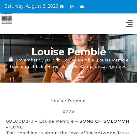
Saturday, August 8, 2026
Louise Pemble
November 9, 2017
Louise Pemble
,
Louise Pemble
teaching at Lake Hamilton Bible Camp
,
Uncategorized
Louise Pemble
2008
08LCCD2-3 – Louise Pemble –
SONG OF SOLOMON
– LOVE
This teaching is about the love affair between Jesus