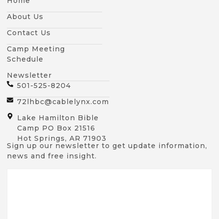
Home
About Us
Contact Us
Camp Meeting
Schedule
Newsletter
501-525-8204
72lhbc@cablelynx.com
Lake Hamilton Bible
Camp PO Box 21516
Hot Springs, AR 71903
Sign up our newsletter to get update information,
news and free insight.