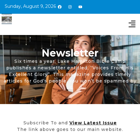
Sunday, August 9, 2026
Newsletter
Six times a year, Lake Hamilton Bible Camp
publishes a newsletter entitled, “Voices From His
Excellent Glory”. This magazine provides timely
articles for God’s people. You won’t be spammed by
us.
Subscribe To and
View Latest Issue
The link above goes to our main website.