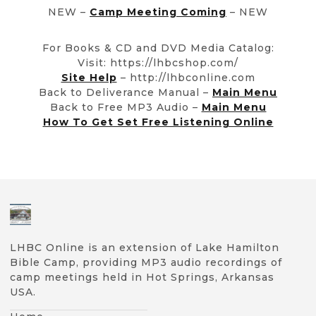
NEW –
Camp Meeting Coming
– NEW
For Books & CD and DVD Media Catalog:
Visit: https://lhbcshop.com/
Site Help
– http://lhbconline.com
Back to Deliverance Manual –
Main Menu
Back to Free MP3 Audio –
Main Menu
How To Get Set Free Listening Online
LHBC Online is an extension of Lake Hamilton
Bible Camp, providing MP3 audio recordings of
camp meetings held in Hot Springs, Arkansas
USA.