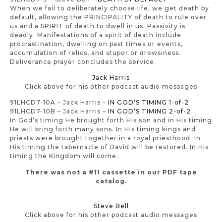
When we fail to deliberately choose life, we get death by
default, allowing the PRINCIPALITY of death to rule over
us and a SPIRIT of death to dwell in us. Passivity is
deadly. Manifestations of a spirit of death include
procrastination, dwelling on past times or events,
accumulation of relics, and stupor or drowsiness.
Deliverance prayer concludes the service.
Jack Harris
Click above for his other podcast audio messages
91LHCD7-10A – Jack Harris –
IN GOD’S TIMING 1-of-2
91LHCD7-10B – Jack Harris –
IN GOD’S TIMING 2-of-2
In God’s timing He brought forth His son and in His timing
He will bring forth many sons. In His timing kings and
priests were brought together in a royal priesthood. In
His timing the tabernacle of David will be restored. In His
timing the Kingdom will come.
There was not a #11 cassette in our PDF tape
catalog.
Steve Bell
Click above for his other podcast audio messages