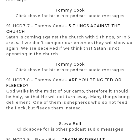
Tommy Cook
Click above for his other podcast audio messages
91LHCD7-7 – Tommy Cook –
5 THINGS AGAINST THE
CHURCH
Satan is coming against the church with 5 things, or in 5
areas. If we don’t conquer our enemies they will show up
again. We are deceived if we think that Satan is not
operating in the church.
Tommy Cook
Click above for his other podcast audio messages
91LHCD7-8 – Tommy Cook –
ARE YOU BEING FED OR
FLEECED?
God walks in the midst of our camp, therefore it should
be holy, so that He will not turn away. Many things bring
defilement. One of them is shepherds who do not feed
the flock, but fleece them instead.
Steve Bell
Click above for is other podcast audio messages
91LHCD7-9 – Steve Bell –
DEATH BY DEFAULT