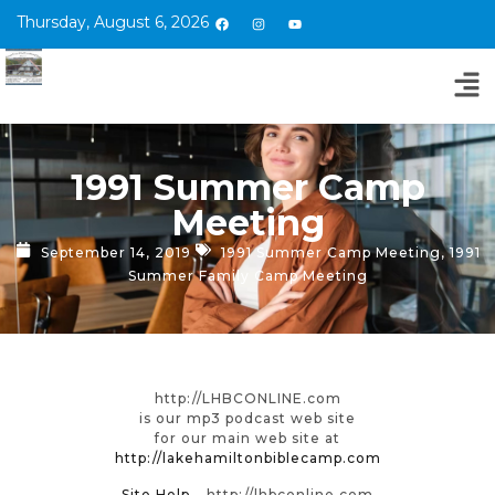
Thursday, August 6, 2026
1991 Summer Camp
Meeting
September 14, 2019
1991 Summer Camp Meeting
,
1991
Summer Family Camp Meeting
http://LHBCONLINE.com
is our mp3 podcast web site
for our main web site at
http://lakehamiltonbiblecamp.com
Site Help
– http://lhbconline.com