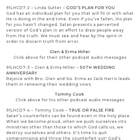
91LHCD7-2 – Linda Sutter –
GOD’S PLAN FOR YOU
God has an individual plan for you that will fit in with what
He is doing in the end time. Even if you’ve fallen, His plan
for you hasn’t changed. Satan presents a perverted
version of God’s plan in an effort to draw people away
from the truth. We must see and hear by the spirit in
order to discern truth from error.
Glen & Erma Miller
Click above for their other podcast audio messages
91LHCD7-3 – Glen & Erma Miller –
50TH WEDDING
ANNIVERSARY
Rejoice with Bro. Glen and Sis. Erma as Jack Harris leads
them in renewing their wedding vows.
Tommy Cook
Click above for his other podcast audio messages
91LHCD7-4 – Tommy Cook –
TRUE OR FALSE FIRE
Satan’s counterfeits can be found even in the holy place.
When we become proud, when we push ourselves into
ministries other than those to which God calls us, we
destroy ourselves and others. It’s time to quit
compromising and throw the counterfeit out! God’s