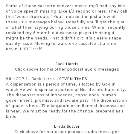
Some of these cassette conversions to mp3 had tiny bits
of voice speech missing. Like 1/3 second or less. They call
this “voice drop outs.” You’ll notice it in just a few of
these 1991 messages below. Hopefully you’ll get the gist
of what their saying during those times. While I recently
replaced my 6 month old cassette player thinking it
might be the heads. That didn’t fix it. It’s clearly a tape
quality issue. Moving forward one cassette at a time.
Kevin, LHBC staff.
Jack Harris
Click above for his other podcast audio messages
91LHCD7-1 – Jack Harris –
SEVEN TIMES
A dispensation is a period of time, allotted by God in
which He will dispense a portion of His life into humanity.
The dispensations of innocence, conscience, human
government, promise, and law are past. The dispensation
of grace is here. The kingdom or millennial dispensation
is near. We must be ready for the change, prepared as a
bride.
Linda Sutter
Click above for her other podcast audio messages