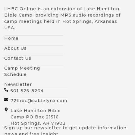
LHBC Online is an extension of Lake Hamilton
Bible Camp, providing MP3 audio recordings of
camp meetings held in Hot Springs, Arkansas
USA.
Home
About Us
Contact Us
Camp Meeting
Schedule
Newsletter
501-525-8204
72lhbc@cablelynx.com
Lake Hamilton Bible
Camp PO Box 21516
Hot Springs, AR 71903
Sign up our newsletter to get update information,
news and free insight.