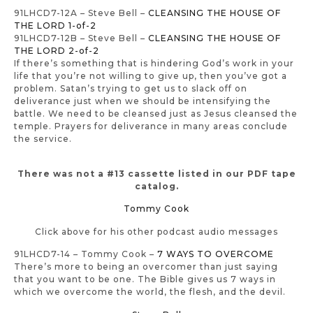
91LHCD7-12A – Steve Bell –
CLEANSING THE HOUSE OF
THE LORD 1-of-2
91LHCD7-12B – Steve Bell –
CLEANSING THE HOUSE OF
THE LORD 2-of-2
If there’s something that is hindering God’s work in your
life that you’re not willing to give up, then you’ve got a
problem. Satan’s trying to get us to slack off on
deliverance just when we should be intensifying the
battle. We need to be cleansed just as Jesus cleansed the
temple. Prayers for deliverance in many areas conclude
the service.
There was not a #13 cassette listed in our PDF tape
catalog.
Tommy Cook
Click above for his other podcast audio messages
91LHCD7-14 – Tommy Cook –
7 WAYS TO OVERCOME
There’s more to being an overcomer than just saying
that you want to be one. The Bible gives us 7 ways in
which we overcome the world, the flesh, and the devil.