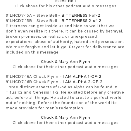
Steve Bell
Click above for his other podcast audio messages
91LHCD7-15A – Steve Bell –
BITTERNESS 1-of-2
91LHCD7-15B – Steve Bell –
BITTERNESS 2-of-2
Bitterness can get inside us and hide so well that we
don’t even realize it’s there. It can be caused by betrayal,
broken promises, unrealistic or unexpressed
expectations, abuse of authority, hatred and persecution.
We must forgive and let it go. Prayers for deliverance are
included on this message.
Chuck & Mary Ann Flynn
Click above for their other podcast audio messages
91LHCD7-16A Chuck Flynn –
I AM ALPHA 1-OF-2
91LHCD7-16B Chuck Flynn –
I AM ALPHA 2-OF-2
Three distinct aspects of God as Alpha can be found in
Titus 1:2 and Genesis 1:1-2. He existed before any creative
act, before all things. He acted to create a perfect world
out of nothing. Before the foundation of the world He
made provision for man’s redemption.
Chuck & Mary Ann Flynn
Click above for their other podcast audio messages