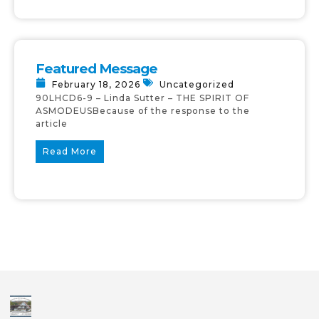
Featured Message
February 18, 2026
Uncategorized
90LHCD6-9 – Linda Sutter – THE SPIRIT OF
ASMODEUSBecause of the response to the
article
Read More