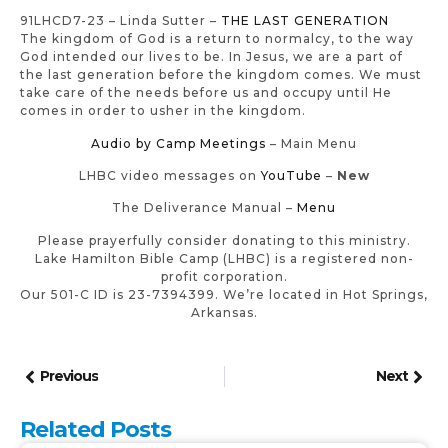
91LHCD7-23 – Linda Sutter –
THE LAST GENERATION
The kingdom of God is a return to normalcy, to the way
God intended our lives to be. In Jesus, we are a part of
the last generation before the kingdom comes. We must
take care of the needs before us and occupy until He
comes in order to usher in the kingdom.
Audio by Camp Meetings
– Main Menu
LHBC video messages on
YouTube
–
New
The Deliverance Manual –
Menu
Please prayerfully consider donating to this ministry.
Lake Hamilton Bible Camp (LHBC) is a registered non-
profit corporation.
Our 501-C ID is 23-7394399. We’re located in Hot Springs,
Arkansas.
Previous
Next
Related Posts