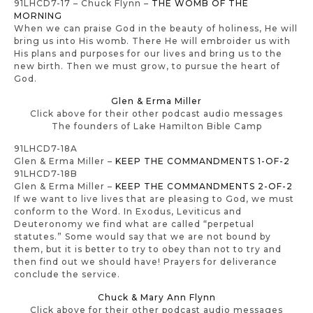
91LHCD7-17 – Chuck Flynn –
THE WOMB OF THE
MORNING
When we can praise God in the beauty of holiness, He will
bring us into His womb. There He will embroider us with
His plans and purposes for our lives and bring us to the
new birth. Then we must grow, to pursue the heart of
God.
Glen & Erma Miller
Click above for their other podcast audio messages
The founders of Lake Hamilton Bible Camp
91LHCD7-18A
Glen & Erma Miller –
KEEP THE COMMANDMENTS 1-OF-2
91LHCD7-18B
Glen & Erma Miller –
KEEP THE COMMANDMENTS 2-OF-2
If we want to live lives that are pleasing to God, we must
conform to the Word. In Exodus, Leviticus and
Deuteronomy we find what are called “perpetual
statutes.” Some would say that we are not bound by
them, but it is better to try to obey than not to try and
then find out we should have! Prayers for deliverance
conclude the service.
Chuck & Mary Ann Flynn
Click above for their other podcast audio messages