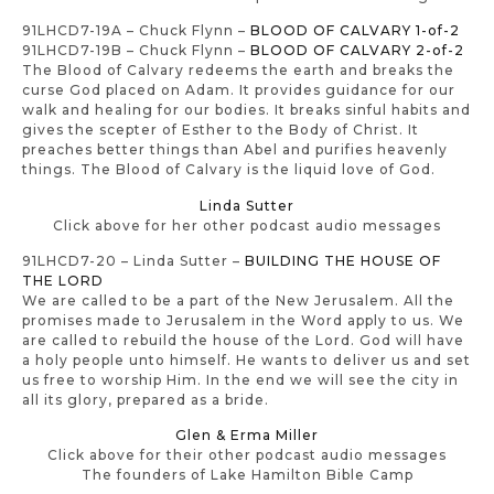
91LHCD7-19A – Chuck Flynn –
BLOOD OF CALVARY 1-of-2
91LHCD7-19B – Chuck Flynn –
BLOOD OF CALVARY 2-of-2
The Blood of Calvary redeems the earth and breaks the
curse God placed on Adam. It provides guidance for our
walk and healing for our bodies. It breaks sinful habits and
gives the scepter of Esther to the Body of Christ. It
preaches better things than Abel and purifies heavenly
things. The Blood of Calvary is the liquid love of God.
Linda Sutter
Click above for her other podcast audio messages
91LHCD7-20 – Linda Sutter –
BUILDING THE HOUSE OF
THE LORD
We are called to be a part of the New Jerusalem. All the
promises made to Jerusalem in the Word apply to us. We
are called to rebuild the house of the Lord. God will have
a holy people unto himself. He wants to deliver us and set
us free to worship Him. In the end we will see the city in
all its glory, prepared as a bride.
Glen & Erma Miller
Click above for their other podcast audio messages
The founders of Lake Hamilton Bible Camp