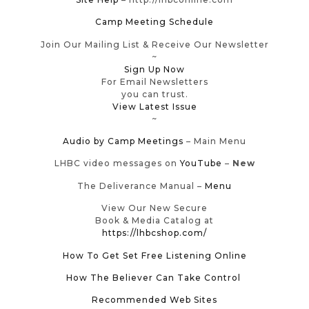
Camp Meeting Schedule
Join Our Mailing List & Receive Our Newsletter
~
Sign Up Now
For Email Newsletters
you can trust.
View Latest Issue
~
Audio by Camp Meetings
– Main Menu
LHBC video messages on
YouTube
–
New
The Deliverance Manual –
Menu
View Our New Secure
Book & Media Catalog at
https://lhbcshop.com/
How To Get Set Free Listening Online
How The Believer Can Take Control
Recommended Web Sites