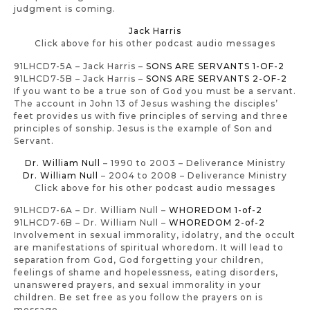
judgment is coming.
Jack Harris
Click above for his other podcast audio messages
91LHCD7-5A – Jack Harris –
SONS ARE SERVANTS 1-OF-2
91LHCD7-5B – Jack Harris –
SONS ARE SERVANTS 2-OF-2
If you want to be a true son of God you must be a servant.
The account in John 13 of Jesus washing the disciples’
feet provides us with five principles of serving and three
principles of sonship. Jesus is the example of Son and
Servant.
Dr. William Null
– 1990 to 2003 – Deliverance Ministry
Dr. William Null
– 2004 to 2008 – Deliverance Ministry
Click above for his other podcast audio messages
91LHCD7-6A – Dr. William Null –
WHOREDOM 1-of-2
91LHCD7-6B – Dr. William Null –
WHOREDOM 2-of-2
Involvement in sexual immorality, idolatry, and the occult
are manifestations of spiritual whoredom. It will lead to
separation from God, God forgetting your children,
feelings of shame and hopelessness, eating disorders,
unanswered prayers, and sexual immorality in your
children. Be set free as you follow the prayers on is
message.