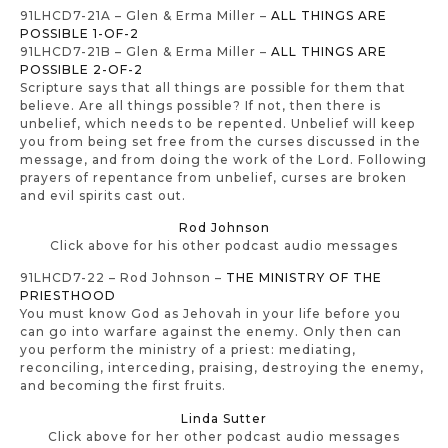
91LHCD7-21A – Glen & Erma Miller –
ALL THINGS ARE
POSSIBLE 1-OF-2
91LHCD7-21B – Glen & Erma Miller –
ALL THINGS ARE
POSSIBLE 2-OF-2
Scripture says that all things are possible for them that
believe. Are all things possible? If not, then there is
unbelief, which needs to be repented. Unbelief will keep
you from being set free from the curses discussed in the
message, and from doing the work of the Lord. Following
prayers of repentance from unbelief, curses are broken
and evil spirits cast out.
Rod Johnson
Click above for his other podcast audio messages
91LHCD7-22 – Rod Johnson –
THE MINISTRY OF THE
PRIESTHOOD
You must know God as Jehovah in your life before you
can go into warfare against the enemy. Only then can
you perform the ministry of a priest: mediating,
reconciling, interceding, praising, destroying the enemy,
and becoming the first fruits.
Linda Sutter
Click above for her other podcast audio messages