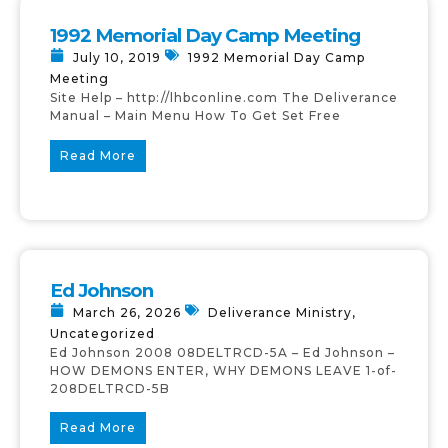
1992 Memorial Day Camp Meeting
July 10, 2019
1992 Memorial Day Camp
Meeting
Site Help – http://lhbconline.com The Deliverance
Manual – Main Menu How To Get Set Free
Read More
Ed Johnson
March 26, 2026
Deliverance Ministry
,
Uncategorized
Ed Johnson 2008 08DELTRCD-5A – Ed Johnson –
HOW DEMONS ENTER, WHY DEMONS LEAVE 1-of-
208DELTRCD-5B
Read More