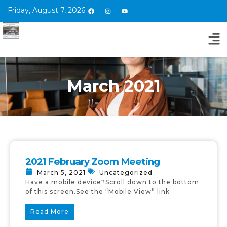
Friday, August 7, 2026
March 2021
2021 February Zoom Meeting
March 5, 2021
Uncategorized
Have a mobile device?Scroll down to the bottom
of this screen.See the “Mobile View” link
Read More