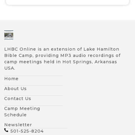
LHBC Online is an extension of Lake Hamilton
Bible Camp, providing MP3 audio recordings of
camp meetings held in Hot Springs, Arkansas
USA.
Home
About Us
Contact Us
Camp Meeting
Schedule
Newsletter
501-525-8204