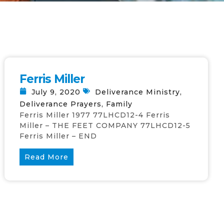
Ferris Miller
July 9, 2020
Deliverance Ministry
,
Deliverance Prayers
,
Family
Ferris Miller 1977 77LHCD12-4 Ferris
Miller – THE FEET COMPANY 77LHCD12-5
Ferris Miller – END
Read More