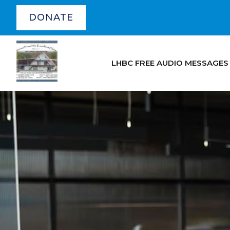
DONATE
LHBC FREE AUDIO MESSAGES