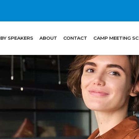
 BY SPEAKERS
ABOUT
CONTACT
CAMP MEETING S