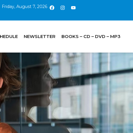
Friday, August 7, 2026
CHEDULE
NEWSLETTER
BOOKS – CD – DVD – MP3