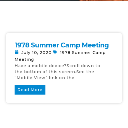
1978 Summer Camp Meeting
July 10, 2020
1978 Summer Camp
Meeting
Have a mobile device?Scroll down to
the bottom of this screen.See the
“Mobile View” link on the
Read More