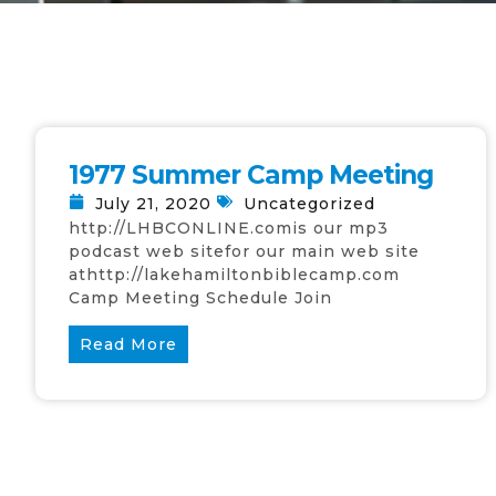
1977 Summer Camp Meeting
July 21, 2020
Uncategorized
http://LHBCONLINE.comis our mp3
podcast web sitefor our main web site
athttp://lakehamiltonbiblecamp.com
Camp Meeting Schedule Join
Read More