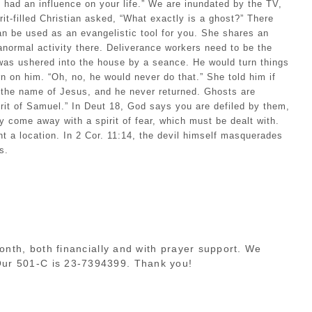
e had an influence on your life.” We are inundated by the TV,
t-filled Christian asked, “What exactly is a ghost?” There
can be used as an evangelistic tool for you. She shares an
anormal activity there. Deliverance workers need to be the
, was ushered into the house by a seance. He would turn things
urn on him. “Oh, no, he would never do that.” She told him if
 the name of Jesus, and he never returned. Ghosts are
rit of Samuel.” In Deut 18, God says you are defiled by them,
come away with a spirit of fear, which must be dealt with.
t a location. In 2 Cor. 11:14, the devil himself masquerades
s.
month, both financially and with prayer support. We
 Our 501-C is 23-7394399. Thank you!