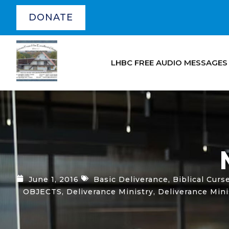
DONATE
LHBC FREE AUDIO MESSAGES
June 1, 2016
Basic Deliverance
,
Biblical Curs
OBJECTS
,
Deliverance Ministry
,
Deliverance Min