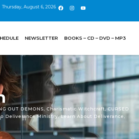
Thursday, August 6, 2026
CHEDULE
NEWSLETTER
BOOKS – CD – DVD – MP3
n
ING OUT DEMONS
,
Charismatic Witchcraft
,
CURSED
o Deliverance Ministry
,
Learn About Deliverance
,