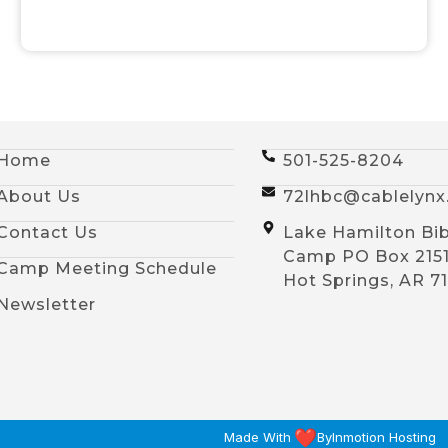
Home
501-525-8204
About Us
72lhbc@cablelyn
Contact Us
Lake Hamilton Bib
Camp PO Box 215
Camp Meeting Schedule
Hot Springs, AR 7
Newsletter
Made With
By
Inmotion Hosting