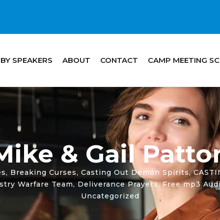
 BY SPEAKERS
ABOUT
CONTACT
CAMP MEETING S
Mike & Gail Patto
es
,
Breaking Curses
,
Casting Out Demon Spirits
,
CAST
istry Warfare Team
,
Deliverance Prayers
,
Free mp3 Audi
Uncategorized