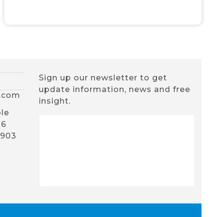
Sign up our newsletter to get
update information, news and free
x.com
insight.
le
16
1903