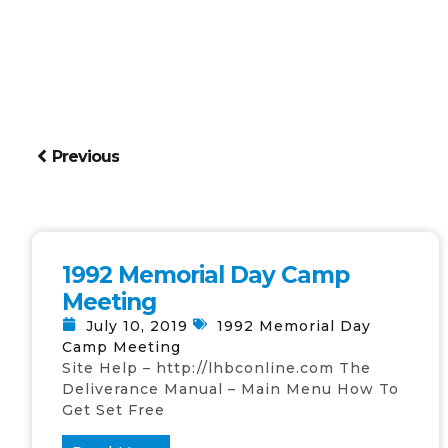
Previous
1992 Memorial Day Camp
Meeting
July 10, 2019
1992 Memorial Day
Camp Meeting
Site Help – http://lhbconline.com The
Deliverance Manual – Main Menu How To
Get Set Free