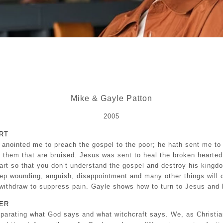
Mike & Gayle Patton
2005
RT
 anointed me to preach the gospel to the poor; he hath sent me to 
rty them that are bruised. Jesus was sent to heal the broken hearte
art so that you don’t understand the gospel and destroy his kingd
eep wounding, anguish, disappointment and many other things will 
r withdraw to suppress pain. Gayle shows how to turn to Jesus and 
ER
eparating what God says and what witchcraft says. We, as Christi