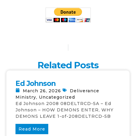
Related Posts
Ed Johnson
March 26, 2026
Deliverance
Ministry
,
Uncategorized
Ed Johnson 2008 08DELTRCD-5A – Ed
Johnson – HOW DEMONS ENTER, WHY
DEMONS LEAVE 1-of-208DELTRCD-5B
Read More