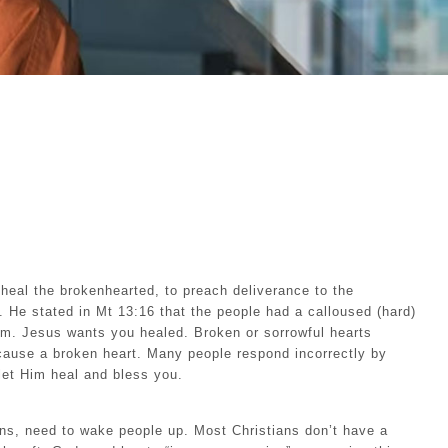
heal the brokenhearted, to preach deliverance to the
d. He stated in Mt 13:16 that the people had a calloused (hard)
om. Jesus wants you healed. Broken or sorrowful hearts
cause a broken heart. Many people respond incorrectly by
let Him heal and bless you.
ans, need to wake people up. Most Christians don’t have a