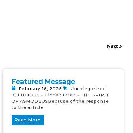
Next
Featured Message
February 18, 2026
Uncategorized
90LHCD6-9 – Linda Sutter – THE SPIRIT
OF ASMODEUSBecause of the response
to the article
Read More