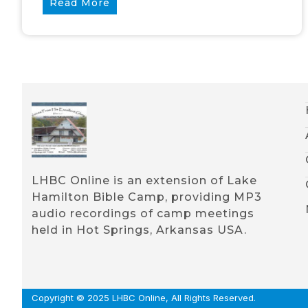
Read More
LHBC Online is an extension of Lake
Hamilton Bible Camp, providing MP3
audio recordings of camp meetings
held in Hot Springs, Arkansas USA.
Copyright © 2025 LHBC Online, All Rights Reserved.