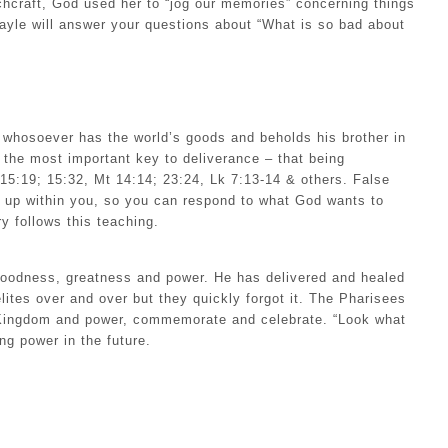
tchcraft, God used her to “jog our memories” concerning things
ayle will answer your questions about “What is so bad about
 whosoever has the world’s goods and beholds his brother in
the most important key to deliverance – that being
15:19; 15:32, Mt 14:14; 23:24, Lk 7:13-14 & others. False
g up within you, so you can respond to what God wants to
y follows this teaching.
 goodness, greatness and power. He has delivered and healed
ites over and over but they quickly forgot it. The Pharisees
is Kingdom and power, commemorate and celebrate. “Look what
g power in the future.