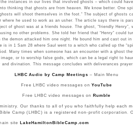
t the instances in our lives that involved ghosts – which could hav
to thinking that ghosts are from heaven. We know better. One spiri
“ghosts will shoot themselves in the foot.” The subject of ghosts 
er where he used to work as an usher. The article says there is par
ject of ghost was at a friends house. The ghost, “friendly Henry”
causing no other problems. She told her friend that “Henry” could t
gh the demon attacked him one night. He bound him and cast out in
 is in 1 Sam 28 where Saul went to a witch who called up the “spi
 God. Many times when someone has an encounter with a ghost they 
age, or to worship false gods, which can be a legal right to haun
y and divination. This message concludes with deliverances prayer
LHBC Audio by Camp Meetings
– Main Menu
Free LHBC video messages on
YouTube
Free LHBC video messages on
Rumble
ministry. Our thanks to all of you who faithfully help each 
 Bible Camp (LHBC) is a registered non-profit corporation.
main site
LakeHamiltonBibleCamp.com