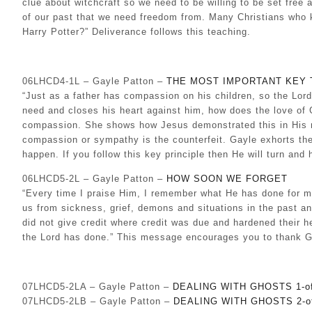
clue about witchcraft so we need to be willing to be set free
of our past that we need freedom from. Many Christians who 
Harry Potter?” Deliverance follows this teaching.
06LHCD4-1L – Gayle Patton –
THE MOST IMPORTANT KEY 
“Just as a father has compassion on his children, so the Lo
need and closes his heart against him, how does the love of 
compassion. She shows how Jesus demonstrated this in His min
compassion or sympathy is the counterfeit. Gayle exhorts the
happen. If you follow this key principle then He will turn an
06LHCD5-2L – Gayle Patton –
HOW SOON WE FORGET
“Every time I praise Him, I remember what He has done for m
us from sickness, grief, demons and situations in the past an
did not give credit where credit was due and hardened their
the Lord has done.” This message encourages you to thank Go
07LHCD5-2LA – Gayle Patton –
DEALING WITH GHOSTS 1-of
07LHCD5-2LB – Gayle Patton –
DEALING WITH GHOSTS 2-o