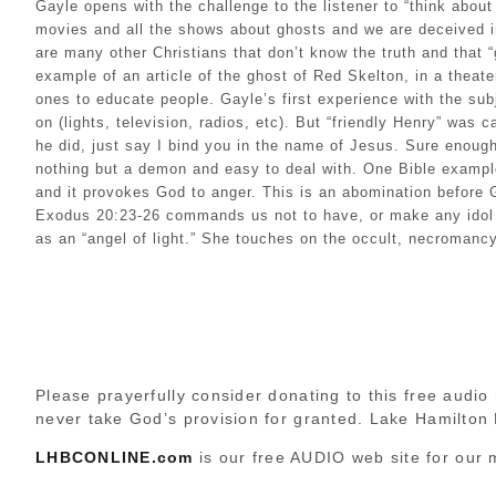
Gayle opens with the challenge to the listener to “think abou
movies and all the shows about ghosts and we are deceived in
are many other Christians that don’t know the truth and that 
example of an article of the ghost of Red Skelton, in a theat
ones to educate people. Gayle’s first experience with the sub
on (lights, television, radios, etc). But “friendly Henry” was 
he did, just say I bind you in the name of Jesus. Sure enou
nothing but a demon and easy to deal with. One Bible example
and it provokes God to anger. This is an abomination before
Exodus 20:23-26 commands us not to have, or make any idol im
as an “angel of light.” She touches on the occult, necromanc
Please prayerfully consider donating to this free audio 
never take God’s provision for granted. Lake Hamilton
LHBCONLINE.com
is our free AUDIO web site for our 