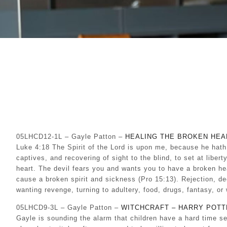
05LHCD12-1L – Gayle Patton –
HEALING THE BROKEN HEA
Luke 4:18 The Spirit of the Lord is upon me, because he hath
captives, and recovering of sight to the blind, to set at libe
heart. The devil fears you and wants you to have a broken he
cause a broken spirit and sickness (Pro 15:13). Rejection, d
wanting revenge, turning to adultery, food, drugs, fantasy, o
05LHCD9-3L – Gayle Patton –
WITCHCRAFT – HARRY POTT
Gayle is sounding the alarm that children have a hard time s