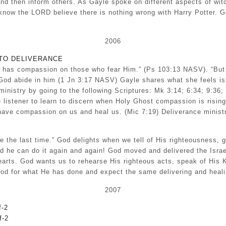
 and then inform others. As Gayle spoke on different aspects of wi
know the LORD believe there is nothing wrong with Harry Potter. G
2006
TO DELIVERANCE
rd has compassion on those who fear Him.” (Ps 103:13 NASV). “But
God abide in him (1 Jn 3:17 NASV) Gayle shares what she feels is 
istry by going to the following Scriptures: Mk 3:14; 6:34; 9:36; 
 listener to learn to discern when Holy Ghost compassion is risin
d have compassion on us and heal us. (Mic 7:19) Deliverance ministr
e the last time.” God delights when we tell of His righteousness,
d he can do it again and again! God moved and delivered the Israel
 hearts. God wants us to rehearse His righteous acts, speak of H
d for what He has done and expect the same delivering and healin
2007
-2
f-2