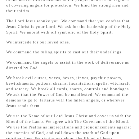
of covering angels for protection. We bind the strong men and
their spirits.
The Lord Jesus rebuke you. We command that you confess that
Jesus Christ is your Lord. We ask for the leadership of the Holy
Spirit. We anoint with oil symbolic of the Holy Spirit.
We intercede for our loved ones.
We command the ruling spirits to cast out their underlings.
We command the angels to assist in the work of deliverance as
directed by God.
We break evil curses, vexes, hexes, jinxes, psychic powers,
bewitchments, potions, charms, incantations, spells, witchcraft
and sorcery. We break all cords, snares, controls and bondages.
We ask that the Power of God be manifested. We command the
demons to go to Tartarus with the fallen angels, or wherever
Jesus sends them.
We use the Name of our Lord Jesus Christ and cover us with the
Blood of the Lamb. We agree with The Covenant of the Blood.
We use the Psalms as imprecations and pronouncements against
the enemies of God, and call down the wrath of God upon
spiritual foes. We sing songs about the Blood of Jesus.