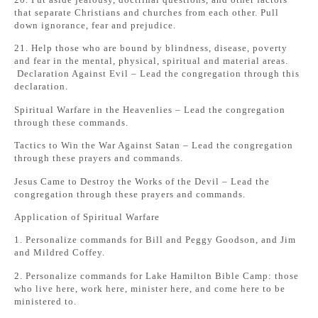
that separate Christians and churches from each other. Pull
down ignorance, fear and prejudice.
21. Help those who are bound by blindness, disease, poverty
and fear in the mental, physical, spiritual and material areas.
Declaration Against Evil – Lead the congregation through this
declaration.
Spiritual Warfare in the Heavenlies – Lead the congregation
through these commands.
Tactics to Win the War Against Satan – Lead the congregation
through these prayers and commands.
Jesus Came to Destroy the Works of the Devil – Lead the
congregation through these prayers and commands.
Application of Spiritual Warfare
1. Personalize commands for Bill and Peggy Goodson, and Jim
and Mildred Coffey.
2. Personalize commands for Lake Hamilton Bible Camp: those
who live here, work here, minister here, and come here to be
ministered to.