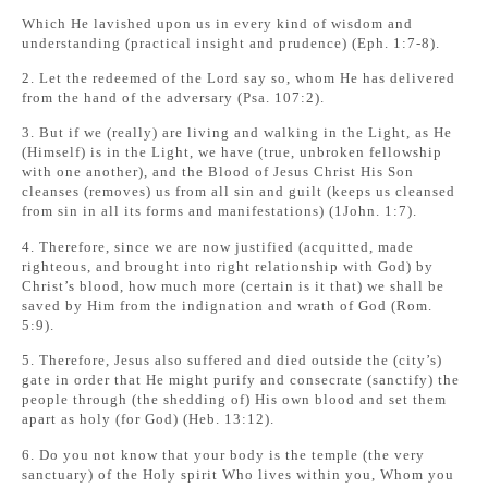
Which He lavished upon us in every kind of wisdom and
understanding (practical insight and prudence) (Eph. 1:7-8).
2. Let the redeemed of the Lord say so, whom He has delivered
from the hand of the adversary (Psa. 107:2).
3. But if we (really) are living and walking in the Light, as He
(Himself) is in the Light, we have (true, unbroken fellowship
with one another), and the Blood of Jesus Christ His Son
cleanses (removes) us from all sin and guilt (keeps us cleansed
from sin in all its forms and manifestations) (1John. 1:7).
4. Therefore, since we are now justified (acquitted, made
righteous, and brought into right relationship with God) by
Christ’s blood, how much more (certain is it that) we shall be
saved by Him from the indignation and wrath of God (Rom.
5:9).
5. Therefore, Jesus also suffered and died outside the (city’s)
gate in order that He might purify and consecrate (sanctify) the
people through (the shedding of) His own blood and set them
apart as holy (for God) (Heb. 13:12).
6. Do you not know that your body is the temple (the very
sanctuary) of the Holy spirit Who lives within you, Whom you