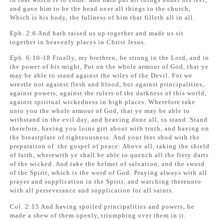
and gave him to be the head over all things to the church,
Which is his body, the fullness of him that filleth all in all.
Eph. 2:6 And hath raised us up together and made us sit
together in heavenly places in Christ Jesus.
Eph. 6:10-18 Finally, my brethren, be strong in the Lord, and in
the power of his might, Put on the whole armour of God, that ye
may be able to stand against the wiles of the Devil. For we
wrestle not against flesh and blood, but against principalities,
against powers, against the rulers of the darkness of this world,
against spiritual wickedness in high places. Wherefore take
unto you the whole armour of God, that ye may be able to
withstand in the evil day, and heaving done all, to stand. Stand
therefore, having you loins girt about with truth, and having on
the breastplate of righteousness: And your feet shod with the
preparation of the gospel of peace: Above all, taking the shield
of faith, wherewith ye shall be able to quench all the fiery darts
of the wicked. And take the helmet of salvation, and the sword
of the Spirit, which is the word of God: Praying always with all
prayer and supplication in the Spirit, and watching thereunto
with all perseverance and supplication for all saints.
Col. 2:15 And having spoiled principalities and powers, he
made a shew of them openly, triumphing over them in it.