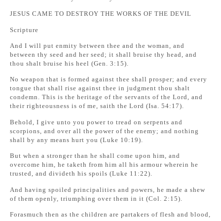
JESUS CAME TO DESTROY THE WORKS OF THE DEVIL
Scripture
And I will put enmity between thee and the woman, and
between thy seed and her seed; it shall bruise thy head, and
thou shalt bruise his heel (Gen. 3:15).
No weapon that is formed against thee shall prosper; and every
tongue that shall rise against thee in judgment thou shalt
condemn. This is the heritage of the servants of the Lord, and
their righteousness is of me, saith the Lord (Isa. 54:17).
Behold, I give unto you power to tread on serpents and
scorpions, and over all the power of the enemy; and nothing
shall by any means hurt you (Luke 10:19).
But when a stronger than he shall come upon him, and
overcome him, he taketh from him all his armour wherein he
trusted, and divideth his spoils (Luke 11:22).
And having spoiled principalities and powers, he made a shew
of them openly, triumphing over them in it (Col. 2:15).
Forasmuch then as the children are partakers of flesh and blood,