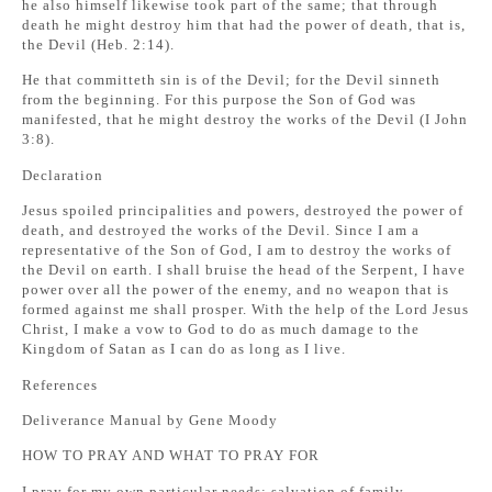
he also himself likewise took part of the same; that through
death he might destroy him that had the power of death, that is,
the Devil (Heb. 2:14).
He that committeth sin is of the Devil; for the Devil sinneth
from the beginning. For this purpose the Son of God was
manifested, that he might destroy the works of the Devil (I John
3:8).
Declaration
Jesus spoiled principalities and powers, destroyed the power of
death, and destroyed the works of the Devil. Since I am a
representative of the Son of God, I am to destroy the works of
the Devil on earth. I shall bruise the head of the Serpent, I have
power over all the power of the enemy, and no weapon that is
formed against me shall prosper. With the help of the Lord Jesus
Christ, I make a vow to God to do as much damage to the
Kingdom of Satan as I can do as long as I live.
References
Deliverance Manual by Gene Moody
HOW TO PRAY AND WHAT TO PRAY FOR
I pray for my own particular needs: salvation of family