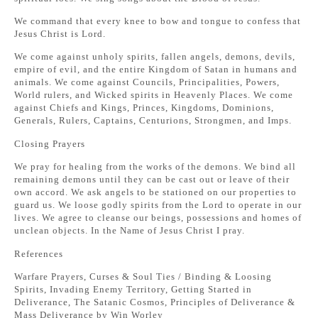
We command that every knee to bow and tongue to confess that
Jesus Christ is Lord.
We come against unholy spirits, fallen angels, demons, devils,
empire of evil, and the entire Kingdom of Satan in humans and
animals. We come against Councils, Principalities, Powers,
World rulers, and Wicked spirits in Heavenly Places. We come
against Chiefs and Kings, Princes, Kingdoms, Dominions,
Generals, Rulers, Captains, Centurions, Strongmen, and Imps.
Closing Prayers
We pray for healing from the works of the demons. We bind all
remaining demons until they can be cast out or leave of their
own accord. We ask angels to be stationed on our properties to
guard us. We loose godly spirits from the Lord to operate in our
lives. We agree to cleanse our beings, possessions and homes of
unclean objects. In the Name of Jesus Christ I pray.
References
Warfare Prayers, Curses & Soul Ties / Binding & Loosing
Spirits, Invading Enemy Territory, Getting Started in
Deliverance, The Satanic Cosmos, Principles of Deliverance &
Mass Deliverance by Win Worley