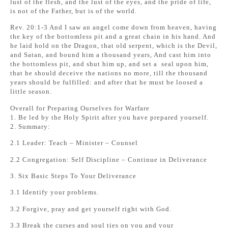
lust of the flesh, and the lust of the eyes, and the pride of life,
is not of the Father, but is of the world.
Rev. 20:1-3 And I saw an angel come down from heaven, having
the key of the bottomless pit and a great chain in his hand. And
he laid hold on the Dragon, that old serpent, which is the Devil,
and Satan, and bound him a thousand years, And cast him into
the bottomless pit, and shut him up, and set a seal upon him,
that he should deceive the nations no more, till the thousand
years should be fulfilled: and after that he must be loosed a
little season.
Overall for Preparing Ourselves for Warfare
1. Be led by the Holy Spirit after you have prepared yourself.
2. Summary:
2.1 Leader: Teach – Minister – Counsel
2.2 Congregation: Self Discipline – Continue in Deliverance
3. Six Basic Steps To Your Deliverance
3.1 Identify your problems.
3.2 Forgive, pray and get yourself right with God.
3.3 Break the curses and soul ties on you and your