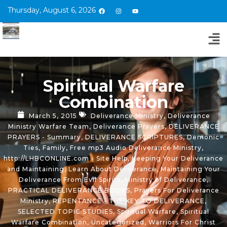
Thursday, August 6, 2026
Spiritual Warfare
Combination
March 5, 2015
Deliverance Ministry
,
Deliverance
Ministry Warfare Team
,
Deliverance Prayers
,
DELIVERANCE
PRAYERS - Summary
,
DELIVERANCE SCRIPTURES
,
Demonic
Ties
,
Family
,
Free mp3 Audio Deliverance Ministry
,
http://LHBCONLINE.com - Site Help
,
Keeping Your Deliverance
and Maintaining
,
Learn About Deliverance
,
Maintaining Your
Deliverance From Evil Spirits
,
Ministry of Deliverance
,
PRACTICAL DELIVERANCE BOOKS
,
Prayers For Deliverance
Ministry
,
REPENTANCE - THE KEY TO DELIVERANCE
,
SELECTED TOPIC STUDIES
,
Spiritual Warfare
,
Spiritual
Warfare Combination
,
Uncategorized
,
Warriors For Christ