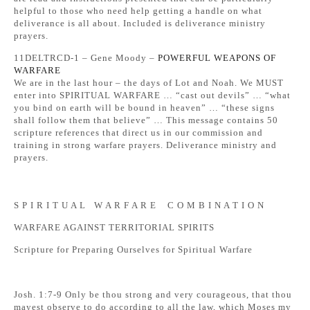
helpful to those who need help getting a handle on what
deliverance is all about. Included is deliverance ministry
prayers.
11DELTRCD-1 – Gene Moody –
POWERFUL WEAPONS OF
WARFARE
We are in the last hour – the days of Lot and Noah. We MUST
enter into SPIRITUAL WARFARE … “cast out devils” … “what
you bind on earth will be bound in heaven” … “these signs
shall follow them that believe” … This message contains 50
scripture references that direct us in our commission and
training in strong warfare prayers. Deliverance ministry and
prayers.
S P I R I T U A L W A R F A R E C O M B I N A T I O N
WARFARE AGAINST TERRITORIAL SPIRITS
Scripture for Preparing Ourselves for Spiritual Warfare
Josh. 1:7-9 Only be thou strong and very courageous, that thou
mayest observe to do according to all the law, which Moses my