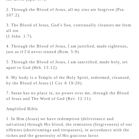
2. Through the Blood of Jesus, all my sins are forgiven (Psa.
107:2).
3. The Blood of Jesus, God’s Son, continually cleanses me from
all sin
(1 John. 1:7).
4. Through the Blood of Jesus, I am justified, made righteous,
just as if I’d never sinned (Rom. 5:9).
5. Through the Blood of Jesus, I am sanctified, made holy, set
apart to God (Heb. 13:12).
6. My body is a Temple of the Holy Spirit, redeemed, cleansed,
by the Blood of Jesus (1 Cor. 6:19-20).
7. Satan has no place in, no power over me, through the Blood
of Jesus and The Word of God (Rev. 12:11).
Amplified Bible
1. In Him (Jesus) we have redemption (deliverance and
salvation) through His blood, the remission (forgiveness) of our
offenses (shortcomings and trespasses), in accordance with the
riches and the generosity of His gracious favor.