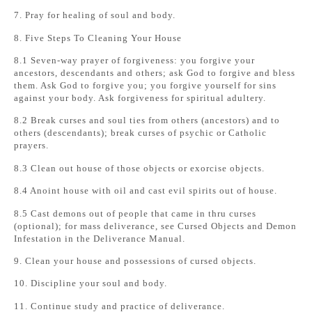
7. Pray for healing of soul and body.
8. Five Steps To Cleaning Your House
8.1 Seven-way prayer of forgiveness: you forgive your
ancestors, descendants and others; ask God to forgive and bless
them. Ask God to forgive you; you forgive yourself for sins
against your body. Ask forgiveness for spiritual adultery.
8.2 Break curses and soul ties from others (ancestors) and to
others (descendants); break curses of psychic or Catholic
prayers.
8.3 Clean out house of those objects or exorcise objects.
8.4 Anoint house with oil and cast evil spirits out of house.
8.5 Cast demons out of people that came in thru curses
(optional); for mass deliverance, see Cursed Objects and Demon
Infestation in the Deliverance Manual.
9. Clean your house and possessions of cursed objects.
10. Discipline your soul and body.
11. Continue study and practice of deliverance.