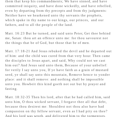
them that keep his commandments; We have sinned, and have
committed iniquity, and have done wickedly, and have rebelled,
even by departing from thy precepts and from thy judgments:
Neither have we hearkened unto thy servants the prophets,
which spake in thy name to our kings, our princes, and our
fathers, and to all the people of the land.
Matt. 16:23 But he turned, and said unto Peter, Get thee behind
me, Satan: thou art an offence unto me: for thou savourest not
the things that be of God, but those that be of men.
Matt. 17:18-21 And Jesus rebuked the devil and he departed out
of him: and the child was cured from that very hour. Then came
the disciples to Jesus apart, and said, Why could not we cast
him out? And Jesus said unto them, Because of your unbelief:
for verily I say unto you, If ye have faith as a grain of mustard
seed, ye shall say unto this mountain, Remove hence to yonder
place: and it shall remove: and nothing shall be impossible
unto you. Howbeit this kind goeth not out but by prayer and
fasting.
Matt. 18:32-35 Then his lord, after that he had called him, said
unto him, O thou wicked servant, I forgave thee all that debt,
because thou desirest me: Shouldest not thou also have had
compassion on thy fellow servant, even as I had pity on thee?
And his lord was wroth, and delivered him to the tormentors,