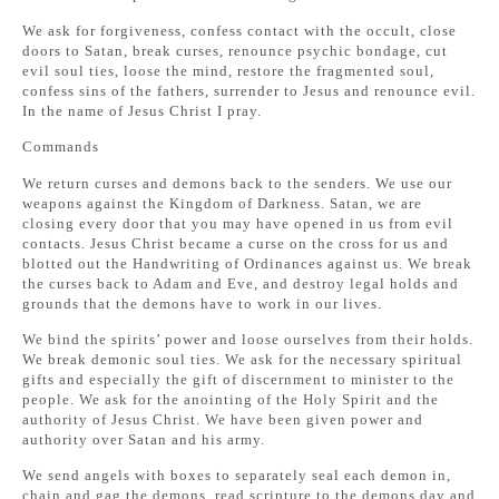
We ask for forgiveness, confess contact with the occult, close
doors to Satan, break curses, renounce psychic bondage, cut
evil soul ties, loose the mind, restore the fragmented soul,
confess sins of the fathers, surrender to Jesus and renounce evil.
In the name of Jesus Christ I pray.
Commands
We return curses and demons back to the senders. We use our
weapons against the Kingdom of Darkness. Satan, we are
closing every door that you may have opened in us from evil
contacts. Jesus Christ became a curse on the cross for us and
blotted out the Handwriting of Ordinances against us. We break
the curses back to Adam and Eve, and destroy legal holds and
grounds that the demons have to work in our lives.
We bind the spirits’ power and loose ourselves from their holds.
We break demonic soul ties. We ask for the necessary spiritual
gifts and especially the gift of discernment to minister to the
people. We ask for the anointing of the Holy Spirit and the
authority of Jesus Christ. We have been given power and
authority over Satan and his army.
We send angels with boxes to separately seal each demon in,
chain and gag the demons, read scripture to the demons day and