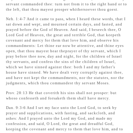
servant commanded thee: turn not from it to the right hand or to
the left, that thou mayest prosper whithersoever thou goest.
Neh. 1:4-7 And it came to pass, when I heard these words, that I
sat down and wept, and mourned certain days, and fasted, and
prayed before the God of Heaven. And said, I beseech thee, O
Lord God of Heaven, the great and terrible God, that keepeth
covenant and mercy for them that love him, and observe his
commandments: Let thine ear now be attentive, and thine eyes
open, that thou mayest hear theprayer of thy servant, which I
pray before thee now, day and night, for the children of Israel
thy servants, and confess the sins of the children of Israel,
which we have sinned against thee: both I and my father’s
house have sinned. We have dealt very corruptly against thee,
and have not kept the commandments, nor the statutes, nor the
judgments, which thou commandest thy servant Moses.
Prov. 28:13 He that coverith his sins shall not prosper: but
whoso confesseth and forsaketh them shall have mercy.
Dan. 9:3-6 And I set my face unto the Lord God, to seek by
prayer and supplications, with fasting, and sackcloth, and
ashes: And I prayed unto the Lord my God, and made my
confession, and said, O Lord, the great and dreadful God,
keeping the covenant and mercy to them that love him, and to