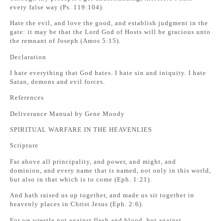
every false way (Ps. 119:104).
Hate the evil, and love the good, and establish judgment in the
gate: it may be that the Lord God of Hosts will be gracious unto
the remnant of Joseph (Amos 5:15).
Declaration
I hate everything that God hates. I hate sin and iniquity. I hate
Satan, demons and evil forces.
References
Deliverance Manual by Gene Moody
SPIRITUAL WARFARE IN THE HEAVENLIES
Scripture
Far above all principality, and power, and might, and
dominion, and every name that is named, not only in this world,
but also in that which is to come (Eph. 1:21).
And hath raised us up together, and made us sit together in
heavenly places in Christ Jesus (Eph. 2:6).
For we wrestle not against flesh and blood, but against