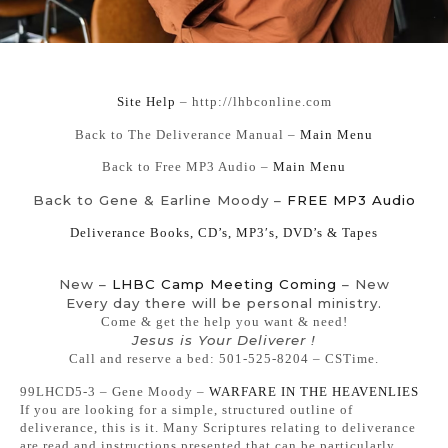
Si
te Help
– http://lhbconline.com
Back to The Deliverance Manual –
Main Menu
Back to Free MP3 Audio –
Main Menu
Back to Gene & Earline Moody –
FREE MP3 Audio
Deliverance Books, CD’s, MP3′s, DVD’s & Tapes
New –
LHBC Camp Meeting Coming
– New
Every day there will be personal ministry.
Come & get the help you want & need!
Jesus is Your Deliverer !
Call and reserve a bed: 501-525-8204 – CSTime.
99LHCD5-3 – Gene Moody –
WARFARE IN THE HEAVENLIES
If you are looking for a simple, structured outline of
deliverance, this is it. Many Scriptures relating to deliverance
are read and instructions presented that can be particularly