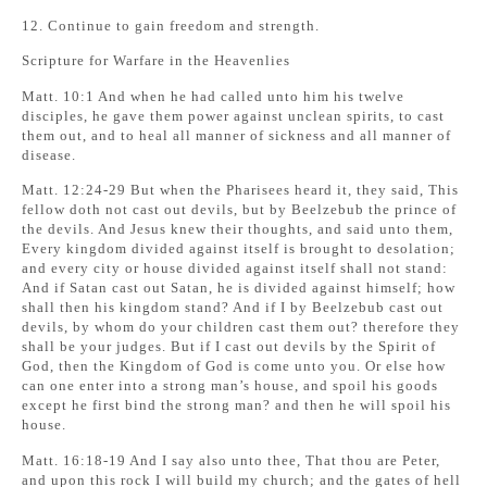
12. Continue to gain freedom and strength.
Scripture for Warfare in the Heavenlies
Matt. 10:1 And when he had called unto him his twelve
disciples, he gave them power against unclean spirits, to cast
them out, and to heal all manner of sickness and all manner of
disease.
Matt. 12:24-29 But when the Pharisees heard it, they said, This
fellow doth not cast out devils, but by Beelzebub the prince of
the devils. And Jesus knew their thoughts, and said unto them,
Every kingdom divided against itself is brought to desolation;
and every city or house divided against itself shall not stand:
And if Satan cast out Satan, he is divided against himself; how
shall then his kingdom stand? And if I by Beelzebub cast out
devils, by whom do your children cast them out? therefore they
shall be your judges. But if I cast out devils by the Spirit of
God, then the Kingdom of God is come unto you. Or else how
can one enter into a strong man’s house, and spoil his goods
except he first bind the strong man? and then he will spoil his
house.
Matt. 16:18-19 And I say also unto thee, That thou are Peter,
and upon this rock I will build my church; and the gates of hell