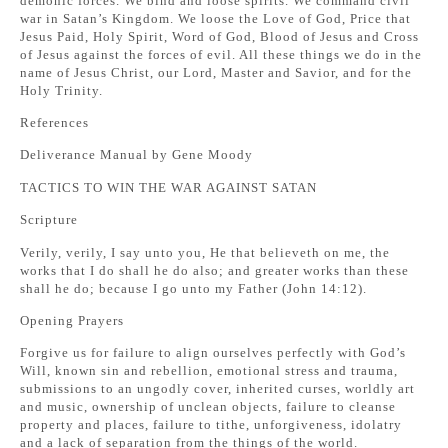
demonic forces. We bind and loose spirits. We command civil
war in Satan’s Kingdom. We loose the Love of God, Price that
Jesus Paid, Holy Spirit, Word of God, Blood of Jesus and Cross
of Jesus against the forces of evil. All these things we do in the
name of Jesus Christ, our Lord, Master and Savior, and for the
Holy Trinity.
References
Deliverance Manual by Gene Moody
TACTICS TO WIN THE WAR AGAINST SATAN
Scripture
Verily, verily, I say unto you, He that believeth on me, the
works that I do shall he do also; and greater works than these
shall he do; because I go unto my Father (John 14:12).
Opening Prayers
Forgive us for failure to align ourselves perfectly with God’s
Will, known sin and rebellion, emotional stress and trauma,
submissions to an ungodly cover, inherited curses, worldly art
and music, ownership of unclean objects, failure to cleanse
property and places, failure to tithe, unforgiveness, idolatry
and a lack of separation from the things of the world.