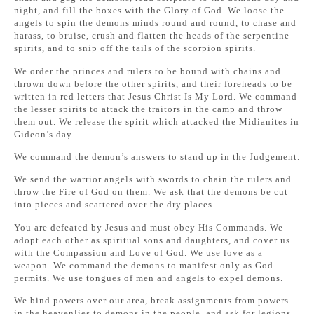
night, and fill the boxes with the Glory of God. We loose the
angels to spin the demons minds round and round, to chase and
harass, to bruise, crush and flatten the heads of the serpentine
spirits, and to snip off the tails of the scorpion spirits.
We order the princes and rulers to be bound with chains and
thrown down before the other spirits, and their foreheads to be
written in red letters that Jesus Christ Is My Lord. We command
the lesser spirits to attack the traitors in the camp and throw
them out. We release the spirit which attacked the Midianites in
Gideon’s day.
We command the demon’s answers to stand up in the Judgement.
We send the warrior angels with swords to chain the rulers and
throw the Fire of God on them. We ask that the demons be cut
into pieces and scattered over the dry places.
You are defeated by Jesus and must obey His Commands. We
adopt each other as spiritual sons and daughters, and cover us
with the Compassion and Love of God. We use love as a
weapon. We command the demons to manifest only as God
permits. We use tongues of men and angels to expel demons.
We bind powers over our area, break assignments from powers
in the heavenlies to demons in the people, and ask for legions