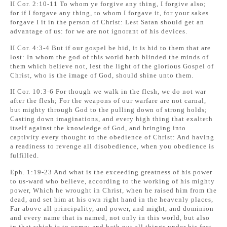
II Cor. 2:10-11 To whom ye forgive any thing, I forgive also;
for if I forgave any thing, to whom I forgave it, for your sakes
forgave I it in the person of Christ: Lest Satan should get an
advantage of us: for we are not ignorant of his devices.
II Cor. 4:3-4 But if our gospel be hid, it is hid to them that are
lost: In whom the god of this world hath blinded the minds of
them which believe not, lest the light of the glorious Gospel of
Christ, who is the image of God, should shine unto them.
II Cor. 10:3-6 For though we walk in the flesh, we do not war
after the flesh; For the weapons of our warfare are not carnal,
but mighty through God to the pulling down of strong holds;
Casting down imaginations, and every high thing that exalteth
itself against the knowledge of God, and bringing into
captivity every thought to the obedience of Christ: And having
a readiness to revenge all disobedience, when you obedience is
fulfilled.
Eph. 1:19-23 And what is the exceeding greatness of his power
to us-ward who believe, according to the working of his mighty
power, Which he wrought in Christ, when he raised him from the
dead, and set him at his own right hand in the heavenly places,
Far above all principality, and power, and might, and dominion
and every name that is named, not only in this world, but also
in that which is to come: and hath put all things under his feet,