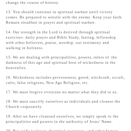
change the course of history.
13. You should continue in spiritual warfare until victory
comes. Be prepared to wrestle with the enemy. Keep your faith.
Remain steadfast in prayer and spiritual warfare.
14. Our strength in the Lord is derived through spiritual
exercises: daily prayer and Bible Study, fasting, fellowship
with other believers, praise, worship, our testimony and
walking in holiness.
15. We are dealing with principalities, powers, rulers of the
darkness of this age and spiritual host of wickedness in the
heavenlies.
16. Wickedness includes perverseness, greed, witchcraft, occult,
cults, false religions, New Age Religion, etc.
17. We must forgive everyone no matter what they did to us.
18. We must sanctify ourselves as individuals and cleanse the
Church corporately.
19. After we have cleansed ourselves, we simply speak to the
principalities and powers in the authority of Jesus’ Name.
20. Put aside jealousy, doctrinal questions, and other factors