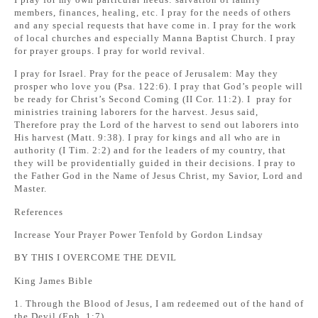
members, finances, healing, etc. I pray for the needs of others
and any special requests that have come in. I pray for the work
of local churches and especially Manna Baptist Church. I pray
for prayer groups. I pray for world revival.
I pray for Israel. Pray for the peace of Jerusalem: May they
prosper who love you (Psa. 122:6). I pray that God’s people will
be ready for Christ’s Second Coming (II Cor. 11:2). I pray for
ministries training laborers for the harvest. Jesus said,
Therefore pray the Lord of the harvest to send out laborers into
His harvest (Matt. 9:38). I pray for kings and all who are in
authority (I Tim. 2:2) and for the leaders of my country, that
they will be providentially guided in their decisions. I pray to
the Father God in the Name of Jesus Christ, my Savior, Lord and
Master.
References
Increase Your Prayer Power Tenfold by Gordon Lindsay
BY THIS I OVERCOME THE DEVIL
King James Bible
1. Through the Blood of Jesus, I am redeemed out of the hand of
the Devil (Eph. 1:7).