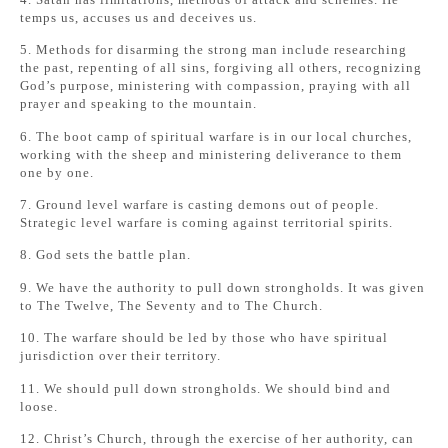
temps us, accuses us and deceives us.
5. Methods for disarming the strong man include researching
the past, repenting of all sins, forgiving all others, recognizing
God’s purpose, ministering with compassion, praying with all
prayer and speaking to the mountain.
6. The boot camp of spiritual warfare is in our local churches,
working with the sheep and ministering deliverance to them
one by one.
7. Ground level warfare is casting demons out of people.
Strategic level warfare is coming against territorial spirits.
8. God sets the battle plan.
9. We have the authority to pull down strongholds. It was given
to The Twelve, The Seventy and to The Church.
10. The warfare should be led by those who have spiritual
jurisdiction over their territory.
11. We should pull down strongholds. We should bind and
loose.
12. Christ’s Church, through the exercise of her authority, can