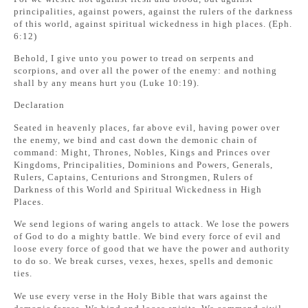
principalities, against powers, against the rulers of the darkness
of this world, against spiritual wickedness in high places. (Eph.
6:12)
Behold, I give unto you power to tread on serpents and
scorpions, and over all the power of the enemy: and nothing
shall by any means hurt you (Luke 10:19).
Declaration
Seated in heavenly places, far above evil, having power over
the enemy, we bind and cast down the demonic chain of
command: Might, Thrones, Nobles, Kings and Princes over
Kingdoms, Principalities, Dominions and Powers, Generals,
Rulers, Captains, Centurions and Strongmen, Rulers of
Darkness of this World and Spiritual Wickedness in High
Places.
We send legions of waring angels to attack. We lose the powers
of God to do a mighty battle. We bind every force of evil and
loose every force of good that we have the power and authority
to do so. We break curses, vexes, hexes, spells and demonic
ties.
We use every verse in the Holy Bible that wars against the