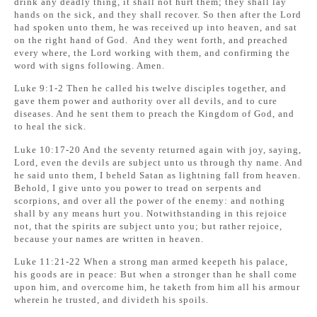
drink any deadly thing, it shall not hurt them; they shall lay
hands on the sick, and they shall recover. So then after the Lord
had spoken unto them, he was received up into heaven, and sat
on the right hand of God. And they went forth, and preached
every where, the Lord working with them, and confirming the
word with signs following. Amen.
Luke 9:1-2 Then he called his twelve disciples together, and
gave them power and authority over all devils, and to cure
diseases. And he sent them to preach the Kingdom of God, and
to heal the sick.
Luke 10:17-20 And the seventy returned again with joy, saying,
Lord, even the devils are subject unto us through thy name. And
he said unto them, I beheld Satan as lightning fall from heaven.
Behold, I give unto you power to tread on serpents and
scorpions, and over all the power of the enemy: and nothing
shall by any means hurt you. Notwithstanding in this rejoice
not, that the spirits are subject unto you; but rather rejoice,
because your names are written in heaven.
Luke 11:21-22 When a strong man armed keepeth his palace,
his goods are in peace: But when a stronger than he shall come
upon him, and overcome him, he taketh from him all his armour
wherein he trusted, and divideth his spoils.