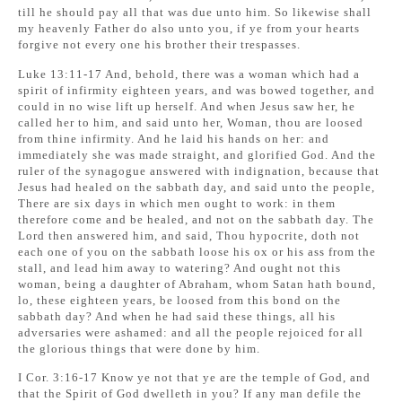
till he should pay all that was due unto him. So likewise shall
my heavenly Father do also unto you, if ye from your hearts
forgive not every one his brother their trespasses.
Luke 13:11-17 And, behold, there was a woman which had a
spirit of infirmity eighteen years, and was bowed together, and
could in no wise lift up herself. And when Jesus saw her, he
called her to him, and said unto her, Woman, thou are loosed
from thine infirmity. And he laid his hands on her: and
immediately she was made straight, and glorified God. And the
ruler of the synagogue answered with indignation, because that
Jesus had healed on the sabbath day, and said unto the people,
There are six days in which men ought to work: in them
therefore come and be healed, and not on the sabbath day. The
Lord then answered him, and said, Thou hypocrite, doth not
each one of you on the sabbath loose his ox or his ass from the
stall, and lead him away to watering? And ought not this
woman, being a daughter of Abraham, whom Satan hath bound,
lo, these eighteen years, be loosed from this bond on the
sabbath day? And when he had said these things, all his
adversaries were ashamed: and all the people rejoiced for all
the glorious things that were done by him.
I Cor. 3:16-17 Know ye not that ye are the temple of God, and
that the Spirit of God dwelleth in you? If any man defile the