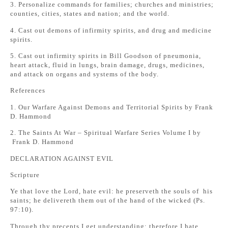
3. Personalize commands for families; churches and ministries;
counties, cities, states and nation; and the world.
4. Cast out demons of infirmity spirits, and drug and medicine
spirits.
5. Cast out infirmity spirits in Bill Goodson of pneumonia,
heart attack, fluid in lungs, brain damage, drugs, medicines,
and attack on organs and systems of the body.
References
1. Our Warfare Against Demons and Territorial Spirits by Frank
D. Hammond
2. The Saints At War – Spiritual Warfare Series Volume I by
Frank D. Hammond
DECLARATION AGAINST EVIL
Scripture
Ye that love the Lord, hate evil: he preserveth the souls of his
saints; he delivereth them out of the hand of the wicked (Ps.
97:10).
Through thy precepts I get understanding; therefore I hate