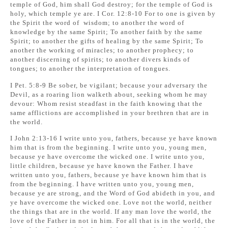
temple of God, him shall God destroy; for the temple of God is
holy, which temple ye are. I Cor. 12:8-10 For to one is given by
the Spirit the word of wisdom; to another the word of
knowledge by the same Spirit; To another faith by the same
Spirit; to another the gifts of healing by the same Spirit; To
another the working of miracles; to another prophecy; to
another discerning of spirits; to another divers kinds of
tongues; to another the interpretation of tongues.
I Pet. 5:8-9 Be sober, be vigilant; because your adversary the
Devil, as a roaring lion walketh about, seeking whom he may
devour: Whom resist steadfast in the faith knowing that the
same afflictions are accomplished in your brethren that are in
the world.
I John 2:13-16 I write unto you, fathers, because ye have known
him that is from the beginning. I write unto you, young men,
because ye have overcome the wicked one. I write unto you,
little children, because ye have known the Father. I have
written unto you, fathers, because ye have known him that is
from the beginning. I have written unto you, young men,
because ye are strong, and the Word of God abideth in you, and
ye have overcome the wicked one. Love not the world, neither
the things that are in the world. If any man love the world, the
love of the Father in not in him. For all that is in the world, the