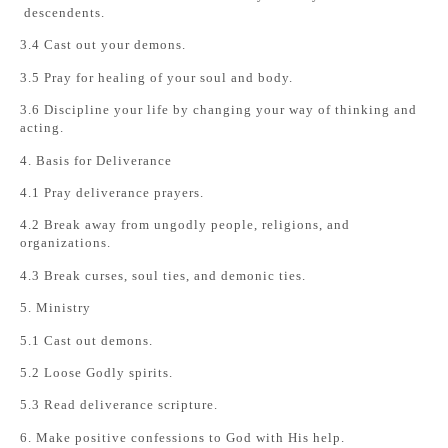
descendents.
3.4 Cast out your demons.
3.5 Pray for healing of your soul and body.
3.6 Discipline your life by changing your way of thinking and
acting.
4. Basis for Deliverance
4.1 Pray deliverance prayers.
4.2 Break away from ungodly people, religions, and
organizations.
4.3 Break curses, soul ties, and demonic ties.
5. Ministry
5.1 Cast out demons.
5.2 Loose Godly spirits.
5.3 Read deliverance scripture.
6. Make positive confessions to God with His help.