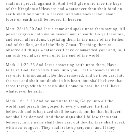
shall not prevail against it. And I will give unto thee the keys
of the Kingdom of Heaven: and whatsoever thou shalt bind on
earth shall be bound in heaven: and whatsoever thou shalt
loose on earth shall be loosed in heaven.
Matt. 28:18-20 And Jesus came and spake unto them saying, All
power is given unto me in heaven and in earth. Go ye therefore,
and teach all nations, baptizing them in the name of the Father,
and of the Son, and of the Holy Ghost: Teaching them to
observe all things whatsoever I have commanded you: and, lo, I
am with you alway even unto the end of the world.
Mark. 11:22-23 And Jesus answering saith unto them, Have
faith in God. For verily I say unto you, That whosoever shall
say unto this mountain, Be thou removed, and be thou cast into
the sea; and shalt not doubt in his heart, but shall believe that
those things which he saith shall come to pass; he shall have
whatsoever he saith.
Mark. 16:15-20 And he said unto them, Go ye into all the
world, and preach the gospel to every creature. He that
believeth and is baptized shall be saved; but he that believeth
not shall be damned. And these signs shall follow them that
believe; In my name shall they cast out devils; they shall speak
with new tongues; They shall take up serpents; and if they