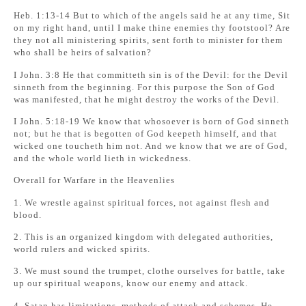
Heb. 1:13-14 But to which of the angels said he at any time, Sit
on my right hand, until I make thine enemies thy footstool? Are
they not all ministering spirits, sent forth to minister for them
who shall be heirs of salvation?
I John. 3:8 He that committeth sin is of the Devil: for the Devil
sinneth from the beginning. For this purpose the Son of God
was manifested, that he might destroy the works of the Devil.
I John. 5:18-19 We know that whosoever is born of God sinneth
not; but he that is begotten of God keepeth himself, and that
wicked one toucheth him not. And we know that we are of God,
and the whole world lieth in wickedness.
Overall for Warfare in the Heavenlies
1. We wrestle against spiritual forces, not against flesh and
blood.
2. This is an organized kingdom with delegated authorities,
world rulers and wicked spirits.
3. We must sound the trumpet, clothe ourselves for battle, take
up our spiritual weapons, know our enemy and attack.
4. Satan has limitations, methods of attack and schemes. He