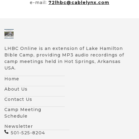
e-mail:
72lhbc@cablelynx.com
LHBC Online is an extension of Lake Hamilton
Bible Camp, providing MP3 audio recordings of
camp meetings held in Hot Springs, Arkansas
USA.
Home
About Us
Contact Us
Camp Meeting
Schedule
Newsletter
501-525-8204