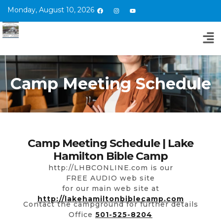
Monday, August 10, 2026
Camp Meeting Schedule
Camp Meeting Schedule | Lake
Hamilton Bible Camp
http://LHBCONLINE.com is our
FREE AUDIO web site
for our main web site at
http://lakehamiltonbiblecamp.com
Contact the campground for further details
Office
501-525-8204