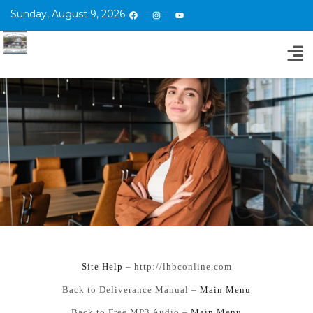
Sunday, August 9, 2026
Si
te Help
– http://lhbconline.com
Back to Deliverance Manual –
Main Menu
Back to Free MP3 Audio –
Main Menu