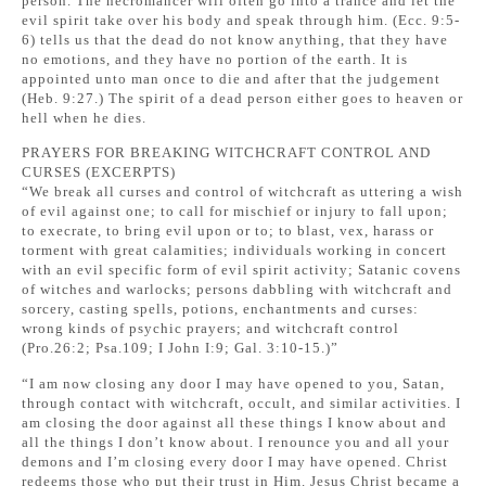
person. The necromancer will often go into a trance and let the
evil spirit take over his body and speak through him. (Ecc. 9:5-
6) tells us that the dead do not know anything, that they have
no emotions, and they have no portion of the earth. It is
appointed unto man once to die and after that the judgement
(Heb. 9:27.) The spirit of a dead person either goes to heaven or
hell when he dies.
PRAYERS FOR BREAKING WITCHCRAFT CONTROL AND
CURSES (EXCERPTS)
“We break all curses and control of witchcraft as uttering a wish
of evil against one; to call for mischief or injury to fall upon;
to execrate, to bring evil upon or to; to blast, vex, harass or
torment with great calamities; individuals working in concert
with an evil specific form of evil spirit activity; Satanic covens
of witches and warlocks; persons dabbling with witchcraft and
sorcery, casting spells, potions, enchantments and curses:
wrong kinds of psychic prayers; and witchcraft control
(Pro.26:2; Psa.109; I John I:9; Gal. 3:10-15.)”
“I am now closing any door I may have opened to you, Satan,
through contact with witchcraft, occult, and similar activities. I
am closing the door against all these things I know about and
all the things I don’t know about. I renounce you and all your
demons and I’m closing every door I may have opened. Christ
redeems those who put their trust in Him. Jesus Christ became a