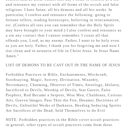
and renounce my contact with all forms of the occult and false
religions. I hate Satan, all his demons and all his works. In
particular, I confess and renounce the following: going to
fortune tellers, reading horoscopes, believing in reincarnation,
etc. (Confess all sins you can remember that the Holy Spirit
may have brought to your mind.) I also confess and renounce as
a sin any contact that I cannot remember. I count all that
offends you, Lord, as my enemy. Father, I want to be holy even
as you are holy. Father, I thank you for forgiving me and now I
rise clean and in newness of life in Christ Jesus. In Jesus Name.
Amen.”
LIST OF DEMONS TO BE CAST OUT IN THE NAME OF JESUS
Forbidden Practices in Bible, Enchantments, Witchcraft,
Soothsaying, Magic, Sorcery, Divination, Wizardry,
Necromancy, Charming, Observer of Times, Astrology, Idolatry,
Sacrificed to Devils, Worship of Devils, Star Gazers, False
Prophets, Rod Became a Serpent, Wise Men, Chaldeans, Curious
Arts, Graven Images, Pass Thru the Fire, Dreamer, Doctrines of
Devils, Unfruitful Works of Darkness, Heeding Seducing Spirits
Ate Sacrifices of the Dead, Sold Themselves to do Evil
NOTE: Forbidden practices in the Bible cover occult practices
in general; other types of occult practices come from these.