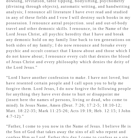
dowsing, levitation, table tipping, bodylifting, psychometry
(divining through objects), automatic writing, and handwriting
analysis; I renounce all literature I have ever read and studied
in any of these fields and I vow I will destroy such books in my
possession. I renounce astral projection. soul and out-of-body
travel and other demonic skills. I renounce, in the Name of the
Lord Jesus Christ, all psychic heredity that I have and break
any demonic hold on my family line back to ten generations on
both sides of my family; I do now renounce and forsake every
psychic and occult contact that I know about and those which I
do not know about; I renounce every cult that denies the blood
of Jesus Christ and every philosophy which denies the deity of
the Lord Jesus.”
“Lord I have another confession to make. I have not loved, but
have resented certain people and I call upon you to help me
forgive them. Lord Jesus, I do now forgive the following people
for anything they have ever done to hurt or disappoint me
(insert here the names of persons, living or dead, who come to
mind). In Jesus Name, Amen (Deut. 7:26; 17:2-5; 18:10-12;
Matt. 18:22-35; Mark 11:25-26; Acts 19:19; Heb. 12:15; I John
4:7-12).”
“Father, I come to you now in the Name of Jesus. I believe He is
the Son of God that takes away the sins of all who repent and
confess Him as Lord. Father this day I come to confess as a sin