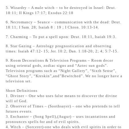
5. Wizardry – A male witch – to be destroyed in Israel: Deut.
18:11; II Kings 17:17; Exodus 22:18
6. Necromancy – Seance – communication with the dead: Deut.
18:11; I Sam. 28; Isaiah 8 : 19 ; I Chron. 10:13-14.
7. Charming – To put a spell upon: Deut. 18:11, Isaiah 19:3.
8. Star Gazing – Astrology prognostication and observing
times: Isaiah 47:12- 15; Jer. 10:2; Dan. 1:18-20; 2; 4; 5:7-15.
9. Room Decorations & Television Programs – Room decor
using oriental gods, zodiac signs and “Aztec sun gods”.
Television programs such as “Night Gallery”, “Sixth Sense”,
“Ghost Story”, “Kreskin”,and”Bewitched”. We no longer have a
television set.
Short Definitions
1. Diviner – One who uses false means to discover the divine
will of God.
2. Observer of Times – (Soothsayer) – one who pretends to tell
futures events.
3. Enchanter – (Song Spell),(Augur) – uses incantations and
pronounces spells for and of evil spirits.
4. Witch – (Sorcerer)-one who deals with evil spirits in order to