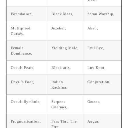
Foundation,
Black Mass,
Satan Worship,
Multiplied
Jezebel,
Ahab,
Curses,
Female
Yielding Male,
Evil Eye,
Dominance,
Occult Fears,
Black arts,
Luv Knot,
Devil’s Foot,
Indian
Conjuration,
Kachina,
Occult Symbols,
Serpent
Omens,
Charmer,
Prognostication,
Pass Thru The
Augur,
Fire,