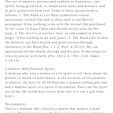
The use of amulets, potions and symbols to hypnotize, cast
spells, bring good luck, to charm away warts and diseases, and
to give protection from evil. Some of these are pictured as
follows: 1. The Ankh or Luv Knot symbolizes sexual
intercourse, eternal life and is often used in the Devil’s
pentagram. It has nothing to do with the eternal life purchased
by the cross of Jesus Christ and should not be worn on the
body. 2. The devil’s or witches’ foot, an old symbol in black
magic. It has nothing to do with peace. 3. The Word tells us that
the believer can have health and good success through
obedience to the Word (Psa. 1:1-3; Prov. 4:20-21). We can
appropriate divine health through and because of the stripes of
Jesus by prayer with faith. (Psa. 103:2-4; I Pet. 2.24; James
5:14-15)
Consulter With Familiar Spirits
A medium who uses a demon or evil spirit to tell them about the
present or future of individuals, or the location of lost persons
or objects. (In Acts 16:16-18 Paul met a fortune telling girl who
had a familiar spirit or a spirit of divination. Paul cast the spirit
out of her. He would have never done this if it was a gift from
God.)
Necromancer
This is a medium who consults a demon that mimics a dead