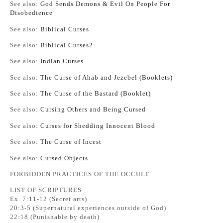
See also:
God Sends Demons & Evil On People For
Disobedience
See also:
Biblical Curses
See also:
Biblical Curses2
See also:
Indian Curses
See also:
The Curse of Ahab and Jezebel (Booklets)
See also:
The Curse of the Bastard (Booklet)
See also:
Cursing Others and Being Cursed
See also:
Curses for Shedding Innocent Blood
See also:
The Curse of Incest
See also:
Cursed Objects
FORBIDDEN PRACTICES OF THE OCCULT
LIST OF SCRIPTURES
Ex. 7:11-12 (Secret arts)
20:3-5 (Supernatural experiences outside of God)
22:18 (Punishable by death)