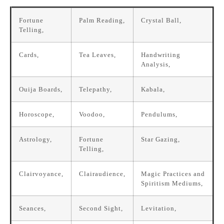
Fortune
Palm Reading,
Crystal Ball,
Telling,
Cards,
Tea Leaves,
Handwriting
Analysis,
Ouija Boards,
Telepathy,
Kabala,
Horoscope,
Voodoo,
Pendulums,
Astrology,
Fortune
Star Gazing,
Telling,
Clairvoyance,
Clairaudience,
Magic Practices and
Spiritism Mediums,
Seances,
Second Sight,
Levitation,