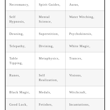
Necromancy,
Spirit Guides,
Auras,
Self
Mental
Water Witching,
Hypnosis,
Science,
Dowsing,
Superstition,
Psychokinesis,
Telepathy,
Divining,
White Magic,
Table
Metaphysics,
Trances,
Tipping,
Runes,
Self
Visions,
Realization,
Black Magic,
Medals,
Witchcraft,
Good Luck,
Fetishes,
Incantations,