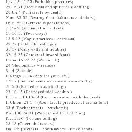
Lev. 18:10-26 (Forbidden practices)
29:16,31 (Occultism and spiritually defiling)
20:6,27 (Punishable by death)
Num. 33:52 (Destroy the inhabitants and idols.)
Deut. 5:7-9 (Previous generations)
7:25-26 (Abomination to God)
11:16-17 (Poor crops)
18:9-12 (Magic practices – spiritism)
29:27 (Hidden knowledge)
31:17 (Many evils and troubles)
32:16-25 (Continual inward fears)
I Sam. 15:22-23 (Witchcraft)
28 (Necromancy – seance)
31:4 (Suicide)
II Kings 1:1-4 (Advises your life.)
17:17 (Enchantments – divination – wizardry)
21:5-6 (Burned son as offering.)
23:10-15 (Destroyed idol worship.)
I Chron. 10:13-14 (Communication with the dead)
II Chron. 28:1-4 (Abominable practices of the nations)
33:6 (Enchantments – witchcraft)
Psa. 106:24-31 (Worshipped Baal of Peor.)
Pro. 3:5-7 (Fortune telling)
28:13 (Covereth his sins.)
Isa. 2:6 (Diviners – soothsayers – strike hands)