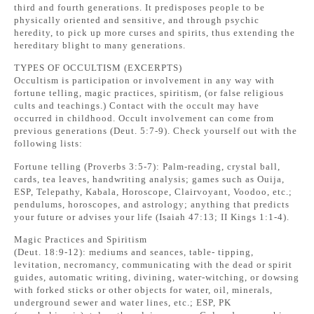
third and fourth generations. It predisposes people to be
physically oriented and sensitive, and through psychic
heredity, to pick up more curses and spirits, thus extending the
hereditary blight to many generations.
TYPES OF OCCULTISM (EXCERPTS)
Occultism is participation or involvement in any way with
fortune telling, magic practices, spiritism, (or false religious
cults and teachings.) Contact with the occult may have
occurred in childhood. Occult involvement can come from
previous generations (Deut. 5:7-9). Check yourself out with the
following lists:
Fortune telling (Proverbs 3:5-7): Palm-reading, crystal ball,
cards, tea leaves, handwriting analysis; games such as Ouija,
ESP, Telepathy, Kabala, Horoscope, Clairvoyant, Voodoo, etc.;
pendulums, horoscopes, and astrology; anything that predicts
your future or advises your life (Isaiah 47:13; II Kings 1:1-4).
Magic Practices and Spiritism
(Deut. 18:9-12): mediums and seances, table- tipping,
levitation, necromancy, communicating with the dead or spirit
guides, automatic writing, divining, water-witching, or dowsing
with forked sticks or other objects for water, oil, minerals,
underground sewer and water lines, etc.; ESP, PK