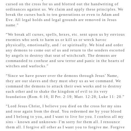
cursed on the cross for us and blotted out the handwriting of
ordinances against us. We claim and apply these principles. We
break the curses back to ten generations or even to Adam and
Eve. All legal holds and legal grounds are removed in Jesus
name.”
“We break all curses, spells, hexes, etc. sent upon us by envious
enemies who seek to harm us or kill us or wreck havoc
physically, emotionally, and / or spiritually. We bind and order
any demons to come out of us and return to the senders escorted
by angels to destroy that seat of witchcraft. The demons are
commanded to confuse and sow terror and panic in the hearts of
witches and warlocks.”
“Since we have power over the demons through Jesus’ Name,
they are our slaves and they must obey us as we command. We
command the demons to attack their own works and to destroy
each other and to shake the kingdom of evil to its very
foundation (Rom. 6:16; II Pet. 2:19; Matt. 12:28; Luke 11: 20.”
“Lord Jesus Christ, I believe you died on the cross for my sins
and rose again from the dead. You redeemed me by your blood
and I belong to you, and I want to live for you. I confess all my
sins – known and unknown- I’m sorry for them all. I renounce
them all. I forgive all other as I want you to forgive me. Forgive