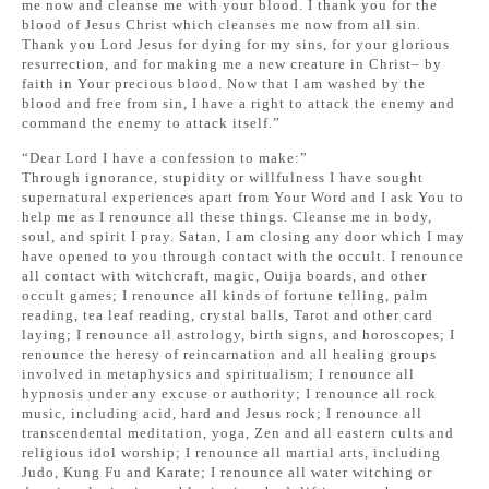
me now and cleanse me with your blood. I thank you for the
blood of Jesus Christ which cleanses me now from all sin.
Thank you Lord Jesus for dying for my sins, for your glorious
resurrection, and for making me a new creature in Christ– by
faith in Your precious blood. Now that I am washed by the
blood and free from sin, I have a right to attack the enemy and
command the enemy to attack itself.”
“Dear Lord I have a confession to make:”
Through ignorance, stupidity or willfulness I have sought
supernatural experiences apart from Your Word and I ask You to
help me as I renounce all these things. Cleanse me in body,
soul, and spirit I pray. Satan, I am closing any door which I may
have opened to you through contact with the occult. I renounce
all contact with witchcraft, magic, Ouija boards, and other
occult games; I renounce all kinds of fortune telling, palm
reading, tea leaf reading, crystal balls, Tarot and other card
laying; I renounce all astrology, birth signs, and horoscopes; I
renounce the heresy of reincarnation and all healing groups
involved in metaphysics and spiritualism; I renounce all
hypnosis under any excuse or authority; I renounce all rock
music, including acid, hard and Jesus rock; I renounce all
transcendental meditation, yoga, Zen and all eastern cults and
religious idol worship; I renounce all martial arts, including
Judo, Kung Fu and Karate; I renounce all water witching or