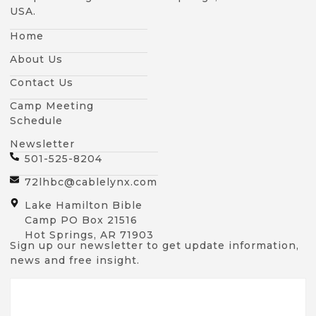
USA.
Home
About Us
Contact Us
Camp Meeting
Schedule
Newsletter
501-525-8204
72lhbc@cablelynx.com
Lake Hamilton Bible
Camp PO Box 21516
Hot Springs, AR 71903
Sign up our newsletter to get update information,
news and free insight.