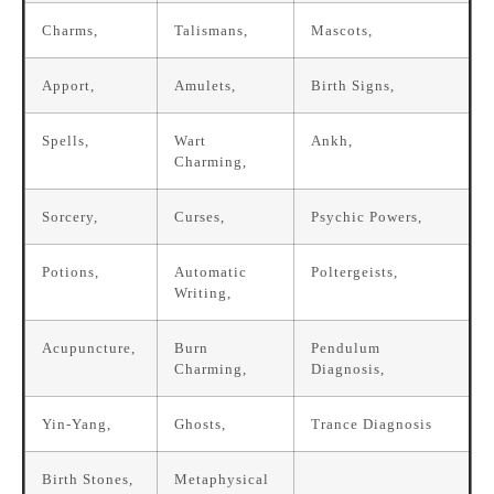
Charms,
Talismans,
Mascots,
Apport,
Amulets,
Birth Signs,
Spells,
Wart
Ankh,
Charming,
Sorcery,
Curses,
Psychic Powers,
Potions,
Automatic
Poltergeists,
Writing,
Acupuncture,
Burn
Pendulum
Charming,
Diagnosis,
Yin-Yang,
Ghosts,
Trance Diagnosis
Birth Stones,
Metaphysical