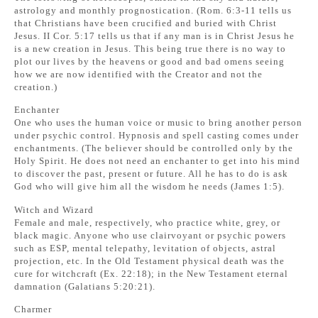
astrology and monthly prognostication. (Rom. 6:3-11 tells us
that Christians have been crucified and buried with Christ
Jesus. II Cor. 5:17 tells us that if any man is in Christ Jesus he
is a new creation in Jesus. This being true there is no way to
plot our lives by the heavens or good and bad omens seeing
how we are now identified with the Creator and not the
creation.)
Enchanter
One who uses the human voice or music to bring another person
under psychic control. Hypnosis and spell casting comes under
enchantments. (The believer should be controlled only by the
Holy Spirit. He does not need an enchanter to get into his mind
to discover the past, present or future. All he has to do is ask
God who will give him all the wisdom he needs (James 1:5).
Witch and Wizard
Female and male, respectively, who practice white, grey, or
black magic. Anyone who use clairvoyant or psychic powers
such as ESP, mental telepathy, levitation of objects, astral
projection, etc. In the Old Testament physical death was the
cure for witchcraft (Ex. 22:18); in the New Testament eternal
damnation (Galatians 5:20:21).
Charmer