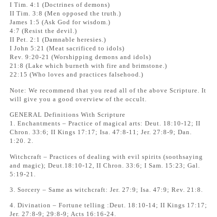
I Tim. 4:1 (Doctrines of demons)
II Tim. 3:8 (Men opposed the truth.)
James 1:5 (Ask God for wisdom.)
4:7 (Resist the devil.)
II Pet. 2:1 (Damnable heresies.)
I John 5:21 (Meat sacrificed to idols)
Rev. 9:20-21 (Worshipping demons and idols)
21:8 (Lake which burneth with fire and brimstone.)
22:15 (Who loves and practices falsehood.)
Note: We recommend that you read all of the above Scripture. It
will give you a good overview of the occult.
GENERAL Definitions With Scripture
1. Enchantments – Practice of magical arts: Deut. 18:10-12; II
Chron. 33:6; II Kings 17:17; Isa. 47:8-11; Jer. 27:8-9; Dan.
1:20. 2.
Witchcraft – Practices of dealing with evil spirits (soothsaying
and magic); Deut.18:10-12, II Chron. 33:6; I Sam. 15:23; Gal.
5:19-21.
3. Sorcery – Same as witchcraft: Jer. 27:9; Isa. 47:9; Rev. 21:8.
4. Divination – Fortune telling :Deut. 18:10-14; II Kings 17:17;
Jer. 27:8-9; 29:8-9; Acts 16:16-24.