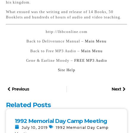
his kingdom.
What ensued was the writing and release of 14 Books, 50
Booklets and hundreds of hours of audio and video teaching.
http://lhbconline.com
Back to Deliverance Manual –
Main Menu
Back to Free MP3 Audio –
Main Menu
Gene & Earline Moody –
FREE MP3 Audio
Si
te Help
Previous
Next
Related Posts
1992 Memorial Day Camp Meeting
July 10, 2019
1992 Memorial Day Camp