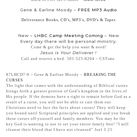
Gene & Earline Moody –
FREE MP3 Audio
Deliverance Books, CD’s, MP3′s, DVD’s & Tapes
New –
LHBC Camp Meeting Coming
– New
Every day there will be personal ministry.
Come & get the help you want & need!
Jesus is Your Deliverer !
Call and reserve a bed: 501-525-8204 – CSTime.
87LHCD7-9 – Gene & Earline Moody –
BREAKING THE
CURSES
The light that comes with the understanding of Biblical curses
brings forth a greater portion of God’s kingdom in the lives of
His people. If the demons have a right to remain before God as a
result of a curse, you will not be able to cast them out.
Christians need to face the facts about curses! They will keep
you bound until Scriptural principles are applied and you break
these curses off yourself and family members. You may be the
key God is wanting to use to set your entire family free! “I will
cleanse their blood that I have not cleansed” Joel 3:21.