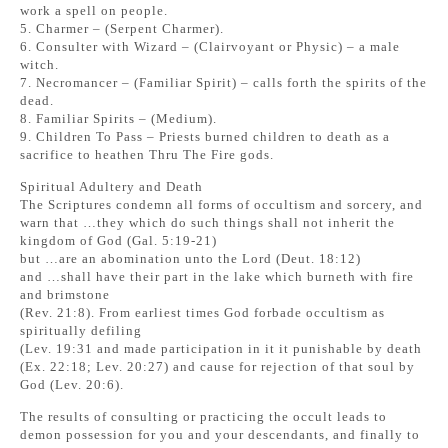
work a spell on people.
5. Charmer – (Serpent Charmer).
6. Consulter with Wizard – (Clairvoyant or Physic) – a male
witch.
7. Necromancer – (Familiar Spirit) – calls forth the spirits of the
dead.
8. Familiar Spirits – (Medium).
9. Children To Pass – Priests burned children to death as a
sacrifice to heathen Thru The Fire gods.
Spiritual Adultery and Death
The Scriptures condemn all forms of occultism and sorcery, and
warn that …they which do such things shall not inherit the
kingdom of God (Gal. 5:19-21)
but …are an abomination unto the Lord (Deut. 18:12)
and …shall have their part in the lake which burneth with fire
and brimstone
(Rev. 21:8). From earliest times God forbade occultism as
spiritually defiling
(Lev. 19:31 and made participation in it it punishable by death
(Ex. 22:18; Lev. 20:27) and cause for rejection of that soul by
God (Lev. 20:6).
The results of consulting or practicing the occult leads to
demon possession for you and your descendants, and finally to