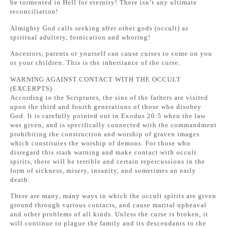
be tormented in Hell for eternity! There isn’t any ultimate
reconciliation!
Almighty God calls seeking after other gods (occult) as
spiritual adultery, fornication and whoring!
Ancestors, parents or yourself can cause curses to come on you
or your children. This is the inheritance of the curse.
WARNING AGAINST CONTACT WITH THE OCCULT
(EXCERPTS)
According to the Scriptures, the sins of the fathers are visited
upon the third and fourth generations of those who disobey
God. It is carefully pointed out in Exodus 20:5 when the law
was given, and is specifically connected with the commandment
prohibiting the construction and worship of graven images
which constitutes the worship of demons. For those who
disregard this stark warning and make contact with occult
spirits, there will be terrible and certain repercussions in the
form of sickness, misery, insanity, and sometimes an early
death.
There are many, many ways in which the occult spirits are given
ground through various contacts, and cause marital upheaval
and other problems of all kinds. Unless the curse is broken, it
will continue to plague the family and its descendants to the