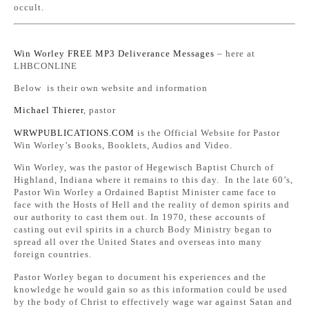
occult.
Win Worley FREE MP3 Deliverance Messages
– here at
LHBCONLINE
Below is their own website and information
Michael Thierer
, pastor
WRWPUBLICATIONS.COM
is the Official Website for Pastor
Win Worley’s Books, Booklets, Audios and Video.
Win Worley, was the pastor of Hegewisch Baptist Church of
Highland, Indiana where it remains to this day. In the late 60’s,
Pastor Win Worley a Ordained Baptist Minister came face to
face with the Hosts of Hell and the reality of demon spirits and
our authority to cast them out. In 1970, these accounts of
casting out evil spirits in a church Body Ministry began to
spread all over the United States and overseas into many
foreign countries.
Pastor Worley began to document his experiences and the
knowledge he would gain so as this information could be used
by the body of Christ to effectively wage war against Satan and