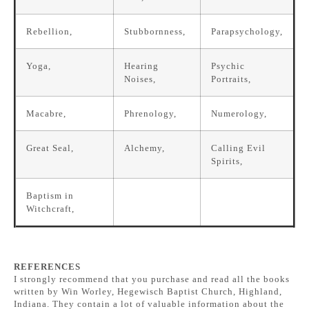
Rebellion,
Stubbornness,
Parapsychology,
Yoga,
Hearing
Psychic
Noises,
Portraits,
Macabre,
Phrenology,
Numerology,
Great Seal,
Alchemy,
Calling Evil
Spirits,
Baptism in
Witchcraft,
REFERENCES
I strongly recommend that you purchase and read all the books
written by Win Worley, Hegewisch Baptist Church, Highland,
Indiana. They contain a lot of valuable information about the