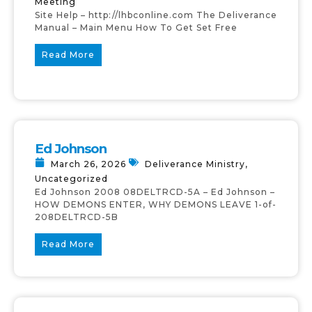
Meeting
Site Help – http://lhbconline.com The Deliverance
Manual – Main Menu How To Get Set Free
Read More
Ed Johnson
March 26, 2026
Deliverance Ministry
,
Uncategorized
Ed Johnson 2008 08DELTRCD-5A – Ed Johnson –
HOW DEMONS ENTER, WHY DEMONS LEAVE 1-of-
208DELTRCD-5B
Read More