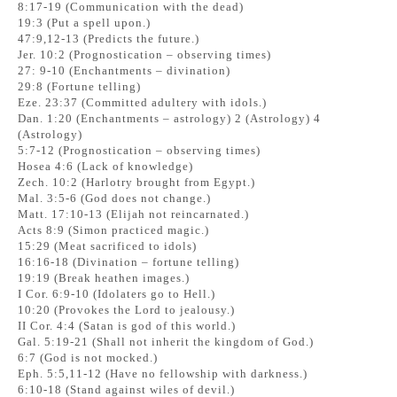
8:17-19 (Communication with the dead)
19:3 (Put a spell upon.)
47:9,12-13 (Predicts the future.)
Jer. 10:2 (Prognostication – observing times)
27: 9-10 (Enchantments – divination)
29:8 (Fortune telling)
Eze. 23:37 (Committed adultery with idols.)
Dan. 1:20 (Enchantments – astrology) 2 (Astrology) 4
(Astrology)
5:7-12 (Prognostication – observing times)
Hosea 4:6 (Lack of knowledge)
Zech. 10:2 (Harlotry brought from Egypt.)
Mal. 3:5-6 (God does not change.)
Matt. 17:10-13 (Elijah not reincarnated.)
Acts 8:9 (Simon practiced magic.)
15:29 (Meat sacrificed to idols)
16:16-18 (Divination – fortune telling)
19:19 (Break heathen images.)
I Cor. 6:9-10 (Idolaters go to Hell.)
10:20 (Provokes the Lord to jealousy.)
II Cor. 4:4 (Satan is god of this world.)
Gal. 5:19-21 (Shall not inherit the kingdom of God.)
6:7 (God is not mocked.)
Eph. 5:5,11-12 (Have no fellowship with darkness.)
6:10-18 (Stand against wiles of devil.)