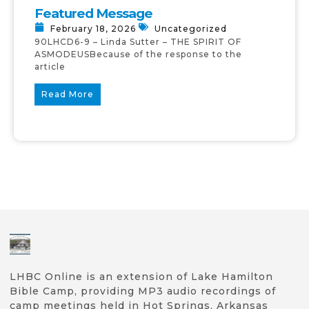
Featured Message
February 18, 2026
Uncategorized
90LHCD6-9 – Linda Sutter – THE SPIRIT OF
ASMODEUSBecause of the response to the
article
Read More
LHBC Online is an extension of Lake Hamilton
Bible Camp, providing MP3 audio recordings of
camp meetings held in Hot Springs, Arkansas