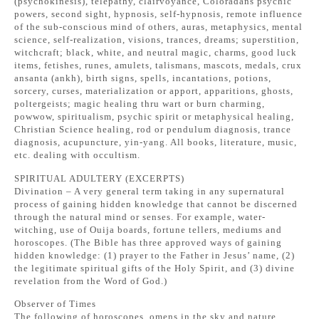
(psychokinesis), telepathy, clairvoyance, Coloradans psychic
powers, second sight, hypnosis, self-hypnosis, remote influence
of the sub-conscious mind of others, auras, metaphysics, mental
science, self-realization, visions, trances, dreams; superstition,
witchcraft; black, white, and neutral magic, charms, good luck
items, fetishes, runes, amulets, talismans, mascots, medals, crux
ansanta (ankh), birth signs, spells, incantations, potions,
sorcery, curses, materialization or apport, apparitions, ghosts,
poltergeists; magic healing thru wart or burn charming,
powwow, spiritualism, psychic spirit or metaphysical healing,
Christian Science healing, rod or pendulum diagnosis, trance
diagnosis, acupuncture, yin-yang. All books, literature, music,
etc. dealing with occultism.
SPIRITUAL ADULTERY (EXCERPTS)
Divination – A very general term taking in any supernatural
process of gaining hidden knowledge that cannot be discerned
through the natural mind or senses. For example, water-
witching, use of Ouija boards, fortune tellers, mediums and
horoscopes. (The Bible has three approved ways of gaining
hidden knowledge: (1) prayer to the Father in Jesus’ name, (2)
the legitimate spiritual gifts of the Holy Spirit, and (3) divine
revelation from the Word of God.)
Observer of Times
The following of horoscopes, omens in the sky and nature,