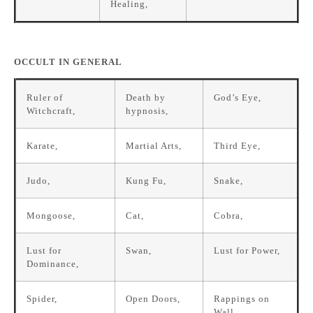
Healing,
OCCULT IN GENERAL
Ruler of
Death by
God’s Eye,
Witchcraft,
hypnosis,
Karate,
Martial Arts,
Third Eye,
Judo,
Kung Fu,
Snake,
Mongoose,
Cat,
Cobra,
Lust for
Swan,
Lust for Power,
Dominance,
Spider,
Open Doors,
Rappings on
Wall,