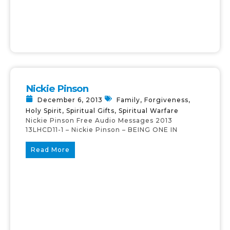
Nickie Pinson
December 6, 2013
Family
,
Forgiveness
,
Holy Spirit
,
Spiritual Gifts
,
Spiritual Warfare
Nickie Pinson Free Audio Messages 2013
13LHCD11-1 – Nickie Pinson – BEING ONE IN
Read More