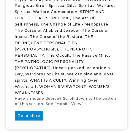
Religious Error
,
Spiritual Gifts
,
Spiritual Warfare
,
Spiritual Warfare Combination
,
STRIFE AND
LOVE
,
THE AIDS EPIDEMIC
,
The Art Of
Selfishness
,
The Change of Life - Menopause
,
The Curse of Ahab and Jezebel
,
The Curse of
Incest
,
The Curse of the Bastard
,
THE
DELINQUENT PERSONALITIES
(PSYCHOPSYCHOSIS)
,
THE NEUROTIC
PERSONALITY
,
The Occult
,
The Passive Mind
,
THE PATHOLOGIC PERSONALITY
(PSYCHOPATHIC)
,
Uncategorized
,
Valentine's
Day
,
Warriors For Christ
,
We can bind and loose
spirits
,
WHAT IS A CULT?
,
Winning Over
Witchcraft
,
WOMAN'S VIEWPOINT
,
WOMEN'S
WEAKNESSES
Have a mobile device? Scroll down to the bottom
of this screen. See “Mobile View”
Read More