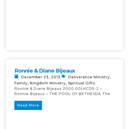
Ronnie & Diane Bijeaux
December 23, 2013
Deliverance Ministry
,
Family
,
Kingdom Ministry
,
Spiritual Gifts
Ronnie & Diane Bijeaux 2000 00LHCD5-2 –
Ronnie Bijeaux – THE POOL OF BETHESDA The
Read More