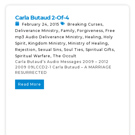
Carla Butaud 2-Of-4
February 24, 2015
Breaking Curses
,
Deliverance Ministry
,
Family
,
Forgiveness
,
Free
mp3 Audio Deliverance Ministry
,
Healing
,
Holy
Spirit
,
Kingdom Ministry
,
Ministry of Healing
,
Rejection
,
Sexual Sins
,
Soul Ties
,
Spiritual Gifts
,
Spiritual Warfare
,
The Occult
Carla Butaud’s Audio Messages 2009 – 2012
2009 09LCCD2-1 Carla Butaud – A MARRIAGE
RESURRECTED
Read More