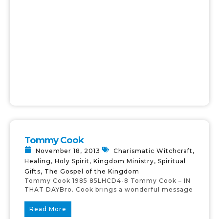
Tommy Cook
November 18, 2013
Charismatic Witchcraft
,
Healing
,
Holy Spirit
,
Kingdom Ministry
,
Spiritual
Gifts
,
The Gospel of the Kingdom
Tommy Cook 1985 85LHCD4-8 Tommy Cook – IN
THAT DAYBro. Cook brings a wonderful message
Read More