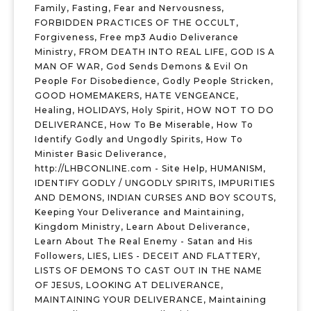
Family
,
Fasting
,
Fear and Nervousness
,
FORBIDDEN PRACTICES OF THE OCCULT
,
Forgiveness
,
Free mp3 Audio Deliverance
Ministry
,
FROM DEATH INTO REAL LIFE
,
GOD IS A
MAN OF WAR
,
God Sends Demons & Evil On
People For Disobedience
,
Godly People Stricken
,
GOOD HOMEMAKERS
,
HATE VENGEANCE
,
Healing
,
HOLIDAYS
,
Holy Spirit
,
HOW NOT TO DO
DELIVERANCE
,
How To Be Miserable
,
How To
Identify Godly and Ungodly Spirits
,
How To
Minister Basic Deliverance
,
http://LHBCONLINE.com - Site Help
,
HUMANISM
,
IDENTIFY GODLY / UNGODLY SPIRITS
,
IMPURITIES
AND DEMONS
,
INDIAN CURSES AND BOY SCOUTS
,
Keeping Your Deliverance and Maintaining
,
Kingdom Ministry
,
Learn About Deliverance
,
Learn About The Real Enemy - Satan and His
Followers
,
LIES
,
LIES - DECEIT AND FLATTERY
,
LISTS OF DEMONS TO CAST OUT IN THE NAME
OF JESUS
,
LOOKING AT DELIVERANCE
,
MAINTAINING YOUR DELIVERANCE
,
Maintaining