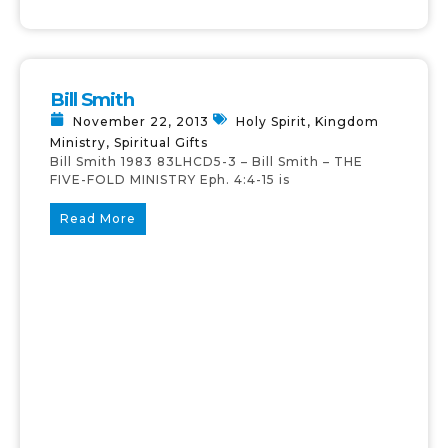
Bill Smith
November 22, 2013
Holy Spirit
,
Kingdom
Ministry
,
Spiritual Gifts
Bill Smith 1983 83LHCD5-3 – Bill Smith – THE
FIVE-FOLD MINISTRY Eph. 4:4-15 is
Read More