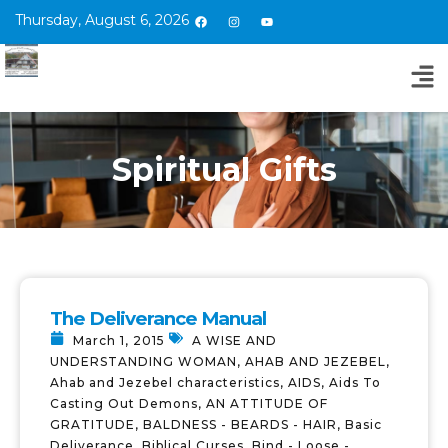
Thursday, August 6, 2026
Spiritual Gifts
The Deliverance Manual
March 1, 2015
A WISE AND
UNDERSTANDING WOMAN
,
AHAB AND JEZEBEL
,
Ahab and Jezebel characteristics
,
AIDS
,
Aids To
Casting Out Demons
,
AN ATTITUDE OF
GRATITUDE
,
BALDNESS - BEARDS - HAIR
,
Basic
Deliverance
,
Biblical Curses
,
Bind - Loose -