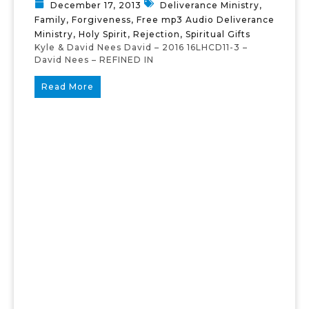
December 17, 2013
Deliverance Ministry
,
Family
,
Forgiveness
,
Free mp3 Audio Deliverance
Ministry
,
Holy Spirit
,
Rejection
,
Spiritual Gifts
Kyle & David Nees David – 2016 16LHCD11-3 –
David Nees – REFINED IN
Read More