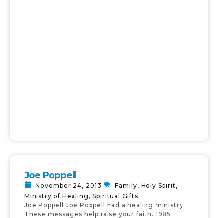
Joe Poppell
November 24, 2013
Family
,
Holy Spirit
,
Ministry of Healing
,
Spiritual Gifts
Joe Poppell Joe Poppell had a healing ministry.
These messages help raise your faith. 1985