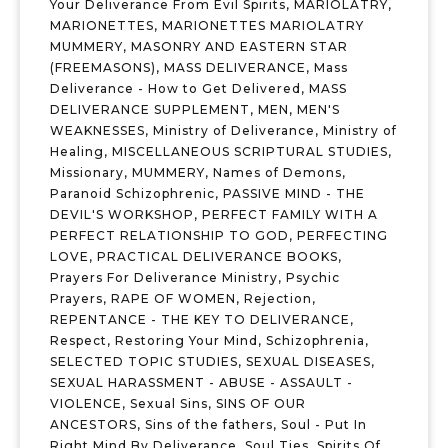
Your Deliverance From Evil Spirits
,
MARIOLATRY
,
MARIONETTES
,
MARIONETTES MARIOLATRY
MUMMERY
,
MASONRY AND EASTERN STAR
(FREEMASONS)
,
MASS DELIVERANCE
,
Mass
Deliverance - How to Get Delivered
,
MASS
DELIVERANCE SUPPLEMENT
,
MEN
,
MEN'S
WEAKNESSES
,
Ministry of Deliverance
,
Ministry of
Healing
,
MISCELLANEOUS SCRIPTURAL STUDIES
,
Missionary
,
MUMMERY
,
Names of Demons
,
Paranoid Schizophrenic
,
PASSIVE MIND - THE
DEVIL'S WORKSHOP
,
PERFECT FAMILY WITH A
PERFECT RELATIONSHIP TO GOD
,
PERFECTING
LOVE
,
PRACTICAL DELIVERANCE BOOKS
,
Prayers For Deliverance Ministry
,
Psychic
Prayers
,
RAPE OF WOMEN
,
Rejection
,
REPENTANCE - THE KEY TO DELIVERANCE
,
Respect
,
Restoring Your Mind
,
Schizophrenia
,
SELECTED TOPIC STUDIES
,
SEXUAL DISEASES
,
SEXUAL HARASSMENT - ABUSE - ASSAULT -
VIOLENCE
,
Sexual Sins
,
SINS OF OUR
ANCESTORS
,
Sins of the fathers
,
Soul - Put In
Right Mind By Deliverance
,
Soul Ties
,
Spirits Of