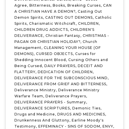
Agree
,
Bitterness
,
Books
,
Breaking Curses
,
CAN
A CHRISTIAN HAVE A DEMON?
,
Casting Out
Demon Spirits
,
CASTING OUT DEMONS
,
Catholic
Spirits
,
Charismatic Witchcraft
,
CHILDREN
,
CHILDREN DRUG ADDICTS
,
CHILDREN'S
DELIVERANCE
,
Christian Fantasy
,
CHRISTMAS -
PAGAN OR CHRISTIAN HOLIDAY?
,
Church
Management
,
CLEANING YOUR HOUSE (OF
DEMONS)
,
CURSED OBJECTS
,
Curses for
Shedding Innocent Blood
,
Cursing Others and
Being Cursed
,
DAILY PRAYERS
,
DECEIT AND
FLATTERY
,
DEDICATION OF CHILDREN
,
DELIVERANCE FOR THE SUBCONSCIOUS MIND
,
DELIVERANCE FROM GRIEF AND BITTERNESS
,
Deliverance Ministry
,
Deliverance Ministry
Warfare Team
,
Deliverance Prayers
,
DELIVERANCE PRAYERS - Summary
,
DELIVERANCE SCRIPTURES
,
Demonic Ties
,
Drugs and Medicine
,
DRUGS AND MEDICINES
,
Drunkenness And Gluttony
,
Earline Moody's
Testimony
,
EFFEMINACY - SINS OF SODOM
,
ENVY
,