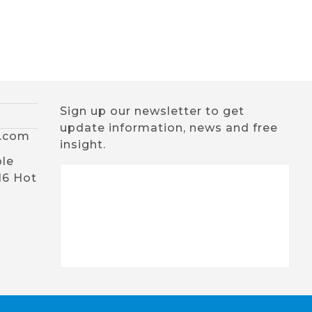
Sign up our newsletter to get
update information, news and free
x.com
insight.
ble
16 Hot