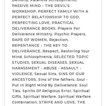
Demons
,
Paranoid Schizophrenic
,
PASSIVE MIND - THE DEVIL'S
WORKSHOP
,
PERFECT FAMILY WITH A
PERFECT RELATIONSHIP TO GOD
,
PERFECTING LOVE
,
PRACTICAL
DELIVERANCE BOOKS
,
Prayers For
Deliverance Ministry
,
Psychic Prayers
,
RAPE OF WOMEN
,
Rejection
,
REPENTANCE - THE KEY TO
DELIVERANCE
,
Respect
,
Restoring Your
Mind
,
Schizophrenia
,
SELECTED TOPIC
STUDIES
,
SEXUAL DISEASES
,
SEXUAL
HARASSMENT - ABUSE - ASSAULT -
VIOLENCE
,
Sexual Sins
,
SINS OF OUR
ANCESTORS
,
Sins of the fathers
,
Soul -
Put In Right Mind By Deliverance
,
Soul
Ties
,
Spirits Of Religious Error
,
Spiritual
Gifts
,
Spiritual Warfare
,
Spiritual Warfare
Combination
,
STRIFE AND LOVE
,
THE