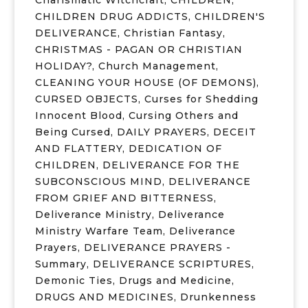
Charismatic Witchcraft
,
CHILDREN
,
CHILDREN DRUG ADDICTS
,
CHILDREN'S
DELIVERANCE
,
Christian Fantasy
,
CHRISTMAS - PAGAN OR CHRISTIAN
HOLIDAY?
,
Church Management
,
CLEANING YOUR HOUSE (OF DEMONS)
,
CURSED OBJECTS
,
Curses for Shedding
Innocent Blood
,
Cursing Others and
Being Cursed
,
DAILY PRAYERS
,
DECEIT
AND FLATTERY
,
DEDICATION OF
CHILDREN
,
DELIVERANCE FOR THE
SUBCONSCIOUS MIND
,
DELIVERANCE
FROM GRIEF AND BITTERNESS
,
Deliverance Ministry
,
Deliverance
Ministry Warfare Team
,
Deliverance
Prayers
,
DELIVERANCE PRAYERS -
Summary
,
DELIVERANCE SCRIPTURES
,
Demonic Ties
,
Drugs and Medicine
,
DRUGS AND MEDICINES
,
Drunkenness