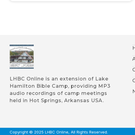
LHBC Online is an extension of Lake
Hamilton Bible Camp, providing MP3
audio recordings of camp meetings
held in Hot Springs, Arkansas USA.
Copyright © 2025 LHBC Online, All Rights Reserved.