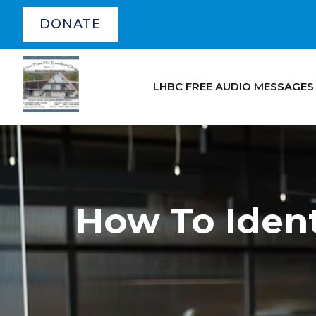
DONATE
LHBC FREE AUDIO MESSAGES
How To Ident