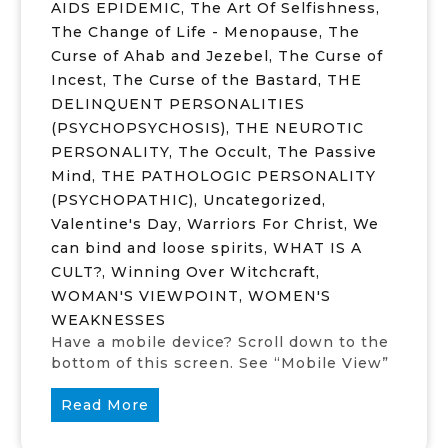
AIDS EPIDEMIC
,
The Art Of Selfishness
,
The Change of Life - Menopause
,
The
Curse of Ahab and Jezebel
,
The Curse of
Incest
,
The Curse of the Bastard
,
THE
DELINQUENT PERSONALITIES
(PSYCHOPSYCHOSIS)
,
THE NEUROTIC
PERSONALITY
,
The Occult
,
The Passive
Mind
,
THE PATHOLOGIC PERSONALITY
(PSYCHOPATHIC)
,
Uncategorized
,
Valentine's Day
,
Warriors For Christ
,
We
can bind and loose spirits
,
WHAT IS A
CULT?
,
Winning Over Witchcraft
,
WOMAN'S VIEWPOINT
,
WOMEN'S
WEAKNESSES
Have a mobile device? Scroll down to the
bottom of this screen. See “Mobile View”
Read More