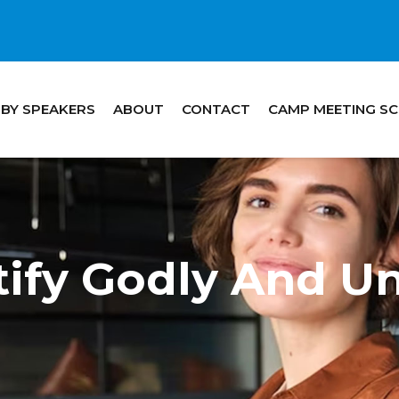
 BY SPEAKERS
ABOUT
CONTACT
CAMP MEETING S
ify Godly And Un