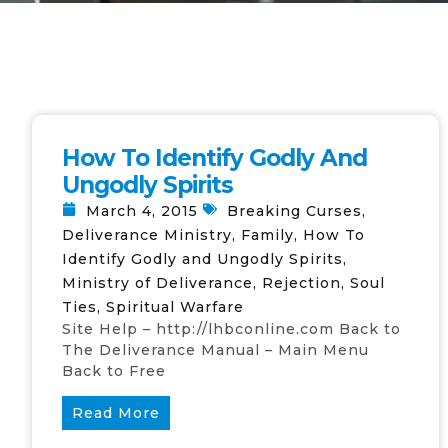
How To Identify Godly And
Ungodly Spirits
March 4, 2015
Breaking Curses
,
Deliverance Ministry
,
Family
,
How To
Identify Godly and Ungodly Spirits
,
Ministry of Deliverance
,
Rejection
,
Soul
Ties
,
Spiritual Warfare
Site Help – http://lhbconline.com Back to
The Deliverance Manual – Main Menu
Back to Free
Read More