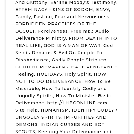
And Gluttony
,
Earline Moody's Testimony
,
EFFEMINACY - SINS OF SODOM
,
ENVY
,
Family
,
Fasting
,
Fear and Nervousness
,
FORBIDDEN PRACTICES OF THE
OCCULT
,
Forgiveness
,
Free mp3 Audio
Deliverance Ministry
,
FROM DEATH INTO
REAL LIFE
,
GOD IS A MAN OF WAR
,
God
Sends Demons & Evil On People For
Disobedience
,
Godly People Stricken
,
GOOD HOMEMAKERS
,
HATE VENGEANCE
,
Healing
,
HOLIDAYS
,
Holy Spirit
,
HOW
NOT TO DO DELIVERANCE
,
How To Be
Miserable
,
How To Identify Godly and
Ungodly Spirits
,
How To Minister Basic
Deliverance
,
http://LHBCONLINE.com -
Site Help
,
HUMANISM
,
IDENTIFY GODLY /
UNGODLY SPIRITS
,
IMPURITIES AND
DEMONS
,
INDIAN CURSES AND BOY
SCOUTS
,
Keeping Your Deliverance and