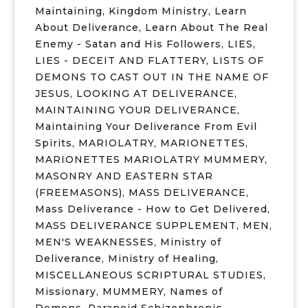
Maintaining
,
Kingdom Ministry
,
Learn
About Deliverance
,
Learn About The Real
Enemy - Satan and His Followers
,
LIES
,
LIES - DECEIT AND FLATTERY
,
LISTS OF
DEMONS TO CAST OUT IN THE NAME OF
JESUS
,
LOOKING AT DELIVERANCE
,
MAINTAINING YOUR DELIVERANCE
,
Maintaining Your Deliverance From Evil
Spirits
,
MARIOLATRY
,
MARIONETTES
,
MARIONETTES MARIOLATRY MUMMERY
,
MASONRY AND EASTERN STAR
(FREEMASONS)
,
MASS DELIVERANCE
,
Mass Deliverance - How to Get Delivered
,
MASS DELIVERANCE SUPPLEMENT
,
MEN
,
MEN'S WEAKNESSES
,
Ministry of
Deliverance
,
Ministry of Healing
,
MISCELLANEOUS SCRIPTURAL STUDIES
,
Missionary
,
MUMMERY
,
Names of