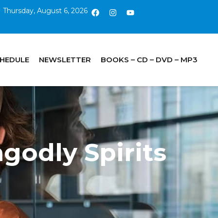
Thursday, August 6, 2026
CHEDULE
NEWSLETTER
BOOKS – CD – DVD – MP3
godly Spirits