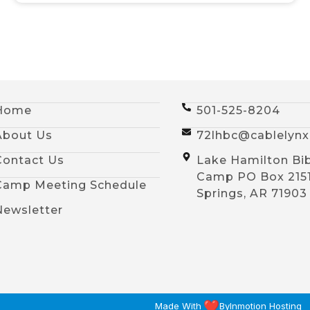
Home
501-525-8204
About Us
72lhbc@cablelyn
Contact Us
Lake Hamilton Bi
Camp PO Box 215
Camp Meeting Schedule
Springs, AR 71903
Newsletter
Made With
By
Inmotion Hosting