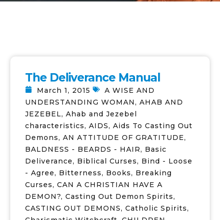
The Deliverance Manual
March 1, 2015
A WISE AND
UNDERSTANDING WOMAN
,
AHAB AND
JEZEBEL
,
Ahab and Jezebel
characteristics
,
AIDS
,
Aids To Casting Out
Demons
,
AN ATTITUDE OF GRATITUDE
,
BALDNESS - BEARDS - HAIR
,
Basic
Deliverance
,
Biblical Curses
,
Bind - Loose
- Agree
,
Bitterness
,
Books
,
Breaking
Curses
,
CAN A CHRISTIAN HAVE A
DEMON?
,
Casting Out Demon Spirits
,
CASTING OUT DEMONS
,
Catholic Spirits
,