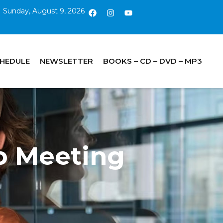
Sunday, August 9, 2026
CHEDULE
NEWSLETTER
BOOKS – CD – DVD – MP3
p Meeting