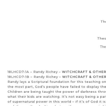
The
Thes
The
18LHCD7-1A – Randy Richey –
WITCHCRAFT & OTHER 
18LHCD7-1B – Randy Richey –
WITCHCRAFT & OTHER 
Randy lays a Scriptural foundation for this teaching o
the most part, God’s people have failed to display the
Children are being taught the power of darkness throug
what their kids are watching. It’s not easy being a pa
of supernatural power in this world – if it’s of God it i