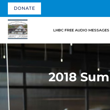
DONATE
LHBC FREE AUDIO MESSAGES
2018 Sum