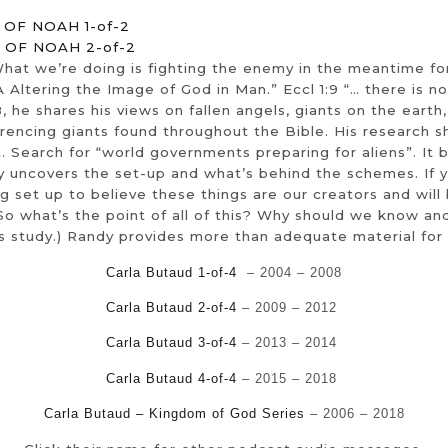
OF NOAH 1-of-2
 OF NOAH 2-of-2
 What we’re doing is fighting the enemy in the meantime f
A Altering the Image of God in Man.” Eccl 1:9 “… there is 
, he shares his views on fallen angels, giants on the eart
erencing giants found throughout the Bible. His research 
Search for “world governments preparing for aliens”. It b
y uncovers the set-up and what’s behind the schemes. If y
g set up to believe these things are our creators and wil
n. So what’s the point of all of this? Why should we know
his study.) Randy provides more than adequate material fo
Carla Butaud 1-of-4
– 2004 – 2008
Carla Butaud 2-of-4
– 2009 – 2012
Carla Butaud 3-of-4
– 2013 – 2014
Carla Butaud 4-of-4
– 2015 – 2018
Carla Butaud – Kingdom of God Series
– 2006 – 2018