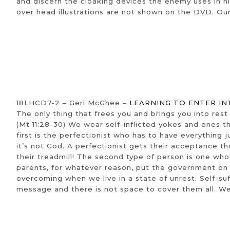
and discern the cloaking devices the enemy uses in his 
over head illustrations are not shown on the DVD. Ou
18LHCD7-2 – Geri McGhee –
LEARNING TO ENTER IN
The only thing that frees you and brings you into rest 
(Mt 11:28-30) We wear self-inflicted yokes and ones t
first is the perfectionist who has to have everything 
it’s not God. A perfectionist gets their acceptance 
their treadmill! The second type of person is one w
parents, for whatever reason, put the government on 
overcoming when we live in a state of unrest. Self-suf
message and there is not space to cover them all. We s