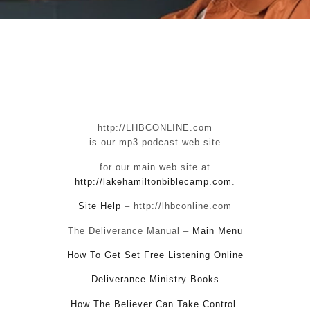
http://LHBCONLINE.com
is our mp3 podcast web site
for our main web site at
http://lakehamiltonbiblecamp.com
.
Site Help
– http://lhbconline.com
The Deliverance Manual –
Main Menu
How To Get Set Free Listening Online
Deliverance Ministry Books
How The Believer Can Take Control