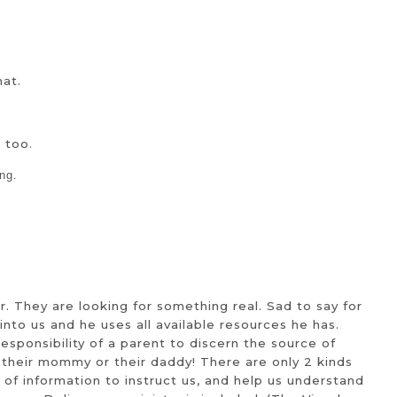
mat.
 too.
ng.
r. They are looking for something real. Sad to say for
nto us and he uses all available resources he has.
esponsibility of a parent to discern the source of
re their mommy or their daddy! There are only 2 kinds
ora of information to instruct us, and help us understand