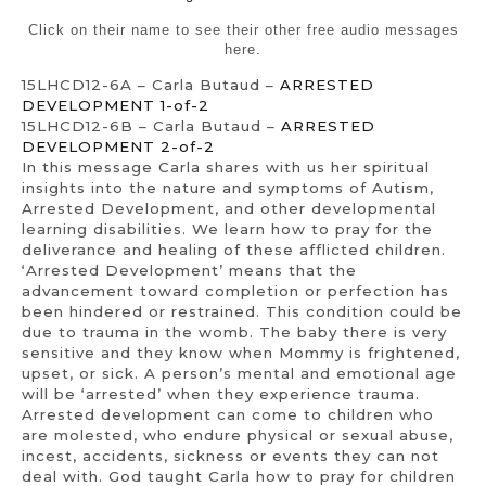
Click on their name to see their other free audio messages
here.
15LHCD12-6A – Carla Butaud –
ARRESTED
DEVELOPMENT 1-of-2
15LHCD12-6B – Carla Butaud –
ARRESTED
DEVELOPMENT 2-of-2
In this message Carla shares with us her spiritual
insights into the nature and symptoms of Autism,
Arrested Development, and other developmental
learning disabilities. We learn how to pray for the
deliverance and healing of these afflicted children.
‘Arrested Development’ means that the
advancement toward completion or perfection has
been hindered or restrained. This condition could be
due to trauma in the womb. The baby there is very
sensitive and they know when Mommy is frightened,
upset, or sick. A person’s mental and emotional age
will be ‘arrested’ when they experience trauma.
Arrested development can come to children who
are molested, who endure physical or sexual abuse,
incest, accidents, sickness or events they can not
deal with. God taught Carla how to pray for children