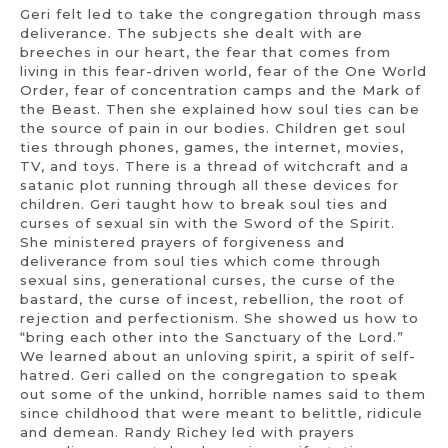
Geri felt led to take the congregation through mass
deliverance. The subjects she dealt with are
breeches in our heart, the fear that comes from
living in this fear-driven world, fear of the One World
Order, fear of concentration camps and the Mark of
the Beast. Then she explained how soul ties can be
the source of pain in our bodies. Children get soul
ties through phones, games, the internet, movies,
TV, and toys. There is a thread of witchcraft and a
satanic plot running through all these devices for
children. Geri taught how to break soul ties and
curses of sexual sin with the Sword of the Spirit.
She ministered prayers of forgiveness and
deliverance from soul ties which come through
sexual sins, generational curses, the curse of the
bastard, the curse of incest, rebellion, the root of
rejection and perfectionism. She showed us how to
“bring each other into the Sanctuary of the Lord.”
We learned about an unloving spirit, a spirit of self-
hatred. Geri called on the congregation to speak
out some of the unkind, horrible names said to them
since childhood that were meant to belittle, ridicule
and demean. Randy Richey led with prayers