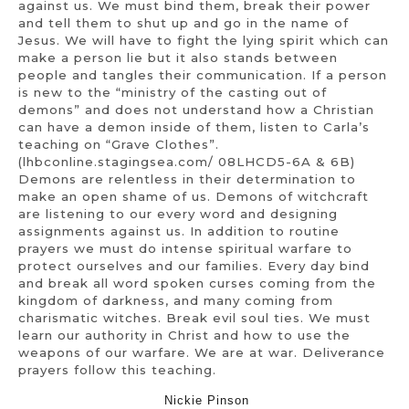
against us. We must bind them, break their power
and tell them to shut up and go in the name of
Jesus. We will have to fight the lying spirit which can
make a person lie but it also stands between
people and tangles their communication. If a person
is new to the “ministry of the casting out of
demons” and does not understand how a Christian
can have a demon inside of them, listen to Carla’s
teaching on “Grave Clothes”.
(lhbconline.stagingsea.com/ 08LHCD5-6A & 6B)
Demons are relentless in their determination to
make an open shame of us. Demons of witchcraft
are listening to our every word and designing
assignments against us. In addition to routine
prayers we must do intense spiritual warfare to
protect ourselves and our families. Every day bind
and break all word spoken curses coming from the
kingdom of darkness, and many coming from
charismatic witches. Break evil soul ties. We must
learn our authority in Christ and how to use the
weapons of our warfare. We are at war. Deliverance
prayers follow this teaching.
Nickie Pinson