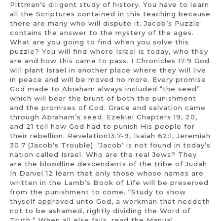
Pittman’s diligent study of history. You have to learn
all the Scriptures contained in this teaching because
there are many who will dispute it. Jacob’s Puzzle
contains the answer to the mystery of the ages.
What are you going to find when you solve this
puzzle? You will find where Israel is today, who they
are and how this came to pass. I Chronicles 17:9 God
will plant Israel in another place where they will live
in peace and will be moved no more. Every promise
God made to Abraham always included “the seed”
which will bear the brunt of both the punishment
and the promises of God. Grace and salvation came
through Abraham’s seed. Ezekiel Chapters 19, 20,
and 21 tell how God had to punish His people for
their rebellion. Revelation13:7-9, Isaiah 62:1, Jeremiah
30:7 (Jacob’s Trouble). ‘Jacob’ is not found in today’s
nation called Israel. Who are the real Jews? They
are the bloodline descendants of the tribe of Judah.
In Daniel 12 learn that only those whose names are
written in the Lamb’s Book of Life will be preserved
from the punishment to come. “Study to show
thyself approved unto God, a workman that needeth
not to be ashamed, rightly dividing the Word of
Truth.” When all else fails, read the Manual.