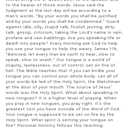
to the hearer of those words. Jesus said the
Judgment at the last day will be according to a
man’s words. “By your words you shall be justified
and by your words you shall be condemned.” Guard
against idle, silly, stupid talk, foolish jesting, dirty
talk, gossip, criticism, taking the Lord’s name in vain,
profane and vain babblings. Are you speaking life or
death into people? Every morning ask God to help
you use your tongue to help the weary. James 1:19,
“Beloved, let every man be swift to hear, slow to
speak, slow to wrath.” Our tongue is a world of
iniquity, lawlessness, out of control, set on fire of
hell. The Bible teaches that if you can bridle your
tongue you can control your whole body. Let all of
your words be led of the Holy Spirit, the Watchman
at the door of your mouth. The source of Jesus’
words was the Holy Spirit. What about speaking in
new tongues? It is a higher level of praying. When
you pray in new tongues, you pray right. It’s the
greatest tool you have outside of the Word of God.
Your tongue is supposed to be set on fire by the
Holy Spirit. What spirit is setting your tongue on
fire? Personal ministry follows this teaching.