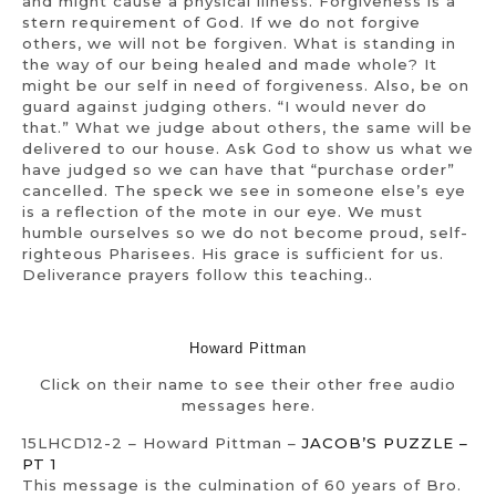
and might cause a physical illness. Forgiveness is a
stern requirement of God. If we do not forgive
others, we will not be forgiven. What is standing in
the way of our being healed and made whole? It
might be our self in need of forgiveness. Also, be on
guard against judging others. “I would never do
that.” What we judge about others, the same will be
delivered to our house. Ask God to show us what we
have judged so we can have that “purchase order”
cancelled. The speck we see in someone else’s eye
is a reflection of the mote in our eye. We must
humble ourselves so we do not become proud, self-
righteous Pharisees. His grace is sufficient for us.
Deliverance prayers follow this teaching..
Howard Pittman
Click on their name to see their other free audio
messages here.
15LHCD12-2 – Howard Pittman –
JACOB’S PUZZLE –
PT 1
This message is the culmination of 60 years of Bro.