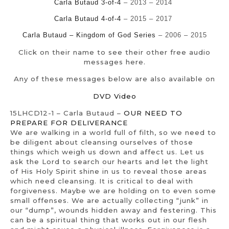
Carla Butaud 3-of-4
– 2013 – 2014
Carla Butaud 4-of-4
– 2015 – 2017
Carla Butaud – Kingdom of God Series
– 2006 – 2015
Click on their name to see their other free audio
messages here.
Any of these messages below are also available on
DVD Video
15LHCD12-1 – Carla Butaud –
OUR NEED TO
PREPARE FOR DELIVERANCE
We are walking in a world full of filth, so we need to
be diligent about cleansing ourselves of those
things which weigh us down and affect us. Let us
ask the Lord to search our hearts and let the light
of His Holy Spirit shine in us to reveal those areas
which need cleansing. It is critical to deal with
forgiveness. Maybe we are holding on to even some
small offenses. We are actually collecting “junk” in
our “dump”, wounds hidden away and festering. This
can be a spiritual thing that works out in our flesh