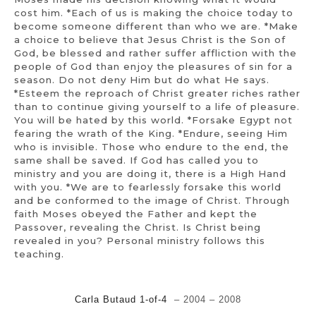
cost him. *Each of us is making the choice today to
become someone different than who we are. *Make
a choice to believe that Jesus Christ is the Son of
God, be blessed and rather suffer affliction with the
people of God than enjoy the pleasures of sin for a
season. Do not deny Him but do what He says.
*Esteem the reproach of Christ greater riches rather
than to continue giving yourself to a life of pleasure.
You will be hated by this world. *Forsake Egypt not
fearing the wrath of the King. *Endure, seeing Him
who is invisible. Those who endure to the end, the
same shall be saved. If God has called you to
ministry and you are doing it, there is a High Hand
with you. *We are to fearlessly forsake this world
and be conformed to the image of Christ. Through
faith Moses obeyed the Father and kept the
Passover, revealing the Christ. Is Christ being
revealed in you? Personal ministry follows this
teaching.
Carla Butaud 1-of-4
– 2004 – 2008