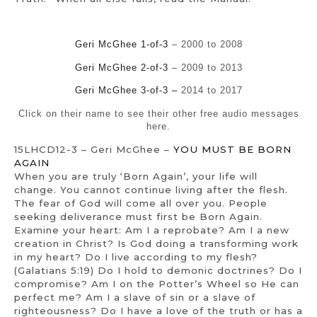
Geri McGhee 1-of-3
– 2000 to 2008
Geri McGhee 2-of-3
– 2009 to 2013
Geri McGhee 3-of-3 –
2014 to 2017
Click on their name to see their other free audio messages
here.
15LHCD12-3 – Geri McGhee –
YOU MUST BE BORN
AGAIN
When you are truly ‘Born Again’, your life will
change. You cannot continue living after the flesh.
The fear of God will come all over you. People
seeking deliverance must first be Born Again.
Examine your heart: Am I a reprobate? Am I a new
creation in Christ? Is God doing a transforming work
in my heart? Do I live according to my flesh?
(Galatians 5:19) Do I hold to demonic doctrines? Do I
compromise? Am I on the Potter’s Wheel so He can
perfect me? Am I a slave of sin or a slave of
righteousness? Do I have a love of the truth or has a