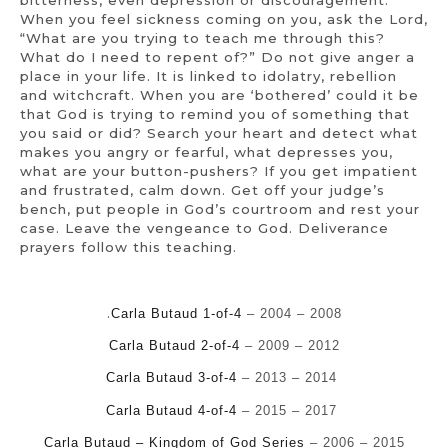
When you feel sickness coming on you, ask the Lord,
“What are you trying to teach me through this?
What do I need to repent of?” Do not give anger a
place in your life. It is linked to idolatry, rebellion
and witchcraft. When you are ‘bothered’ could it be
that God is trying to remind you of something that
you said or did? Search your heart and detect what
makes you angry or fearful, what depresses you,
what are your button-pushers? If you get impatient
and frustrated, calm down. Get off your judge’s
bench, put people in God’s courtroom and rest your
case. Leave the vengeance to God. Deliverance
prayers follow this teaching.
.
Carla Butaud 1-of-4
– 2004 – 2008
Carla Butaud 2-of-4
– 2009 – 2012
Carla Butaud 3-of-4
– 2013 – 2014
Carla Butaud 4-of-4
– 2015 – 2017
Carla Butaud – Kingdom of God Series
– 2006 – 2015