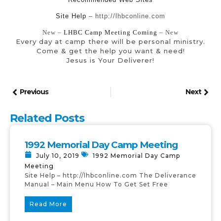
Site Help
– http://lhbconline.com
New –
LHBC Camp Meeting Coming
– New
Every day at camp there will be personal ministry.
Come & get the help you want & need!
Jesus is Your Deliverer!
Previous
Next
Related Posts
1992 Memorial Day Camp Meeting
July 10, 2019
1992 Memorial Day Camp
Meeting
Site Help – http://lhbconline.com The Deliverance
Manual – Main Menu How To Get Set Free
Read More