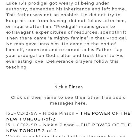
Luke 15’s prodigal got weary of being under
authority, demanded his inheritance and left home.
This father was not an enabler. He did not try to
keep his son from leaving, did not follow after him,
or inquire after him. “Prodigal” means given to
extravagant expenditures of resources, spendthrift.
Then there came ‘a mighty famine’ in that Prodigal.
No man gave unto him. He came to the end of
himself, repented and returned to his Father. Lay
your prodigal on God’s altar and trust them to His
everlasting love. Deliverance prayers follow this
teaching.
Nickie Pinson
Click on their name to see their other free audio
messages here.
15LHCD12-9A – Nickie Pinson –
THE POWER OF THE
NEW TONGUE 1-of-2
15LHCD12-9B – Nickie Pinson –
THE POWER OF THE
NEW TONGUE 2-of-2
Words bring life or death, both to the speaker and