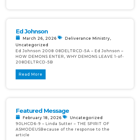
Ed Johnson
March 26, 2026
Deliverance Ministry
,
Uncategorized
Ed Johnson 2008 08DELTRCD-5A – Ed Johnson –
HOW DEMONS ENTER, WHY DEMONS LEAVE 1-of-
208DELTRCD-5B
Read More
Featured Message
February 18, 2026
Uncategorized
90LHCD6-9 – Linda Sutter – THE SPIRIT OF
ASMODEUSBecause of the response to the
article