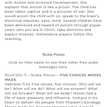
with Autism and Arrested Development. She
explains that Autism is like a prison. The child has
been taken captive and is a prisoner of war. She
would anoint the child with oil, speak to the brain’s,
electrical impulses, eyes, mind. Several children have
been delivered and healed of Autism through prayer.
Learn who you are in Christ, take dominion and
expect miracles. Deliverance prayers follow this
teaching.
Nickie Pinson
Click on their name to see their other free audio
messages here.
15LHCD12-7 – Nickie Pinson –
FIVE CHOICES MOSES
MADE
Hebrews 11:24 Five verses, five choices. Who will we
be? What will we do? What will we esteem? What
will we forsake? What will we keep? Moses had a
life of ease, pleasure, and influence. God put in his
heart to deliver His people from Pharaoh’s bondage.
Moses made his decision knowing what it would