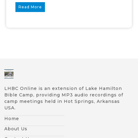
Read More
LHBC Online is an extension of Lake Hamilton
Bible Camp, providing MP3 audio recordings of
camp meetings held in Hot Springs, Arkansas
USA.
Home
About Us