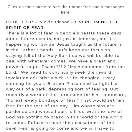
Click on their name to see their other free audio messages
here.
15LHCD12-13 – Nickie Pinson –
OVERCOMING THE
SPIRIT OF FEAR
There is a lot of fear in people’s hearts these days
about future events, not just in America, but it is
happening worldwide. Jesus taught us the future is
in the Father’s hands. Let’s keep our focus on
staying full of the Holy Spirit so we will be able to
deal with whatever comes. We have a great and
powerful hope. Psalm 121:2 “My help comes from the
Lord.” We need to continually seek the inward
revelation of Christ which is life-changing. Every
morning for years Brother Pinson had to fight his
way out of a dark, depressing sort of feeling. But
recently a word of the Lord came for him to declare,
“I break every bondage of fear.” That would set him
free for the rest of the day. Him whose sins are
pardoned and whose heart is filled with the love of
God has nothing to dread in this world or the world
to come. Refuse to hear the accusations of the
devil. Fear is going to come and we will have to