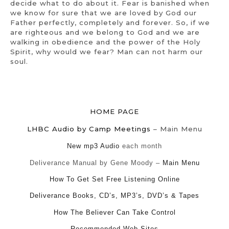
decide what to do about it. Fear is banished when
we know for sure that we are loved by God our
Father perfectly, completely and forever. So, if we
are righteous and we belong to God and we are
walking in obedience and the power of the Holy
Spirit, why would we fear? Man can not harm our
soul.
HOME PAGE
LHBC Audio by Camp Meetings
– Main Menu
New mp3 Audio
each month
Deliverance Manual by Gene Moody –
Main Menu
How To Get Set Free Listening Online
Deliverance Books, CD’s, MP3’s, DVD’s & Tapes
How The Believer Can Take Control
Recommended Web Sites