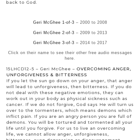
back to God.
Geri McGhee 1-of-3
– 2000 to 2008
Geri McGhee 2-of-3
– 2009 to 2013
Geri McGhee 3-of-3 –
2014 to 2017
Click on their name to see their other free audio messages
here.
15LHCD12-5 – Geri McGhee –
OVERCOMING ANGER,
UNFORGIVENESS & BITTERNESS
If you let the sun go down on your anger, that anger
will lead to unforgiveness, then bitterness. If you do
not deal with these negative emotions, they can
work out in your body as physical sickness such as
cancer. If we do not forgive, God says He will turn us
over to the tormenters, which means demons which
inflict pain. If you are an angry person you are full of
demons. You will be tortured and tormented all your
life until you forgive. For us to live an overcoming
life, we cannot allow anger, unforgiveness,
bitterness, even depression or discouragement.