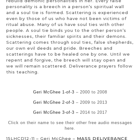
rebuild demonic personalities in her. Every false
personality is a breech in a person’s spiritual wall
and a soul tie is formed. Scattering is experienced
even by those of us who have not been victims of
ritual abuse. Many of us have soul ties with other
people. A soul tie binds you to the other person’s
sicknesses, their familiar spirits and their demons.
Scattering comes through soul ties, false shepherds,
our own evil deeds and pride. Breeches and
scatterings have to be healed one by one. Until we
repent and forgive, the breech will stay open and
we will remain scattered. Deliverance prayers follow
this teaching.
Geri McGhee 1-of-3
– 2000 to 2008
Geri McGhee 2-of-3
– 2009 to 2013
Geri McGhee 3-of-3 –
2014 to 2017
Click on their name to see their other free audio messages
here.
15LHCD12-11 – Geri McGhee –
MASS DELIVERANCE