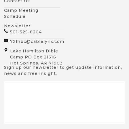
Contact Us
Camp Meeting
Schedule
Newsletter
501-525-8204
72lhbc@cablelynx.com
Lake Hamilton Bible
Camp PO Box 21516
Hot Springs, AR 71903
Sign up our newsletter to get update information,
news and free insight.