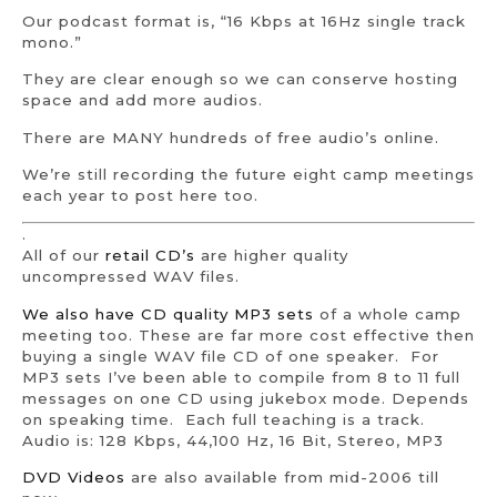
Our podcast format is, “16 Kbps at 16Hz single track
mono.”
They are clear enough so we can conserve hosting
space and add more audios.
There are MANY hundreds of free audio’s online.
We’re still recording the future eight camp meetings
each year to post here too.
.
All of our
retail CD’s
are higher quality
uncompressed WAV files.
We also have CD quality MP3 sets
of a whole camp
meeting too. These are far more cost effective then
buying a single WAV file CD of one speaker. For
MP3 sets I’ve been able to compile from 8 to 11 full
messages on one CD using jukebox mode. Depends
on speaking time. Each full teaching is a track.
Audio is: 128 Kbps, 44,100 Hz, 16 Bit, Stereo, MP3
DVD Videos
are also available from mid-2006 till