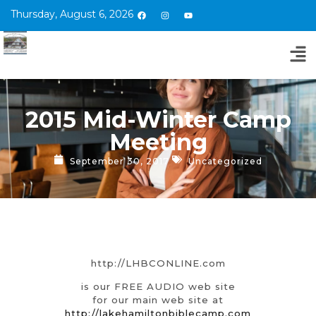
Thursday, August 6, 2026
2015 Mid-Winter Camp
Meeting
September 30, 2017
Uncategorized
http://LHBCONLINE.com
is our FREE AUDIO web site
for our main web site at
http://lakehamiltonbiblecamp.com