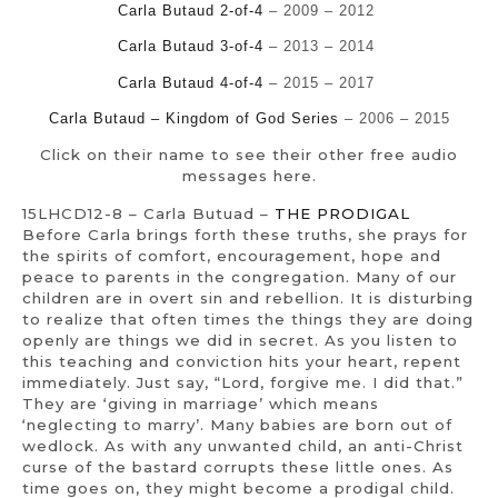
Carla Butaud 2-of-4
– 2009 – 2012
Carla Butaud 3-of-4
– 2013 – 2014
Carla Butaud 4-of-4
– 2015 – 2017
Carla Butaud – Kingdom of God Series
– 2006 – 2015
Click on their name to see their other free audio
messages here.
15LHCD12-8 – Carla Butuad –
THE PRODIGAL
Before Carla brings forth these truths, she prays for
the spirits of comfort, encouragement, hope and
peace to parents in the congregation. Many of our
children are in overt sin and rebellion. It is disturbing
to realize that often times the things they are doing
openly are things we did in secret. As you listen to
this teaching and conviction hits your heart, repent
immediately. Just say, “Lord, forgive me. I did that.”
They are ‘giving in marriage’ which means
‘neglecting to marry’. Many babies are born out of
wedlock. As with any unwanted child, an anti-Christ
curse of the bastard corrupts these little ones. As
time goes on, they might become a prodigal child.