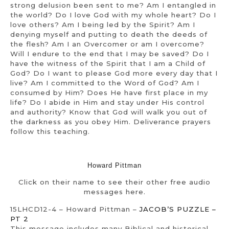
strong delusion been sent to me? Am I entangled in
the world? Do I love God with my whole heart? Do I
love others? Am I being led by the Spirit? Am I
denying myself and putting to death the deeds of
the flesh? Am I an Overcomer or am I overcome?
Will I endure to the end that I may be saved? Do I
have the witness of the Spirit that I am a Child of
God? Do I want to please God more every day that I
live? Am I committed to the Word of God? Am I
consumed by Him? Does He have first place in my
life? Do I abide in Him and stay under His control
and authority? Know that God will walk you out of
the darkness as you obey Him. Deliverance prayers
follow this teaching.
Howard Pittman
Click on their name to see their other free audio
messages here.
15LHCD12-4 – Howard Pittman –
JACOB’S PUZZLE –
PT 2
This message includes many Biblical and historical