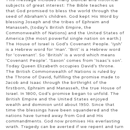
subjects of great interest: The Bible teaches us
that God promised to bless the world through the
seed of Abraham’s children. God kept His Word by
blessing Joseph and the tribes of Ephraim and
Manasseh, (today’s British Empire, the
Commonwealth of Nations) and the United States of
America (the most powerful single nation on earth.)
The House of Israel is God’s Covenant People. ‘Iysh’
is a Hebrew word for ‘man’. ‘Brit’ is a Hebrew word
for ‘covenant’. So ‘British’ is a word which means
‘Covenant People’. ‘Saxon’ comes from ‘Isaac’s son’.
Today Queen Elizabeth occupies David’s throne.
The British Commonwealth of Nations is ruled by
the Throne of David, fulfilling the promise made to
Jacob and Isaac through the birthright of the
firstborn, Ephraim and Manasseh, the true House of
Israel. In 1800, God’s promise began to unfold. The
British Empire and the United States enjoyed
wealth and dominion until about 1950. Since that
time the blessings have been squandered and the
nations have turned away from God and His
commandments. God now promises His everlasting
wrath. Tragedy can be averted if we repent and turn