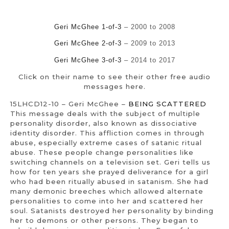
Geri McGhee 1-of-3
– 2000 to 2008
Geri McGhee 2-of-3
– 2009 to 2013
Geri McGhee 3-of-3
– 2014 to 2017
Click on their name to see their other free audio
messages here.
15LHCD12-10 – Geri McGhee –
BEING SCATTERED
This message deals with the subject of multiple
personality disorder, also known as dissociative
identity disorder. This affliction comes in through
abuse, especially extreme cases of satanic ritual
abuse. These people change personalities like
switching channels on a television set. Geri tells us
how for ten years she prayed deliverance for a girl
who had been ritually abused in satanism. She had
many demonic breeches which allowed alternate
personalities to come into her and scattered her
soul. Satanists destroyed her personality by binding
her to demons or other persons. They began to