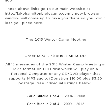
now.
These above links go to our main website at
http://lakehamiltonbiblecamp.com a new browser
window will come up to take you there so you won’t
lose you place here.
The 2015 Winter Camp Meeting
Order MP3 Disk #
15LHMP3CD12
All 13 messages of the 2015 Winter Camp Meeting in
MP3 format on 1 CD disk which will play on a
Personal Computer or any CD/DVD player that
supports MP3 audio. (Donation $10.00 plus $3.50
postage) See individual listings below:.
.
Carla Butaud 1-of-4
– 2004 – 2008
Carla Butaud 2-of-4
– 2009 – 2012