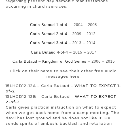
regarding present day demonic manifestations
occurring in church services.
Carla Butaud 1-of-4
– 2004 – 2008
Carla Butaud 2-of-4
– 2009 – 2012
Carla Butaud 3-of-4
– 2013 – 2014
Carla Butaud 4-of-4
– 2015 – 2017
Carla Butaud – Kingdom of God Series
– 2006 – 2015
Click on their name to see their other free audio
messages here.
15LHCD12-12A – Carla Butaud –
WHAT TO EXPECT 1-
of-2
15LHCD12-12B – Carla Butaud –
WHAT TO EXPECT
2-of-2
Carla gives practical instruction on what to expect
when we get back home from a camp meeting. The
devil has lost ground and he does not like it. He
sends spirits of ambush, backlash and retaliation