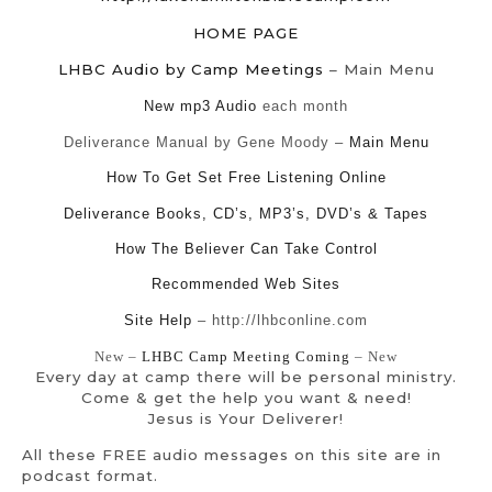
HOME PAGE
LHBC Audio by Camp Meetings
– Main Menu
New mp3 Audio
each month
Deliverance Manual by Gene Moody –
Main Menu
How To Get Set Free Listening Online
Deliverance Books, CD’s, MP3’s, DVD’s & Tapes
How The Believer Can Take Control
Recommended Web Sites
Site Help
– http://lhbconline.com
New –
LHBC Camp Meeting Coming
– New
Every day at camp there will be personal ministry.
Come & get the help you want & need!
Jesus is Your Deliverer!
All these FREE audio messages on this site are in
podcast format.