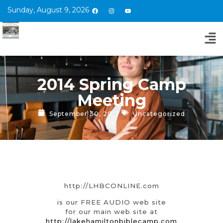
Sunday, August 9, 2026
2014 Spring Camp
Meeting
September 30, 2017
Uncategorized
http://LHBCONLINE.com
is our FREE AUDIO web site
for our main web site at
http://lakehamiltonbiblecamp.com