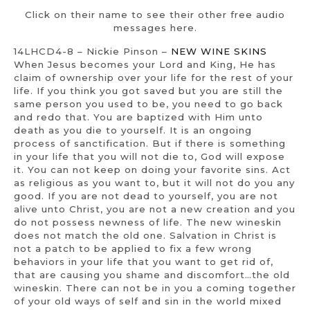
Click on their name to see their other free audio
messages here.
14LHCD4-8 – Nickie Pinson –
NEW WINE SKINS
When Jesus becomes your Lord and King, He has
claim of ownership over your life for the rest of your
life. If you think you got saved but you are still the
same person you used to be, you need to go back
and redo that. You are baptized with Him unto
death as you die to yourself. It is an ongoing
process of sanctification. But if there is something
in your life that you will not die to, God will expose
it. You can not keep on doing your favorite sins. Act
as religious as you want to, but it will not do you any
good. If you are not dead to yourself, you are not
alive unto Christ, you are not a new creation and you
do not possess newness of life. The new wineskin
does not match the old one. Salvation in Christ is
not a patch to be applied to fix a few wrong
behaviors in your life that you want to get rid of,
that are causing you shame and discomfort…the old
wineskin. There can not be in you a coming together
of your old ways of self and sin in the world mixed