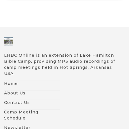
LHBC Online is an extension of Lake Hamilton
Bible Camp, providing MP3 audio recordings of
camp meetings held in Hot Springs, Arkansas
USA.
Home
About Us
Contact Us
Camp Meeting
Schedule
Newsletter