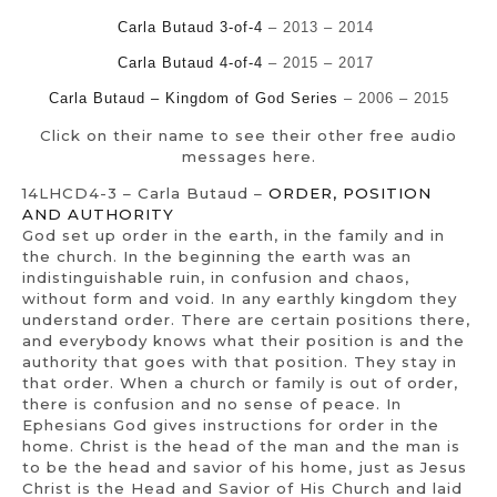
Carla Butaud 3-of-4
– 2013 – 2014
Carla Butaud 4-of-4
–
2015 – 2017
Carla Butaud – Kingdom of God Series
– 2006 – 2015
Click on their name to see their other free audio
messages here.
14LHCD4-3 – Carla Butaud –
ORDER, POSITION
AND AUTHORITY
God set up order in the earth, in the family and in
the church. In the beginning the earth was an
indistinguishable ruin, in confusion and chaos,
without form and void. In any earthly kingdom they
understand order. There are certain positions there,
and everybody knows what their position is and the
authority that goes with that position. They stay in
that order. When a church or family is out of order,
there is confusion and no sense of peace. In
Ephesians God gives instructions for order in the
home. Christ is the head of the man and the man is
to be the head and savior of his home, just as Jesus
Christ is the Head and Savior of His Church and laid