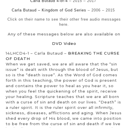
Carla Butaud 4-of-4
– 2015 – 2017
Carla Butaud – Kingdom of God Series
– 2006 – 2015
Click on their name to see their other free audio messages
here.
Any of these messages below are also available on
DVD Video
14LHCD4-1 – Carla Butaud –
BREAKING THE CURSE
OF DEATH
When we get saved, we are all aware that the “sin
issue” is dealt with through the blood of Jesus, but
so is the “death issue”. As the Word of God comes
forth in this teaching, the power of God is present
and contains the power to heal as you hear it, so
when you feel the quickening of the spirit, receive
your healing. Scripture teaches that we are all born
with a curse of sin and death on our lives. “Death” is
a ruler spirit. It is the ruler spirit over all infirmity,
sickness, diseases, afflictions and aging. When Jesus
shed every drop of His blood, we came into position
to be free from the curse of sin and death if we live