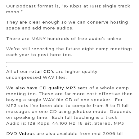
Our podcast format is, “16 Kbps at 16Hz single track
mono.”
They are clear enough so we can conserve hosting
space and add more audios.
There are MANY hundreds of free audio’s online.
We’re still recording the future eight camp meetings
each year to post here too.
.
All of our
retail CD’s
are higher quality
uncompressed WAV files.
We also have CD quality MP3 sets
of a whole camp
meeting too. These are far more cost effective then
buying a single WAV file CD of one speaker. For
MP3 sets I’ve been able to compile from 8 to 11 full
messages on one CD using jukebox mode. Depends
on speaking time. Each full teaching is a track.
Audio is: 128 Kbps, 44,100 Hz, 16 Bit, Stereo, MP3
DVD Videos
are also available from mid-2006 till