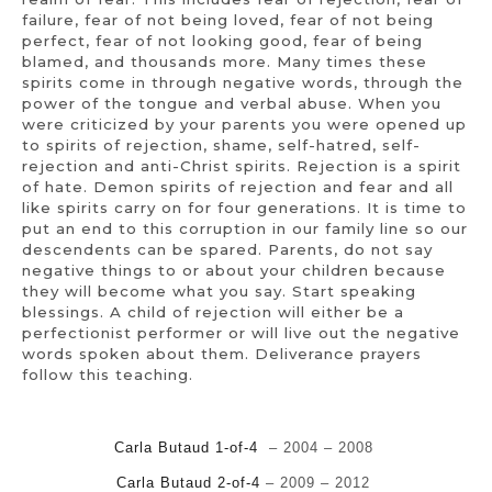
failure, fear of not being loved, fear of not being
perfect, fear of not looking good, fear of being
blamed, and thousands more. Many times these
spirits come in through negative words, through the
power of the tongue and verbal abuse. When you
were criticized by your parents you were opened up
to spirits of rejection, shame, self-hatred, self-
rejection and anti-Christ spirits. Rejection is a spirit
of hate. Demon spirits of rejection and fear and all
like spirits carry on for four generations. It is time to
put an end to this corruption in our family line so our
descendents can be spared. Parents, do not say
negative things to or about your children because
they will become what you say. Start speaking
blessings. A child of rejection will either be a
perfectionist performer or will live out the negative
words spoken about them. Deliverance prayers
follow this teaching.
Carla Butaud 1-of-4
– 2004 – 2008
Carla Butaud 2-of-4
– 2009 – 2012