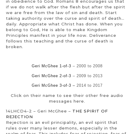
in obedience to God. Romans 8 encourages us that
if we do not walk after the flesh but after the spirit
we are free from the law of sin and death. Start
taking authority over the curse and spirit of death…
daily. Appropriate what Christ has done. When you
belong to God, He is able to make Kingdom
Principles manifest in your life now. Deliverance
follows this teaching and the curse of death is
broken.
Geri McGhee 1-of-3
– 2000 to 2008
Geri McGhee 2-of-3
– 2009 to 2013
Geri McGhee 3-of-3 –
2014 to 2017
Click on their name to see their other free audio
messages here.
14LHCD4-2 – Geri McGhee –
THE SPIRIT OF
REJECTION
Rejection is an evil principality, an evil spirit that
rules over many lesser demons, especially in the
realm of fear. This includes fear of rejection, fear of