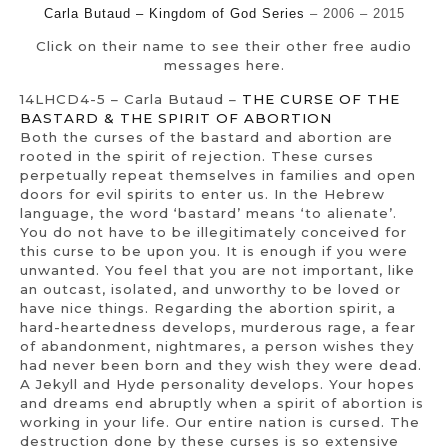
Carla Butaud – Kingdom of God Series
– 2006 – 2015
Click on their name to see their other free audio
messages here.
14LHCD4-5 – Carla Butaud –
THE CURSE OF THE
BASTARD & THE SPIRIT OF ABORTION
Both the curses of the bastard and abortion are
rooted in the spirit of rejection. These curses
perpetually repeat themselves in families and open
doors for evil spirits to enter us. In the Hebrew
language, the word ‘bastard’ means ‘to alienate’.
You do not have to be illegitimately conceived for
this curse to be upon you. It is enough if you were
unwanted. You feel that you are not important, like
an outcast, isolated, and unworthy to be loved or
have nice things. Regarding the abortion spirit, a
hard-heartedness develops, murderous rage, a fear
of abandonment, nightmares, a person wishes they
had never been born and they wish they were dead.
A Jekyll and Hyde personality develops. Your hopes
and dreams end abruptly when a spirit of abortion is
working in your life. Our entire nation is cursed. The
destruction done by these curses is so extensive