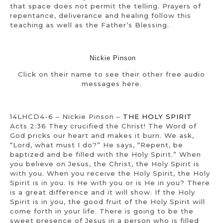
that space does not permit the telling. Prayers of
repentance, deliverance and healing follow this
teaching as well as the Father’s Blessing.
Nickie Pinson
Click on their name to see their other free audio
messages here.
14LHCD4-6 – Nickie Pinson –
THE HOLY SPIRIT
Acts 2:36 They crucified the Christ! The Word of
God pricks our heart and makes it burn. We ask,
“Lord, what must I do?” He says, “Repent, be
baptized and be filled with the Holy Spirit.” When
you believe on Jesus, the Christ, the Holy Spirit is
with you. When you receive the Holy Spirit, the Holy
Spirit is in you. Is He with you or is He in you? There
is a great difference and it will show. If the Holy
Spirit is in you, the good fruit of the Holy Spirit will
come forth in your life. There is going to be the
sweet presence of Jesus in a person who is filled