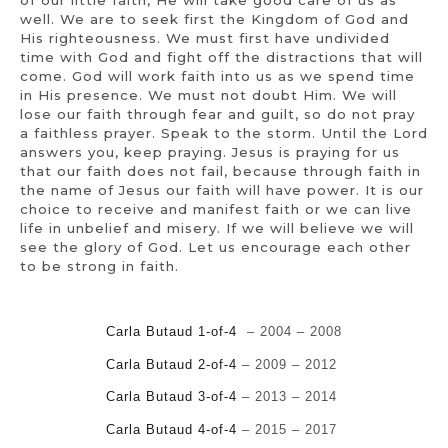
well. We are to seek first the Kingdom of God and
His righteousness. We must first have undivided
time with God and fight off the distractions that will
come. God will work faith into us as we spend time
in His presence. We must not doubt Him. We will
lose our faith through fear and guilt, so do not pray
a faithless prayer. Speak to the storm. Until the Lord
answers you, keep praying. Jesus is praying for us
that our faith does not fail, because through faith in
the name of Jesus our faith will have power. It is our
choice to receive and manifest faith or we can live
life in unbelief and misery. If we will believe we will
see the glory of God. Let us encourage each other
to be strong in faith.
Carla Butaud 1-of-4
– 2004 – 2008
Carla Butaud 2-of-4
– 2009 – 2012
Carla Butaud 3-of-4
– 2013 – 2014
Carla Butaud 4-of-4
–
2015 – 2017