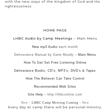
with the new ways of the Kingdom of God and His
righteousness.
HOME PAGE
LHBC Audio by Camp Meetings
– Main Menu
New mp3 Audio
each month
Deliverance Manual by Gene Moody –
Main Menu
How To Get Set Free Listening Online
Deliverance Books, CD’s, MP3’s, DVD’s & Tapes
How The Believer Can Take Control
Recommended Web Sites
Site Help
– http://lhbconline.com
New –
LHBC Camp Meeting Coming
– New
Every day at camp there will be personal ministry.