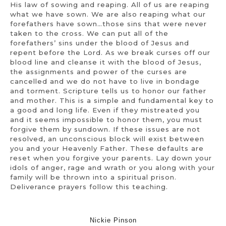
His law of sowing and reaping. All of us are reaping
what we have sown. We are also reaping what our
forefathers have sown…those sins that were never
taken to the cross. We can put all of the
forefathers’ sins under the blood of Jesus and
repent before the Lord. As we break curses off our
blood line and cleanse it with the blood of Jesus,
the assignments and power of the curses are
cancelled and we do not have to live in bondage
and torment. Scripture tells us to honor our father
and mother. This is a simple and fundamental key to
a good and long life. Even if they mistreated you
and it seems impossible to honor them, you must
forgive them by sundown. If these issues are not
resolved, an unconscious block will exist between
you and your Heavenly Father. These defaults are
reset when you forgive your parents. Lay down your
idols of anger, rage and wrath or you along with your
family will be thrown into a spiritual prison.
Deliverance prayers follow this teaching.
Nickie Pinson