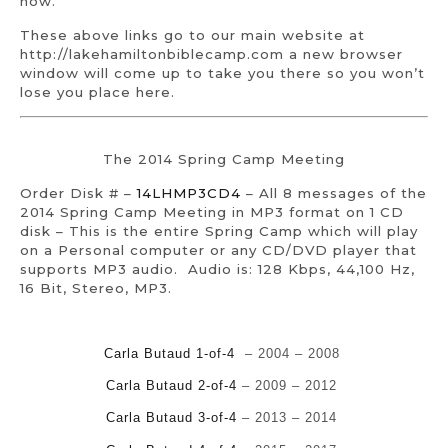
now.
These above links go to our main website at
http://lakehamiltonbiblecamp.com a new browser
window will come up to take you there so you won’t
lose you place here.
The 2014 Spring Camp Meeting
Order Disk # –
14LHMP3CD4
– All 8 messages of the
2014 Spring Camp Meeting in MP3 format on 1 CD
disk – This is the entire Spring Camp which will play
on a Personal computer or any CD/DVD player that
supports MP3 audio. Audio is: 128 Kbps, 44,100 Hz,
16 Bit, Stereo, MP3.
Carla Butaud 1-of-4
– 2004 – 2008
Carla Butaud 2-of-4
– 2009 – 2012
Carla Butaud 3-of-4
– 2013 – 2014