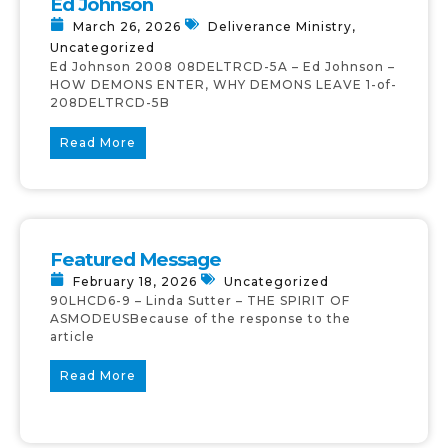
Ed Johnson
March 26, 2026
Deliverance Ministry
,
Uncategorized
Ed Johnson 2008 08DELTRCD-5A – Ed Johnson –
HOW DEMONS ENTER, WHY DEMONS LEAVE 1-of-
208DELTRCD-5B
Read More
Featured Message
February 18, 2026
Uncategorized
90LHCD6-9 – Linda Sutter – THE SPIRIT OF
ASMODEUSBecause of the response to the
article
Read More