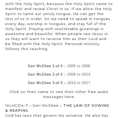
with the Holy Spirit, because the Holy Spirit came to
manifest and reveal Christ in us. If we allow the Holy
Spirit to tame our unruly tongue, He can get the
rest of us in order. So we need to speak in tongues
every day, worship in tongues, and stay full of the
Holy Spirit. Praying with unutterable groanings is
awesome and beautiful. When people see Jesus in
us they will want to receive Him as their Lord and
be filled with the Holy Spirit. Personal ministry
follows this teaching.
Geri McGhee 1-of-3
– 2000 to 2008
Geri McGhee 2-of-3
– 2009 to 2013
Geri McGhee 3-of-3 –
2014 to 2017
Click on their name to see their other free audio
messages here.
14LHCD4-7 – Geri McGhee –
THE LAW OF SOWING
& REAPING
God has laws that govern His universe. He also has