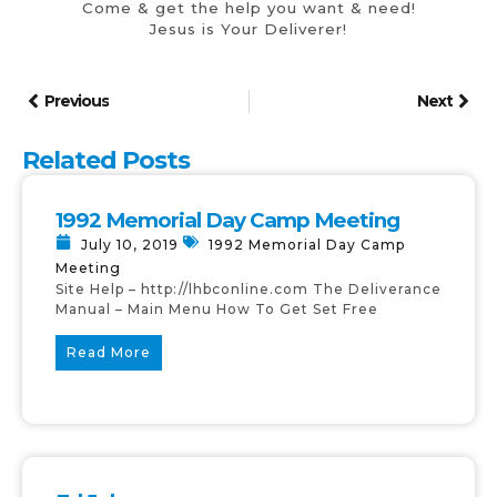
Come & get the help you want & need!
Jesus is Your Deliverer!
Previous
Next
Related Posts
1992 Memorial Day Camp Meeting
July 10, 2019
1992 Memorial Day Camp
Meeting
Site Help – http://lhbconline.com The Deliverance
Manual – Main Menu How To Get Set Free
Read More