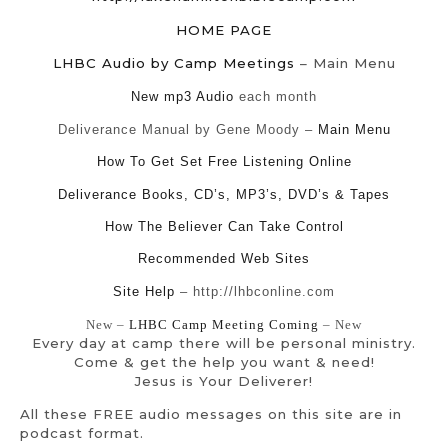
HOME PAGE
LHBC Audio by Camp Meetings
– Main Menu
New mp3 Audio
each month
Deliverance Manual by Gene Moody –
Main Menu
How To Get Set Free Listening Online
Deliverance Books, CD’s, MP3’s, DVD’s & Tapes
How The Believer Can Take Control
Recommended Web Sites
Site Help
– http://lhbconline.com
New –
LHBC Camp Meeting Coming
– New
Every day at camp there will be personal ministry.
Come & get the help you want & need!
Jesus is Your Deliverer!
All these FREE audio messages on this site are in
podcast format.