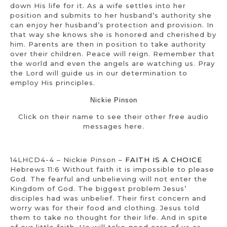
down His life for it. As a wife settles into her
position and submits to her husband’s authority she
can enjoy her husband’s protection and provision. In
that way she knows she is honored and cherished by
him. Parents are then in position to take authority
over their children. Peace will reign. Remember that
the world and even the angels are watching us. Pray
the Lord will guide us in our determination to
employ His principles.
Nickie Pinson
Click on their name to see their other free audio
messages here.
14LHCD4-4 – Nickie Pinson –
FAITH IS A CHOICE
Hebrews 11:6 Without faith it is impossible to please
God. The fearful and unbelieving will not enter the
Kingdom of God. The biggest problem Jesus’
disciples had was unbelief. Their first concern and
worry was for their food and clothing. Jesus told
them to take no thought for their life. And in spite
of our little faith, He will take good care of us as