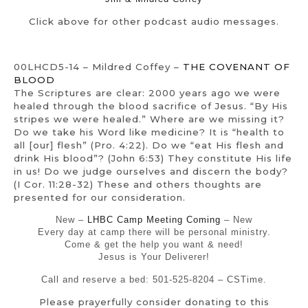
Click above for other podcast audio messages.
00LHCD5-14 – Mildred Coffey –
THE COVENANT OF
BLOOD
The Scriptures are clear: 2000 years ago we were
healed through the blood sacrifice of Jesus. “By His
stripes we were healed.” Where are we missing it?
Do we take his Word like medicine? It is “health to
all [our] flesh” (Pro. 4:22). Do we “eat His flesh and
drink His blood”? (John 6:53) They constitute His life
in us! Do we judge ourselves and discern the body?
(I Cor. 11:28-32) These and others thoughts are
presented for our consideration.
New –
LHBC Camp Meeting Coming
– New
Every day at camp there will be personal ministry.
Come & get the help you want & need!
Jesus is Your Deliverer!
Call and reserve a bed: 501-525-8204 – CSTime.
Please prayerfully consider donating to this