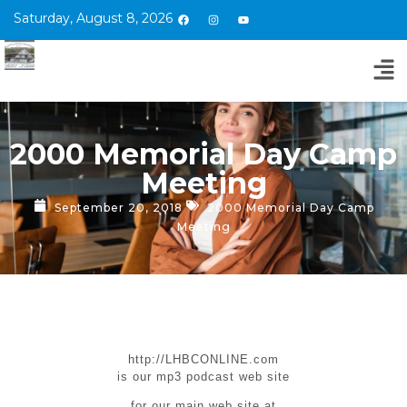
Saturday, August 8, 2026
2000 Memorial Day Camp
Meeting
September 20, 2018
2000 Memorial Day Camp
Meeting
http://LHBCONLINE.com
is our mp3 podcast web site
for our main web site at