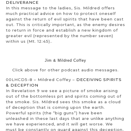
DELIVERANCE
In this message to the ladies, Sis. Mildred offers
much practical advice on how to protect oneself
against the return of evil spirits that have been cast
out. This is critically important, as the enemy desires
to return in force and establish a new kingdom of
greater evil (represented by the number seven)
within us (Mt. 12:45)..
Jim & Mildred Coffey
Click above for other podcast audio messages.
00LHCD5-8 – Mildred Coffey –
DECEIVING SPIRITS
& DECEPTION
In Revelation 9 we see a picture of smoke arising
out of the bottomless pit and spirits coming out of
the smoke. Sis. Mildred sees this smoke as a cloud
of deception that is coming upon the earth.
Powerful spirits (the “big guns”) have been
unleashed in these last days that are unlike anything
we have experienced, and it will get worse. We
must be constantly on guard against this deception,