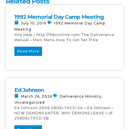
Related Posts
1992 Memorial Day Camp Meeting
July 10, 2019
1992 Memorial Day Camp
Meeting
Site Help – http://lhbconline.com The Deliverance
Manual – Main Menu How To Get Set Free
Read More
Ed Johnson
March 26, 2026
Deliverance Ministry
,
Uncategorized
Ed Johnson 2008 08DELTRCD-5A – Ed Johnson –
HOW DEMONS ENTER, WHY DEMONS LEAVE 1-of-
208DELTRCD-5B