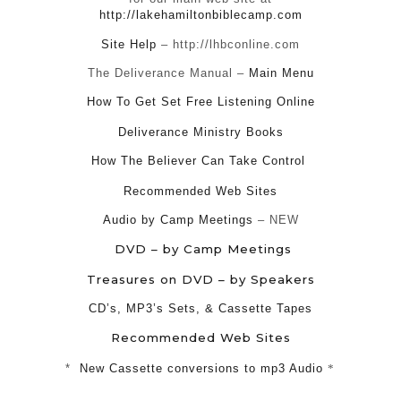
http://lakehamiltonbiblecamp.com
Site Help
– http://lhbconline.com
The Deliverance Manual –
Main Menu
How To Get Set Free Listening Online
Deliverance Ministry Books
How The Believer Can Take Control
Recommended Web Sites
Audio by Camp Meetings
– NEW
DVD – by Camp Meetings
Treasures on DVD – by Speakers
CD’s, MP3’s Sets, & Cassette Tapes
Recommended Web Sites
*
New Cassette conversions to mp3 Audio
*