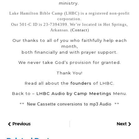
ministry.
Lake Hamilton Bible Camp (LHBC) is a registered non-profit
corporation.
Our 501-C ID is 23-7394399. We’re located in Hot Springs,
Arkansas. (
Contact
)
Our thanks to all of you who faithfully help each
month,
both financially and with prayer support.
We never take God’s provision for granted.
Thank You!
Read all about the
founders
of LHBC.
Back to –
LHBC Audio by Camp Meetings
Menu.
**
New Cassette conversions to mp3 Audio
**
Previous
Next