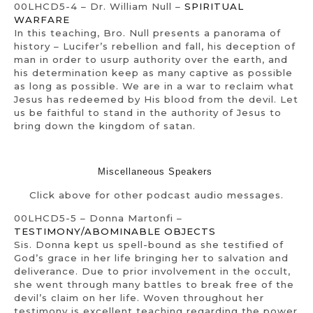
00LHCD5-4 – Dr. William Null –
SPIRITUAL
WARFARE
In this teaching, Bro. Null presents a panorama of
history – Lucifer’s rebellion and fall, his deception of
man in order to usurp authority over the earth, and
his determination keep as many captive as possible
as long as possible. We are in a war to reclaim what
Jesus has redeemed by His blood from the devil. Let
us be faithful to stand in the authority of Jesus to
bring down the kingdom of satan.
Miscellaneous Speakers
Click above for other podcast audio messages.
00LHCD5-5 – Donna Martonfi –
TESTIMONY/ABOMINABLE OBJECTS
Sis. Donna kept us spell-bound as she testified of
God’s grace in her life bringing her to salvation and
deliverance. Due to prior involvement in the occult,
she went through many battles to break free of the
devil’s claim on her life. Woven throughout her
testimony is excellent teaching regarding the power