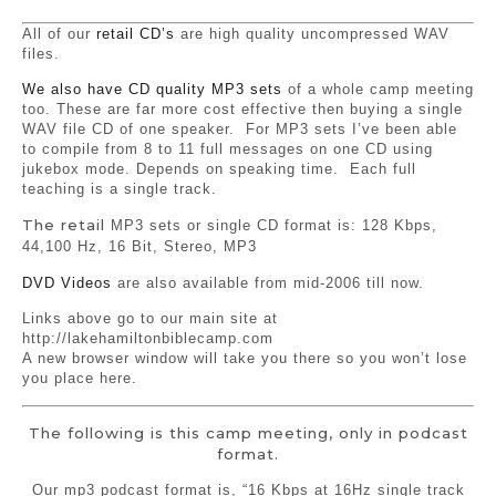
All of our
retail CD’s
are high quality uncompressed WAV
files.
We also have CD quality MP3 sets
of a whole camp meeting
too. These are far more cost effective then buying a single
WAV file CD of one speaker. For MP3 sets I’ve been able
to compile from 8 to 11 full messages on one CD using
jukebox mode. Depends on speaking time. Each full
teaching is a single track.
The retail
MP3 sets or single CD format is: 128 Kbps,
44,100 Hz, 16 Bit, Stereo, MP3
DVD Videos
are also available from mid-2006 till now.
Links above go to our main site at
http://lakehamiltonbiblecamp.com
A new browser window will take you there so you won’t lose
you place here.
The following is this camp meeting, only in podcast
format.
Our mp3 podcast format is, “16 Kbps at 16Hz single track