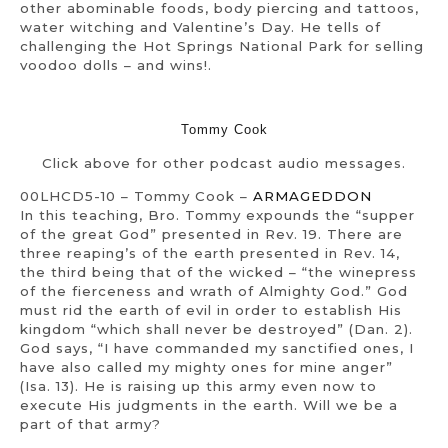
other abominable foods, body piercing and tattoos,
water witching and Valentine’s Day. He tells of
challenging the Hot Springs National Park for selling
voodoo dolls – and wins!.
Tommy Cook
Click above for other podcast audio messages.
00LHCD5-10 – Tommy Cook –
ARMAGEDDON
In this teaching, Bro. Tommy expounds the “supper
of the great God” presented in Rev. 19. There are
three reaping’s of the earth presented in Rev. 14,
the third being that of the wicked – “the winepress
of the fierceness and wrath of Almighty God.” God
must rid the earth of evil in order to establish His
kingdom “which shall never be destroyed” (Dan. 2).
God says, “I have commanded my sanctified ones, I
have also called my mighty ones for mine anger”
(Isa. 13). He is raising up this army even now to
execute His judgments in the earth. Will we be a
part of that army?