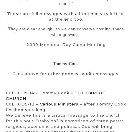
mono.”
These are full messages with all the ministry left on
at the end too.
They are clear enough, so we can conserve hosting space
while growing.
2000 Memorial Day Camp Meeting
Tommy Cook
Click above for other podcast audio messages.
00LHCD5-1A – Tommy Cook –
THE HARLOT
CHURCH
00LHCD5-1B –
Various Ministers
– after Tommy Cook
finished speaking.
We believe this is a critical message to the church
for this hour. “Babylon” is comprised of three parts:
religious, economic and political. God will bring