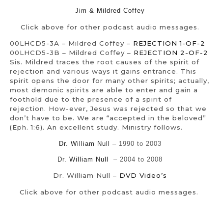
Jim & Mildred Coffey
Click above for other podcast audio messages.
00LHCD5-3A – Mildred Coffey –
REJECTION 1-OF-2
00LHCD5-3B – Mildred Coffey –
REJECTION 2-OF-2
Sis. Mildred traces the root causes of the spirit of
rejection and various ways it gains entrance. This
spirit opens the door for many other spirits; actually,
most demonic spirits are able to enter and gain a
foothold due to the presence of a spirit of
rejection. How-ever, Jesus was rejected so that we
don’t have to be. We are “accepted in the beloved”
(Eph. 1:6). An excellent study. Ministry follows.
Dr. William Null
– 1990 to 2003
Dr. William Null
– 2004 to 2008
Dr. William Null –
DVD Video’s
Click above for other podcast audio messages.