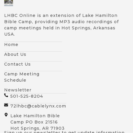
LHBC Online is an extension of Lake Hamilton
Bible Camp, providing MP3 audio recordings of
camp meetings held in Hot Springs, Arkansas
USA.
Home
About Us
Contact Us
Camp Meeting
Schedule
Newsletter
501-525-8204
72lhbc@cablelynx.com
Lake Hamilton Bible
Camp PO Box 21516
Hot Springs, AR 71903
Sign up our newsletter to get update information,