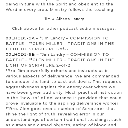
being in tune with the Spirit and obedient to the
Word in every area. Ministry follows the teaching.
Jim & Alberta Landry
Click above for other podcast audio messages.
00LHCD5-9A
– *Jim Landry – COMMISSION TO
BATTLE – **GLEN MILLER – TRADITIONS IN THE
LIGHT OF SCRIPTURE 1-of-2
00LHCD5-9B
– *Jim Landry – COMMISSION TO
BATTLE – **GLEN MILLER – TRADITIONS IN THE
LIGHT OF SCRIPTURE 2-of-2
*Bro. Jim powerfully exhorts and instructs us in
various aspects of deliverance. We are commanded
to conquer the land-to cast out devils. This requires
aggressiveness against the enemy over whom we
have been given authority. Much practical instruction
in the “how-to” of deliverance is provided that could
prove invaluable to the aspiring deliverance worker.
**Bro. Glen goes over a number of Scriptures that
shine the light of truth, revealing error in our
understandings of certain traditional teachings, such
as curses and cursed objects, eating of blood and