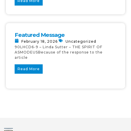
Read More
Featured Message
February 18, 2026
Uncategorized
90LHCD6-9 – Linda Sutter – THE SPIRIT OF
ASMODEUSBecause of the response to the
article
Read More