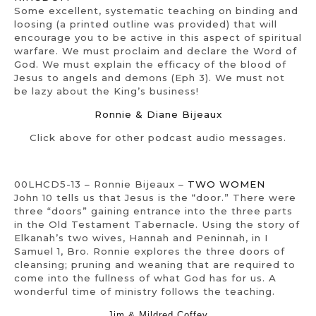
Some excellent, systematic teaching on binding and
loosing (a printed outline was provided) that will
encourage you to be active in this aspect of spiritual
warfare. We must proclaim and declare the Word of
God. We must explain the efficacy of the blood of
Jesus to angels and demons (Eph 3). We must not
be lazy about the King’s business!
Ronnie & Diane Bijeaux
Click above for other podcast audio messages.
00LHCD5-13 – Ronnie Bijeaux –
TWO WOMEN
John 10 tells us that Jesus is the “door.” There were
three “doors” gaining entrance into the three parts
in the Old Testament Tabernacle. Using the story of
Elkanah’s two wives, Hannah and Peninnah, in I
Samuel 1, Bro. Ronnie explores the three doors of
cleansing; pruning and weaning that are required to
come into the fullness of what God has for us. A
wonderful time of ministry follows the teaching.
Jim & Mildred Coffey