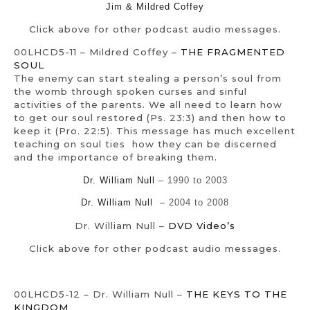
Jim & Mildred Coffey
Click above for other podcast audio messages.
00LHCD5-11 – Mildred Coffey –
THE FRAGMENTED
SOUL
The enemy can start stealing a person’s soul from
the womb through spoken curses and sinful
activities of the parents. We all need to learn how
to get our soul restored (Ps. 23:3) and then how to
keep it (Pro. 22:5). This message has much excellent
teaching on soul ties how they can be discerned
and the importance of breaking them.
Dr. William Null
– 1990 to 2003
Dr. William Null
– 2004 to 2008
Dr. William Null –
DVD Video’s
Click above for other podcast audio messages.
00LHCD5-12 – Dr. William Null –
THE KEYS TO THE
KINGDOM