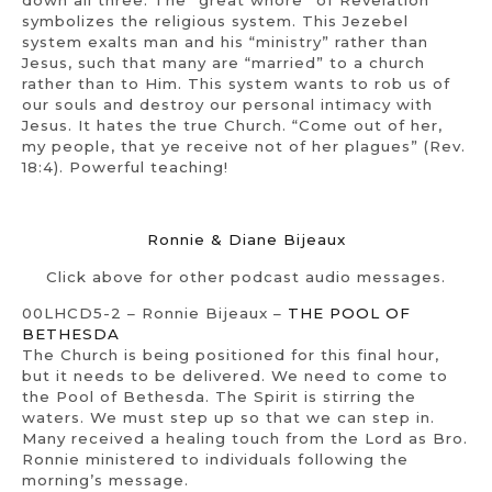
down all three. The “great whore” of Revelation
symbolizes the religious system. This Jezebel
system exalts man and his “ministry” rather than
Jesus, such that many are “married” to a church
rather than to Him. This system wants to rob us of
our souls and destroy our personal intimacy with
Jesus. It hates the true Church. “Come out of her,
my people, that ye receive not of her plagues” (Rev.
18:4). Powerful teaching!
Ronnie & Diane Bijeaux
Click above for other podcast audio messages.
00LHCD5-2 – Ronnie Bijeaux –
THE POOL OF
BETHESDA
The Church is being positioned for this final hour,
but it needs to be delivered. We need to come to
the Pool of Bethesda. The Spirit is stirring the
waters. We must step up so that we can step in.
Many received a healing touch from the Lord as Bro.
Ronnie ministered to individuals following the
morning’s message.