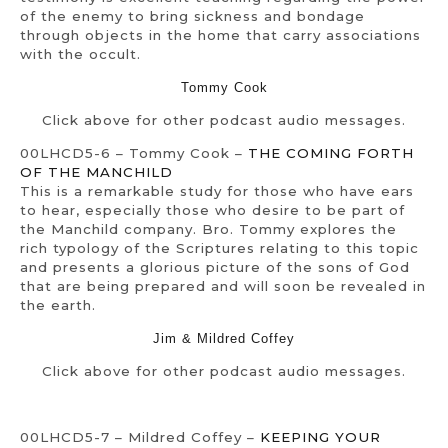
of the enemy to bring sickness and bondage
through objects in the home that carry associations
with the occult.
Tommy Cook
Click above for other podcast audio messages.
00LHCD5-6 – Tommy Cook –
THE COMING FORTH
OF THE MANCHILD
This is a remarkable study for those who have ears
to hear, especially those who desire to be part of
the Manchild company. Bro. Tommy explores the
rich typology of the Scriptures relating to this topic
and presents a glorious picture of the sons of God
that are being prepared and will soon be revealed in
the earth.
Jim & Mildred Coffey
Click above for other podcast audio messages.
00LHCD5-7 – Mildred Coffey –
KEEPING YOUR