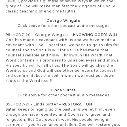
Luke 9, provides a glimpse of seven ways in which the
glory of God will make manifest the kingdom of God. A
classic teaching of end time truths.
George Wingate
Click above for other podcast audio messages
95LHCD7-20 – George Wingate –
KNOWING GOD’S WILL
God has made a covenant with us and we have made a
covenant with God. Therefore, we need to go to Him for
counsel and to find His will for us. He has made that
counsel available and his will known in His Word! That
Word contains His promises to us as believers and shows
His specific will for all of us. The Spirit will quicken the
Word to us and God will use other believers to counsel
and confirm it, but the soil in which we must put down
roots is the Word itself!
Linda Sutter
Click above for other podcast audio messages
95LHCD7-21 – Linda Sutter –
RESTORATION
Satan keeps bringing up the past, and we let him, even
though we have repented and God has forgiven and
forgotten. But God doesn’t want His people living in
torment! If you have failed or fallen, God will restore you.