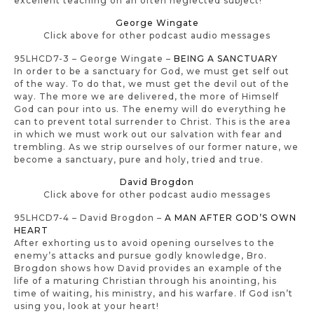
excellent teaching on an often neglected subject!
George Wingate
Click above for other podcast audio messages
95LHCD7-3 – George Wingate –
BEING A SANCTUARY
In order to be a sanctuary for God, we must get self out
of the way. To do that, we must get the devil out of the
way. The more we are delivered, the more of Himself
God can pour into us. The enemy will do everything he
can to prevent total surrender to Christ. This is the area
in which we must work out our salvation with fear and
trembling. As we strip ourselves of our former nature, we
become a sanctuary, pure and holy, tried and true.
David Brogdon
Click above for other podcast audio messages
95LHCD7-4 – David Brogdon –
A MAN AFTER GOD’S OWN
HEART
After exhorting us to avoid opening ourselves to the
enemy’s attacks and pursue godly knowledge, Bro.
Brogdon shows how David provides an example of the
life of a maturing Christian through his anointing, his
time of waiting, his ministry, and his warfare. If God isn’t
using you, look at your heart!