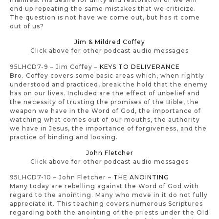
end up repeating the same mistakes that we criticize.
The question is not have we come out, but has it come
out of us?
Jim & Mildred Coffey
Click above for other podcast audio messages
95LHCD7-9 – Jim Coffey –
KEYS TO DELIVERANCE
Bro. Coffey covers some basic areas which, when rightly
understood and practiced, break the hold that the enemy
has on our lives. Included are the effect of unbelief and
the necessity of trusting the promises of the Bible, the
weapon we have in the Word of God, the importance of
watching what comes out of our mouths, the authority
we have in Jesus, the importance of forgiveness, and the
practice of binding and loosing.
John Fletcher
Click above for other podcast audio messages
95LHCD7-10 – John Fletcher –
THE ANOINTING
Many today are rebelling against the Word of God with
regard to the anointing. Many who move in it do not fully
appreciate it. This teaching covers numerous Scriptures
regarding both the anointing of the priests under the Old