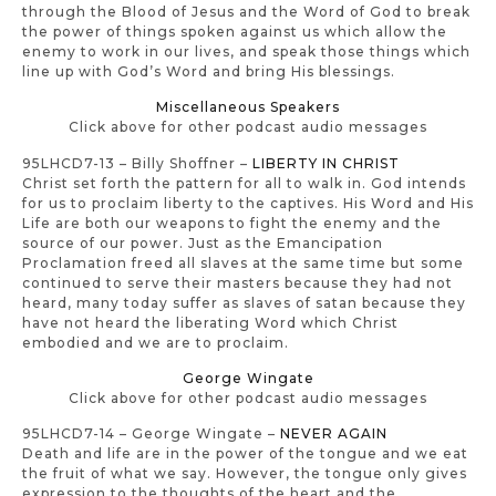
through the Blood of Jesus and the Word of God to break
the power of things spoken against us which allow the
enemy to work in our lives, and speak those things which
line up with God’s Word and bring His blessings.
Miscellaneous Speakers
Click above for other podcast audio messages
95LHCD7-13 – Billy Shoffner –
LIBERTY IN CHRIST
Christ set forth the pattern for all to walk in. God intends
for us to proclaim liberty to the captives. His Word and His
Life are both our weapons to fight the enemy and the
source of our power. Just as the Emancipation
Proclamation freed all slaves at the same time but some
continued to serve their masters because they had not
heard, many today suffer as slaves of satan because they
have not heard the liberating Word which Christ
embodied and we are to proclaim.
George Wingate
Click above for other podcast audio messages
95LHCD7-14 – George Wingate –
NEVER AGAIN
Death and life are in the power of the tongue and we eat
the fruit of what we say. However, the tongue only gives
expression to the thoughts of the heart and the