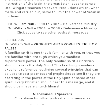
instruction of the brain, the areas Satan loves to control!
Bro. Wingate teaches on several resolutions which, when
made and carried out, serve to limit the power of Satan in
our lives.
Dr. William Null
– 1990 to 2003 – Deliverance Ministry
Dr. William Null
– 2004 to 2008 – Deliverance Ministry
Click above to see other podcast messages
95LHCD7-15
Dr. William Null –
PROPHECY AND PROPHETS: TRUE OR
FALSE?
A familiar spirit is one that is familiar with you, or that you
are familiar with, through which you manifest
supernatural power. The only familiar spirit a Christian
should have is the Holy Spirit! This teaching provides an
excellent reference, outlining several principles that can
be used to test prophets and prophecies to see if they are
operating in the power of the Holy Spirit or some other
spirit. Every Christian should hear this message, and it
should be in every church library!
Miscellaneous Speakers
Click above for other podcast audio messages