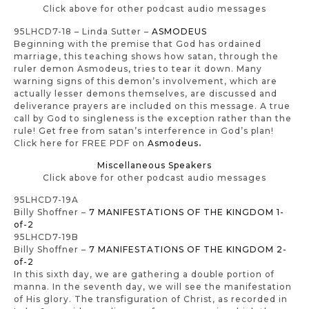
Click above for other podcast audio messages
95LHCD7-18 – Linda Sutter –
ASMODEUS
Beginning with the premise that God has ordained
marriage, this teaching shows how satan, through the
ruler demon Asmodeus, tries to tear it down. Many
warning signs of this demon’s involvement, which are
actually lesser demons themselves, are discussed and
deliverance prayers are included on this message. A true
call by God to singleness is the exception rather than the
rule! Get free from satan’s interference in God’s plan!
Click here for FREE PDF on
Asmodeus
.
Miscellaneous Speakers
Click above for other podcast audio messages
95LHCD7-19A
Billy Shoffner –
7 MANIFESTATIONS OF THE KINGDOM 1-
of-2
95LHCD7-19B
Billy Shoffner –
7 MANIFESTATIONS OF THE KINGDOM 2-
of-2
In this sixth day, we are gathering a double portion of
manna. In the seventh day, we will see the manifestation
of His glory. The transfiguration of Christ, as recorded in