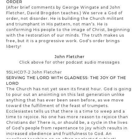
ORDER
(After brief comments by George Wingate and John
Fletcher, David Brogdon teaches.) We serve a God of
order, not disorder. He is building the Church militant
and triumphant in His pattern, not man’s. He is
conforming His people to the image of Christ, beginning
with the restoration of our minds. The truth makes us
free, but it is a progressive work. God’s order brings
liberty!
John Fletcher
Click above for other podcast audio messages
95LHCD7-2 John Fletcher
SERVING THE LORD WITH GLADNESS: THE JOY OF THE
LORD
The Church has not yet seen its finest hour. God is going
to pour out an anointing on this last generation unlike
anything that has ever been seen before, as we move
toward the fulfillment of the feast of trumpets.
Ecclesiastes tells us that there is a time to weep and a
time to rejoice. No one has more reason to rejoice than
Christians do! There is, or should be, a cycle in the lives
of God’s people from repentance to joy which results in
increased obedience and fruitfulness to God. An