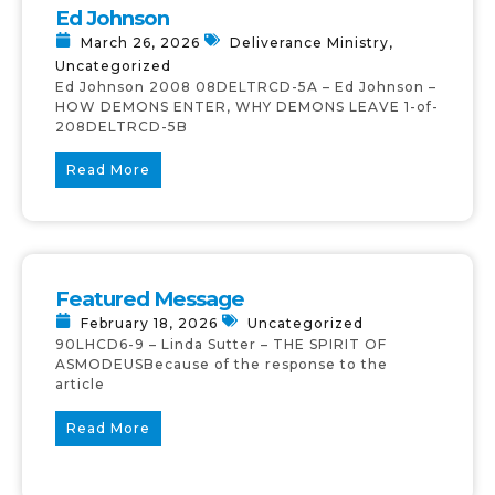
Ed Johnson
March 26, 2026
Deliverance Ministry
,
Uncategorized
Ed Johnson 2008 08DELTRCD-5A – Ed Johnson –
HOW DEMONS ENTER, WHY DEMONS LEAVE 1-of-
208DELTRCD-5B
Read More
Featured Message
February 18, 2026
Uncategorized
90LHCD6-9 – Linda Sutter – THE SPIRIT OF
ASMODEUSBecause of the response to the
article
Read More