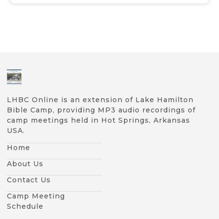
LHBC Online is an extension of Lake Hamilton
Bible Camp, providing MP3 audio recordings of
camp meetings held in Hot Springs, Arkansas
USA.
Home
About Us
Contact Us
Camp Meeting
Schedule