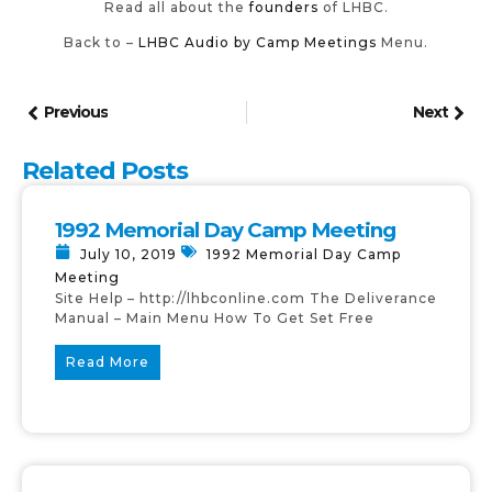
Read all about the
founders
of LHBC.
Back to –
LHBC Audio by Camp Meetings
Menu.
Previous
Next
Related Posts
1992 Memorial Day Camp Meeting
July 10, 2019
1992 Memorial Day Camp
Meeting
Site Help – http://lhbconline.com The Deliverance
Manual – Main Menu How To Get Set Free
Read More