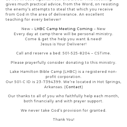
gives much practical advice, from the Word, on resisting
the enemy’s attempts to steal that which you receive
from God in the area of deliverance. An excellent
teaching for every believer!
New –
LHBC Camp Meeting Coming
– New
Every day at camp there will be personal ministry.
Come & get the help you want & need!
Jesus is Your Deliverer!
Call and reserve a bed: 501-525-8204 – CSTime.
Please prayerfully consider donating to this ministry.
Lake Hamilton Bible Camp (LHBC) is a registered non-
profit corporation.
Our 501-C ID is 23-7394399. We’re located in Hot Springs,
Arkansas. (
Contact
)
Our thanks to all of you who faithfully help each month,
both financially and with prayer support.
We never take God’s provision for granted.
Thank You!