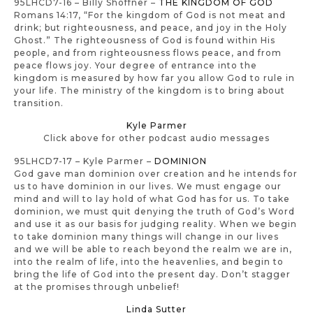
95LHCD7-16 – Billy Shoffner –
THE KINGDOM OF GOD
Romans 14:17, “For the kingdom of God is not meat and
drink; but righteousness, and peace, and joy in the Holy
Ghost.” The righteousness of God is found within His
people, and from righteousness flows peace, and from
peace flows joy. Your degree of entrance into the
kingdom is measured by how far you allow God to rule in
your life. The ministry of the kingdom is to bring about
transition.
Kyle Parmer
Click above for other podcast audio messages
95LHCD7-17 – Kyle Parmer –
DOMINION
God gave man dominion over creation and he intends for
us to have dominion in our lives. We must engage our
mind and will to lay hold of what God has for us. To take
dominion, we must quit denying the truth of God’s Word
and use it as our basis for judging reality. When we begin
to take dominion many things will change in our lives
and we will be able to reach beyond the realm we are in,
into the realm of life, into the heavenlies, and begin to
bring the life of God into the present day. Don’t stagger
at the promises through unbelief!
Linda Sutter