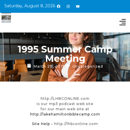
Saturday, August 8, 2026
1995 Summer Camp
Meeting
March 20, 2019
Uncategorized
http://LHBCONLINE.com
is our mp3 podcast web site
for our main web site at
http://lakehamiltonbiblecamp.com
Site Help
– http://lhbconline.com