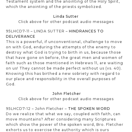
Testament system and the anointing of the Holy Spirit,
which the anointing of the priests symbolized.
Linda Sutter
Click above for other podcast audio messages
95LHCD7-11 – LINDA SUTTER –
HINDRANCES TO
DELIVERANCE
This is a powerful, if unconventional, challenge to move
on with God, enduring the attempts of the enemy to
destroy what God is trying to birth in us, because those
that have gone on before, the great men and women of
faith such as those mentioned in Hebrews 11, are waiting
on us! They cannot be made perfect without us (vs. 40).
Knowing this has birthed a new sobriety with regard to
our place and responsibility in the overall purposes of
God.
John Fletcher
Click above for other podcast audio messages
95LHCD7-12 – John Fletcher –
THE SPOKEN WORD
Do we realize that what we say, coupled with faith, can
move mountains? After considering many Scriptures
which show the power of the spoken word, Bro. Fletcher
exhorts us to exercise the authority which is ours