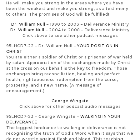
He will make you strong in the areas where you have
been the weakest and make you strong, as a testimony
to others. The promises of God will be fulfilled!
Dr. William Null
– 1990 to 2003 – Deliverance Ministry
Dr. William Null
– 2004 to 2008 – Deliverance Ministry
Click above to see other podcast messages
95LHCD7-22 – Dr. William Null –
YOUR POSITION IN
CHRIST
You are either a soldier of Christ or a prisoner of war held
by satan. Appropriation of the exchanges made by Christ
at the cross on our behalf is the key to freedom. Those
exchanges bring reconciliation, healing and perfect
health, righteousness, redemption from the curse,
prosperity, and a new name. (A message of
encouragement.)
George Wingate
Click above for other podcast audio messages
95LHCD7-23 – George Wingate –
WALKING IN YOUR
DELIVERANCE
The biggest hindrance to walking in deliverance is not
recognizing the truth of God’s Word when it says that we
do not wrestle against flesh and blood. This teaching