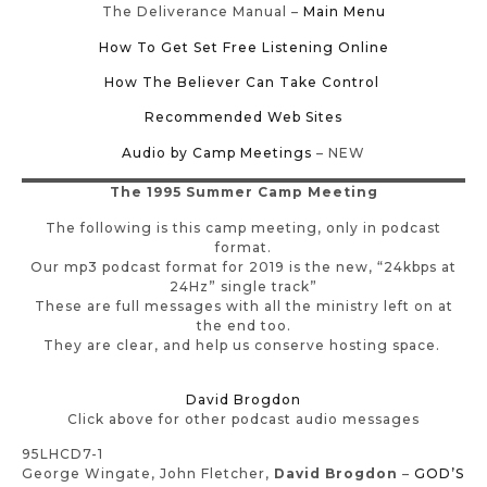
The Deliverance Manual –
Main Menu
How To Get Set Free Listening Online
How The Believer Can Take Control
Recommended Web Sites
Audio by Camp Meetings
– NEW
The 1995 Summer Camp Meeting
The following is this camp meeting, only in podcast
format.
Our mp3 podcast format for 2019 is the new, “24kbps at
24Hz” single track”
These are full messages with all the ministry left on at
the end too.
They are clear, and help us conserve hosting space.
David Brogdon
Click above for other podcast audio messages
95LHCD7-1
George Wingate, John Fletcher,
David Brogdon
–
GOD’S