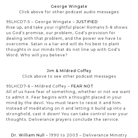
George Wingate
Click above for other podcast audio messages
95LHCD7-5 – George Wingate –
JUSTIFIED
Rise up, and take your rightful place! Romans 5-8 shows
us God’s promise, our problem, God’s provision for
dealing with that problem, and the power we have to
overcome. Satan is a liar and will do his best to plant
thoughts in our minds that do not line up with God’s
Word. Who will you believe?
Jim & Mildred Coffey
Click above to see other podcast messages
95LHCD7-6 – Mildred Coffey –
FEAR NOT
All of us have fear of something, whether or not we want
to admit it. Fear begins with a thought placed in your
mind by the devil. You must learn to resist it and him.
Instead of meditating on it and letting it build up into a
stronghold, cast it down! You can take control over your
thoughts. Deliverance prayers conclude the service.
Dr. William Null
– 1990 to 2003 – Deliverance Ministry