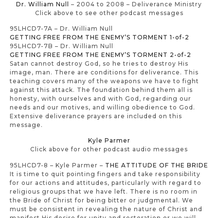
Dr. William Null
– 2004 to 2008 – Deliverance Ministry
Click above to see other podcast messages
95LHCD7-7A – Dr. William Null
GETTING FREE FROM THE ENEMY’S TORMENT 1-of-2
95LHCD7-7B – Dr. William Null
GETTING FREE FROM THE ENEMY’S TORMENT 2-of-2
Satan cannot destroy God, so he tries to destroy His
image, man. There are conditions for deliverance. This
teaching covers many of the weapons we have to fight
against this attack. The foundation behind them all is
honesty, with ourselves and with God, regarding our
needs and our motives, and willing obedience to God.
Extensive deliverance prayers are included on this
message.
Kyle Parmer
Click above for other podcast audio messages
95LHCD7-8 – Kyle Parmer –
THE ATTITUDE OF THE BRIDE
It is time to quit pointing fingers and take responsibility
for our actions and attitudes, particularly with regard to
religious groups that we have left. There is no room in
the Bride of Christ for being bitter or judgmental. We
must be consistent in revealing the nature of Christ and
manifest His desire for unity and restoration or we will