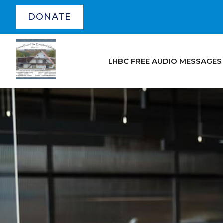
DONATE
LHBC FREE AUDIO MESSAGES