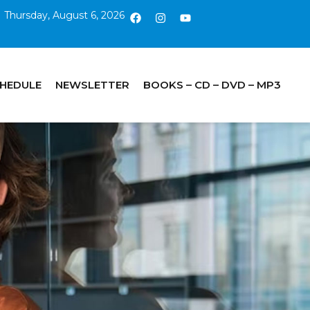
Thursday, August 6, 2026
CHEDULE
NEWSLETTER
BOOKS – CD – DVD – MP3