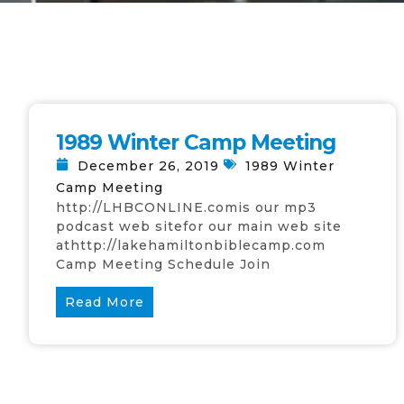
1989 Winter Camp Meeting
December 26, 2019
1989 Winter
Camp Meeting
http://LHBCONLINE.comis our mp3
podcast web sitefor our main web site
athttp://lakehamiltonbiblecamp.com
Camp Meeting Schedule Join
Read More