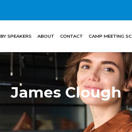
 BY SPEAKERS
ABOUT
CONTACT
CAMP MEETING S
James Clough