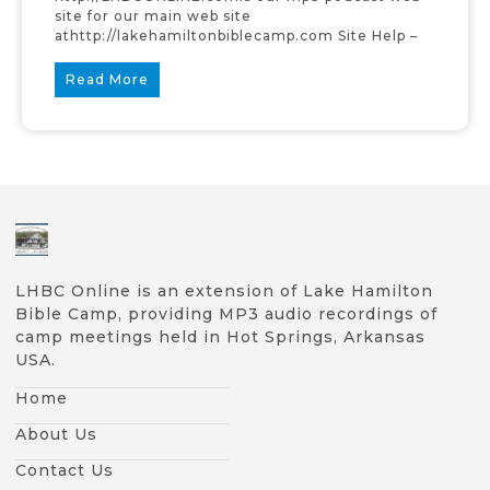
site for our main web site
athttp://lakehamiltonbiblecamp.com Site Help –
Read More
LHBC Online is an extension of Lake Hamilton
Bible Camp, providing MP3 audio recordings of
camp meetings held in Hot Springs, Arkansas
USA.
Home
About Us
Contact Us