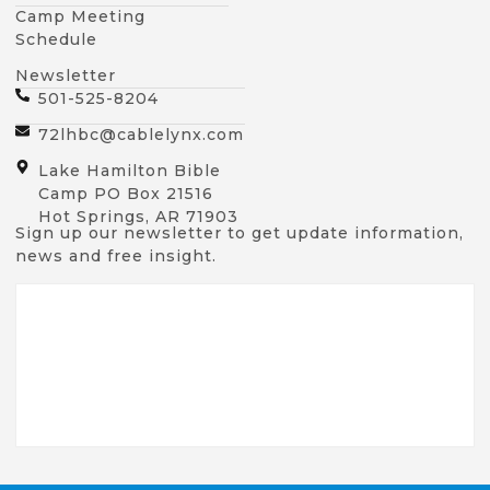
Camp Meeting
Schedule
Newsletter
501-525-8204
72lhbc@cablelynx.com
Lake Hamilton Bible
Camp PO Box 21516
Hot Springs, AR 71903
Sign up our newsletter to get update information,
news and free insight.