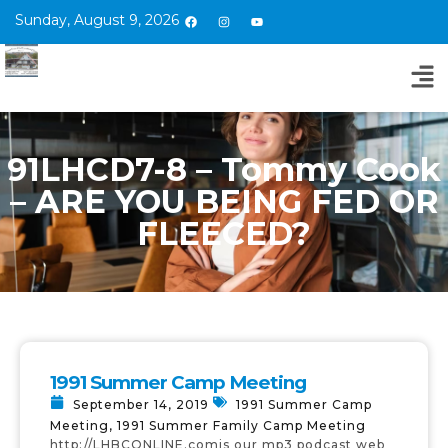
Sunday, August 9, 2026
91LHCD7-8 – Tommy Cook
– ARE YOU BEING FED OR
FLEECED?
1991 Summer Camp Meeting
September 14, 2019
1991 Summer Camp
Meeting
,
1991 Summer Family Camp Meeting
http://LHBCONLINE.comis our mp3 podcast web