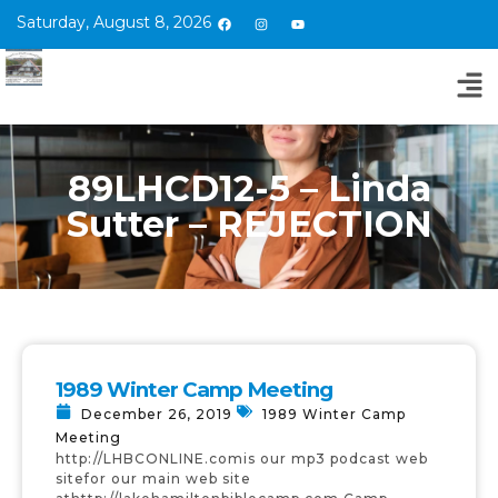
Saturday, August 8, 2026
89LHCD12-5 – Linda
Sutter – REJECTION
1989 Winter Camp Meeting
December 26, 2019
1989 Winter Camp
Meeting
http://LHBCONLINE.comis our mp3 podcast web
sitefor our main web site