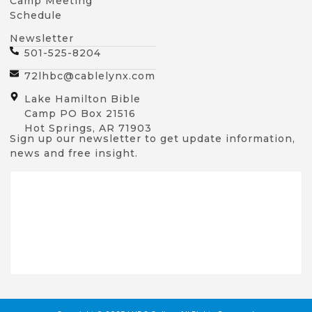
Camp Meeting
Schedule
Newsletter
501-525-8204
72lhbc@cablelynx.com
Lake Hamilton Bible
Camp PO Box 21516
Hot Springs, AR 71903
Sign up our newsletter to get update information,
news and free insight.