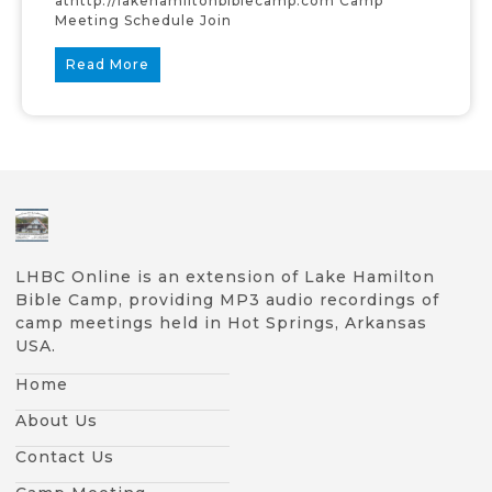
athttp://lakehamiltonbiblecamp.com Camp
Meeting Schedule Join
Read More
LHBC Online is an extension of Lake Hamilton
Bible Camp, providing MP3 audio recordings of
camp meetings held in Hot Springs, Arkansas
USA.
Home
About Us
Contact Us