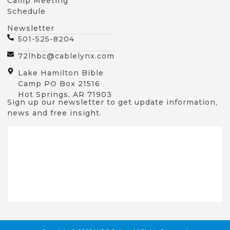
Camp Meeting
Schedule
Newsletter
501-525-8204
72lhbc@cablelynx.com
Lake Hamilton Bible
Camp PO Box 21516
Hot Springs, AR 71903
Sign up our newsletter to get update information,
news and free insight.