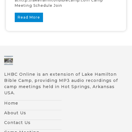
athttp://lakehamiltonbiblecamp.com Camp
Meeting Schedule Join
Read More
LHBC Online is an extension of Lake Hamilton
Bible Camp, providing MP3 audio recordings of
camp meetings held in Hot Springs, Arkansas
USA.
Home
About Us
Contact Us