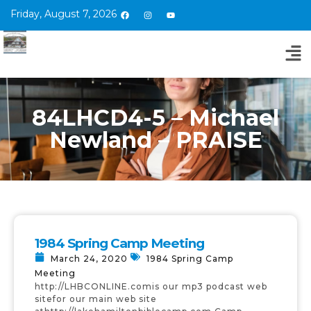
Friday, August 7, 2026
84LHCD4-5 – Michael
Newland – PRAISE
1984 Spring Camp Meeting
March 24, 2020
1984 Spring Camp
Meeting
http://LHBCONLINE.comis our mp3 podcast web
sitefor our main web site