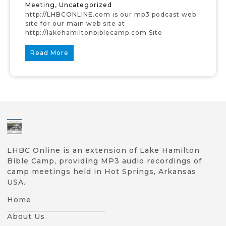
Meeting
,
Uncategorized
http://LHBCONLINE.com is our mp3 podcast web
site for our main web site at
http://lakehamiltonbiblecamp.com Site
Read More
LHBC Online is an extension of Lake Hamilton
Bible Camp, providing MP3 audio recordings of
camp meetings held in Hot Springs, Arkansas
USA.
Home
About Us