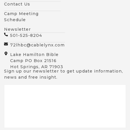
Contact Us
Camp Meeting
Schedule
Newsletter
501-525-8204
72lhbc@cablelynx.com
Lake Hamilton Bible
Camp PO Box 21516
Hot Springs, AR 71903
Sign up our newsletter to get update information,
news and free insight.