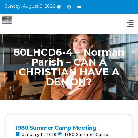
Sunday, August 9, 2026
80LHCD6-4 – Norman
Parish – CAN A
CHRISTIAN HAVE A
DEMON?
1980 Summer Camp Meeting
January 11, 2018
1980 Summer Camp