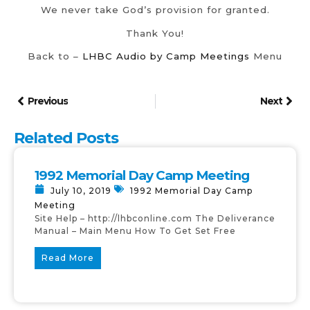
We never take God’s provision for granted.
Thank You!
Back to –
LHBC Audio by Camp Meetings
Menu
Previous
Next
Related Posts
1992 Memorial Day Camp Meeting
July 10, 2019
1992 Memorial Day Camp
Meeting
Site Help – http://lhbconline.com The Deliverance
Manual – Main Menu How To Get Set Free
Read More