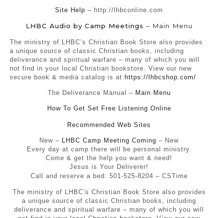
Site Help
– http://lhbconline.com
LHBC Audio by Camp Meetings
– Main Menu
The ministry of LHBC’s Christian Book Store also provides
a unique source of classic Christian books, including
deliverance and spiritual warfare – many of which you will
not find in your local Christian bookstore. View our new
secure book & media catalog is at
https://lhbcshop.com/
The Deliverance Manual –
Main Menu
How To Get Set Free Listening Online
Recommended Web Sites
New –
LHBC Camp Meeting Coming
– New
Every day at camp there will be personal ministry.
Come & get the help you want & need!
Jesus is Your Deliverer!
Call and reserve a bed: 501-525-8204 – CSTime
The ministry of LHBC’s Christian Book Store also provides
a unique source of classic Christian books, including
deliverance and spiritual warfare – many of which you will