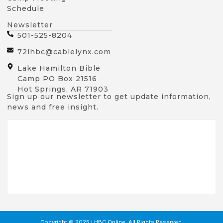
Schedule
Newsletter
501-525-8204
72lhbc@cablelynx.com
Lake Hamilton Bible
Camp PO Box 21516
Hot Springs, AR 71903
Sign up our newsletter to get update information,
news and free insight.
Copyright © 2025 LHBC Online, All Rights Reserved.