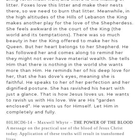
litter. Foxes love this litter and make their nests
there, so we need to burn that litter. Meanwhile, in
the high altitudes of the Hills of Lebanon the King
makes another play for the love of the Shepherdess.
She feels awkward in the court of the King (the
world and its temptations). There was so much
beauty in her the King offered to make her his
Queen. But her heart belongs to her Shepherd. He
has followed her and comes along to remind her
they might not ever have material wealth. She tells
Him that there is nothing in the world she wants
more than Him. He reminds her of his deep love for
her, that she has dove’s eyes, meaning she is
faithful. He speaks to her of her perfection and her
dignified posture. She has ravished his heart with
just a glance. That is how Jesus loves us. He wants
to ravish us with His love. We are His “garden
enclosed”. He wants us for Himself. Let Him in
completely and fully.
80LHCD6-14 – Maxwell Whyte –
THE POWER OF THE BLOOD
A message on the practical use of the blood of Jesus Christ
today. Application of these truths will result in transformed
lives.