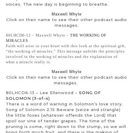
voices. The new day is beginning to breathe.
Maxwell Whyte
Click on their name to see their other podcast audio
messages.
80LHCD6-12 – Maxwell Whyte –
THE WORKING OF
MIRACLES
Faith will arise in your heart with this look at the spiritual gift,
“the working of miracles.” This message unfolds the principles
involved in the working of miracles and the explanation of
what a miracle really is.
Maxwell Whyte
Click on their name to see their other podcast audio
messages.
80LHCD6-13 – Lee Ellenwood –
SONG OF
SOLOMON (3-of-4)
There is a word of warning in Solomon’s love story.
Song of Solomon 2:15 Beware (seize and strangle)
the little foxes (whatever offends the Lord) that
spoil our vine of tender grapes. The time of the
pruning is come, right down to the stump, so we will
bring forth much fruit, and there is the making of