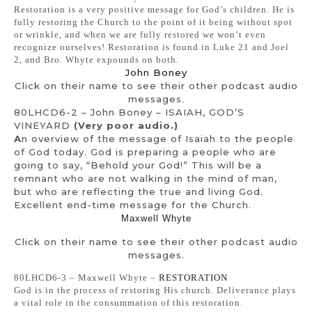
Restoration is a very positive message for God’s children. He is
fully restoring the Church to the point of it being without spot
or wrinkle, and when we are fully restored we won’t even
recognize ourselves! Restoration is found in Luke 21 and Joel
2, and Bro. Whyte expounds on both.
John Boney
Click on their name to see their other podcast audio
messages.
80LHCD6-2 – John Boney – ISAIAH, GOD’S
VINEYARD
(Very poor audio.)
A
n overview of the message of Isaiah to the people
of God today. God is preparing a people who are
going to say, “Behold your God!” This will be a
remnant who are not walking in the mind of man,
but who are reflecting the true and living God.
Excellent end-time message for the Church.
Maxwell Whyte
Click on their name to see their other podcast audio
messages.
80LHCD6-3 – Maxwell Whyte –
RESTORATION
God is in the process of restoring His church. Deliverance plays
a vital role in the consummation of this restoration.