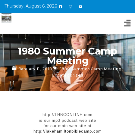
Thursday, August 6, 2026
1980 Summer Camp
Meeting
January 11, 2018
1980 Summer Camp Meeting
,
Uncategorized
http://LHBCONLINE.com
is our mp3 podcast web site
for our main web site at
http://lakehamiltonbiblecamp.com