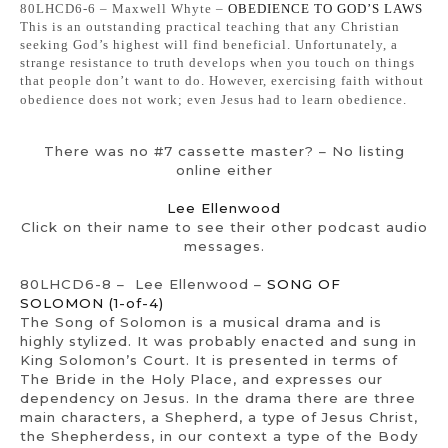
80LHCD6-6 – Maxwell Whyte –
OBEDIENCE TO GOD’S LAWS
This is an outstanding practical teaching that any Christian
seeking God’s highest will find beneficial. Unfortunately, a
strange resistance to truth develops when you touch on things
that people don’t want to do. However, exercising faith without
obedience does not work; even Jesus had to learn obedience.
There was no #7 cassette master? – No listing
online either
Lee Ellenwood
Click on their name to see their other podcast audio
messages.
80LHCD6-8 – Lee Ellenwood –
SONG OF
SOLOMON (1-of-4)
The Song of Solomon is a musical drama and is
highly stylized. It was probably enacted and sung in
King Solomon’s Court. It is presented in terms of
The Bride in the Holy Place, and expresses our
dependency on Jesus. In the drama there are three
main characters, a Shepherd, a type of Jesus Christ,
the Shepherdess, in our context a type of the Body