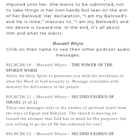
imputed unto her. She learns to be submitted, not
to take things in her own hands but lean on the arm
of her Beloved. Her declaration, “I am my Beloved’s
and He is mine,” matures to, “I am my Beloved’s and
His desire is toward me. In the end, it’s all about
Him and what He wants.
Maxwell Whyte
Click on their name to see their other podcast audio
messages.
80LHCD6-18 – Maxwell Whyte –
THE POWER OF THE
SPOKEN WORD
Allow the Holy Spirit to penetrate you with the revelation of
what the Word of God actually is. Message concludes with
ministry for deliverance to the people.
80LHCD6-21 – Maxwell Whyte –
SECOND EXODUS OF
ISRAEL (1 of 2)
These two messages refer to the exodus of spiritual Israel from
the ways of Egypt and Babylon. The church is moving on
toward the ultimate that God has in mind for His purposes. Are
you willing to go for all He has ordained for you?
80LHCD6-23 – Maxwell Whyte –
SECOND EXODUS OF