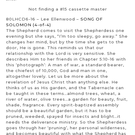
Not finding a #15 cassette master
80LHCD6-16 – Lee Ellenwood –
SONG OF
SOLOMON (4-of-4)
The Shepherd comes to visit the Shepherdess one
evening but she says, “I’m too sleepy, go away.” She
changes her mind, but by the time she gets to the
door, He is gone. This reminds us that our
relationship with the Lord is very sensitive. She
describes Him to her friends in Chapter 5:10-16 with
this ‘photograph’: A man of war, a standard bearer,
the chiefest of 10,000, God and man in one,
altogether lovely. Let us be more about the
revelation of Jesus Christ than anything else. He
thinks of us as His garden, and the Tabernacle can
be taught in these terms…almond trees, wheat, a
river of water, olive trees…a garden for beauty, fruit,
shade, fragrance. Every spirit-baptized assembly
should be a beautiful garden, but it has to be
pruned, weeded, spayed for insects and blight…it
needs the deliverance ministry. So the Shepherdess
goes through her ‘pruning’, her personal wilderness,
and becomes beautiful with what the Shepherd has