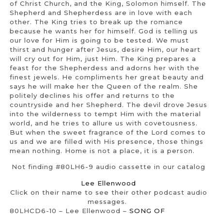
of Christ Church, and the King, Solomon himself. The
Shepherd and Shepherdess are in love with each
other. The King tries to break up the romance
because he wants her for himself. God is telling us
our love for Him is going to be tested. We must
thirst and hunger after Jesus, desire Him, our heart
will cry out for Him, just Him. The King prepares a
feast for the Shepherdess and adorns her with the
finest jewels. He compliments her great beauty and
says he will make her the Queen of the realm. She
politely declines his offer and returns to the
countryside and her Shepherd. The devil drove Jesus
into the wilderness to tempt Him with the material
world, and he tries to allure us with covetousness.
But when the sweet fragrance of the Lord comes to
us and we are filled with His presence, those things
mean nothing. Home is not a place, it is a person.
Not finding #80LH6-9 audio cassette in our catalog
Lee Ellenwood
Click on their name to see their other podcast audio
messages.
80LHCD6-10 – Lee Ellenwood –
SONG OF