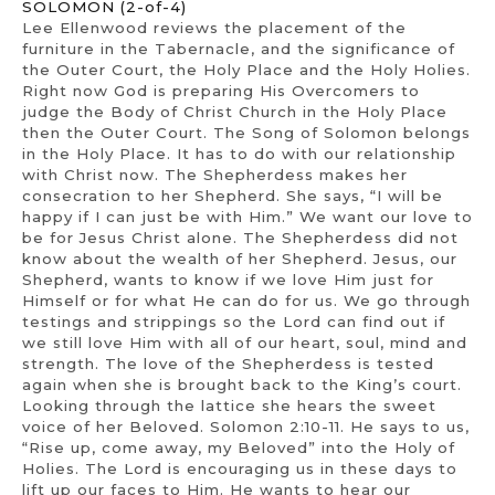
SOLOMON (2-of-4)
Lee Ellenwood reviews the placement of the
furniture in the Tabernacle, and the significance of
the Outer Court, the Holy Place and the Holy Holies.
Right now God is preparing His Overcomers to
judge the Body of Christ Church in the Holy Place
then the Outer Court. The Song of Solomon belongs
in the Holy Place. It has to do with our relationship
with Christ now. The Shepherdess makes her
consecration to her Shepherd. She says, “I will be
happy if I can just be with Him.” We want our love to
be for Jesus Christ alone. The Shepherdess did not
know about the wealth of her Shepherd. Jesus, our
Shepherd, wants to know if we love Him just for
Himself or for what He can do for us. We go through
testings and strippings so the Lord can find out if
we still love Him with all of our heart, soul, mind and
strength. The love of the Shepherdess is tested
again when she is brought back to the King’s court.
Looking through the lattice she hears the sweet
voice of her Beloved. Solomon 2:10-11. He says to us,
“Rise up, come away, my Beloved” into the Holy of
Holies. The Lord is encouraging us in these days to
lift up our faces to Him. He wants to hear our