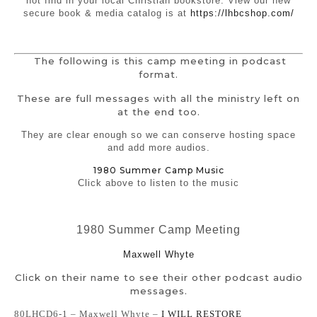
not find in your local Christian bookstore. View our new
secure book & media catalog is at
https://lhbcshop.com/
The following is this camp meeting in podcast
format.
These are full messages with all the ministry left on
at the end too.
They are clear enough so we can conserve hosting space
and add more audios.
1980 Summer Camp Music
Click above to listen to the music
1980 Summer Camp Meeting
Maxwell Whyte
Click on their name to see their other podcast audio
messages.
80LHCD6-1 – Maxwell Whyte –
I WILL RESTORE