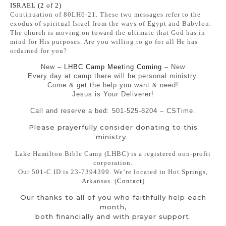
ISRAEL (2 of 2)
Continuation of 80LH6-21. These two messages refer to the
exodus of spiritual Israel from the ways of Egypt and Babylon.
The church is moving on toward the ultimate that God has in
mind for His purposes. Are you willing to go for all He has
ordained for you?
New –
LHBC Camp Meeting Coming
– New
Every day at camp there will be personal ministry.
Come & get the help you want & need!
Jesus is Your Deliverer!
Call and reserve a bed: 501-525-8204 – CSTime.
Please prayerfully consider donating to this
ministry.
Lake Hamilton Bible Camp (LHBC) is a registered non-profit
corporation.
Our 501-C ID is 23-7394399. We’re located in Hot Springs,
Arkansas. (
Contact
)
Our thanks to all of you who faithfully help each
month,
both financially and with prayer support.