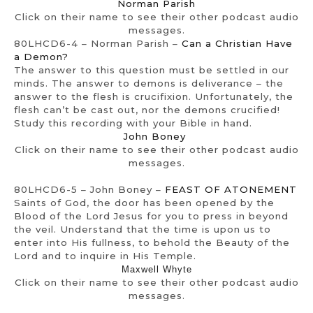
Norman Parish
Click on their name to see their other podcast audio
messages.
80LHCD6-4 – Norman Parish –
Can a Christian Have
a Demon?
The answer to this question must be settled in our
minds. The answer to demons is deliverance – the
answer to the flesh is crucifixion. Unfortunately, the
flesh can’t be cast out, nor the demons crucified!
Study this recording with your Bible in hand.
John Boney
Click on their name to see their other podcast audio
messages.
80LHCD6-5 – John Boney –
FEAST OF ATONEMENT
Saints of God, the door has been opened by the
Blood of the Lord Jesus for you to press in beyond
the veil. Understand that the time is upon us to
enter into His fullness, to behold the Beauty of the
Lord and to inquire in His Temple.
Maxwell Whyte
Click on their name to see their other podcast audio
messages.