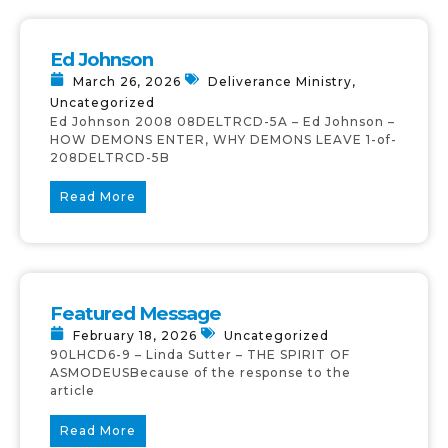
Ed Johnson
March 26, 2026
Deliverance Ministry
,
Uncategorized
Ed Johnson 2008 08DELTRCD-5A – Ed Johnson –
HOW DEMONS ENTER, WHY DEMONS LEAVE 1-of-
208DELTRCD-5B
Read More
Featured Message
February 18, 2026
Uncategorized
90LHCD6-9 – Linda Sutter – THE SPIRIT OF
ASMODEUSBecause of the response to the
article
Read More