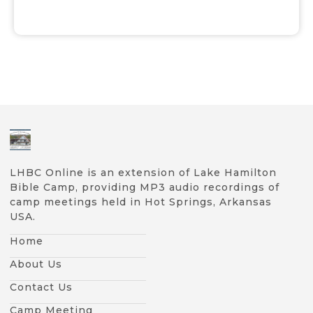
LHBC Online is an extension of Lake Hamilton
Bible Camp, providing MP3 audio recordings of
camp meetings held in Hot Springs, Arkansas
USA.
Home
About Us
Contact Us
Camp Meeting