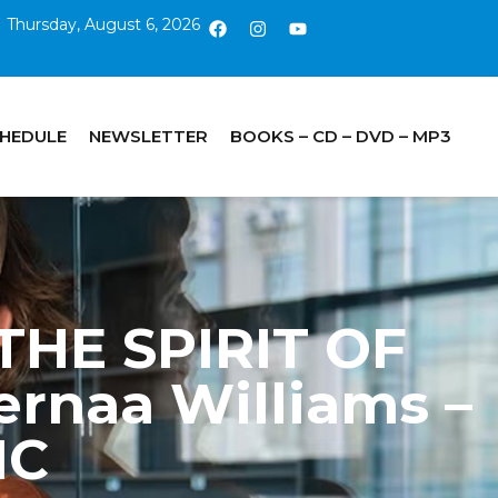
Thursday, August 6, 2026
CHEDULE
NEWSLETTER
BOOKS – CD – DVD – MP3
 THE SPIRIT OF
rnaa Williams –
IC