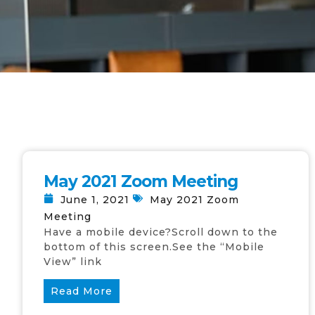
May 2021 Zoom Meeting
June 1, 2021
May 2021 Zoom
Meeting
Have a mobile device?Scroll down to the
bottom of this screen.See the “Mobile
View” link
Read More