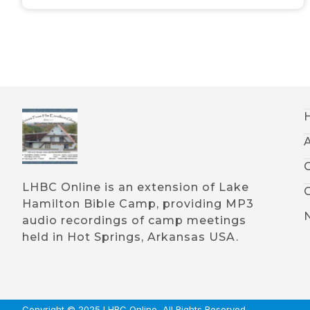
LHBC Online is an extension of Lake
Hamilton Bible Camp, providing MP3
audio recordings of camp meetings
held in Hot Springs, Arkansas USA.
Copyright © 2025 LHBC Online, All Rights Reserved.