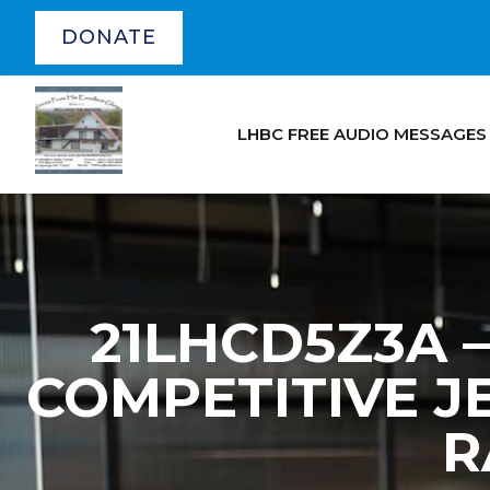
DONATE
LHBC FREE AUDIO MESSAGES
21LHCD5Z3A – 
COMPETITIVE JE
R