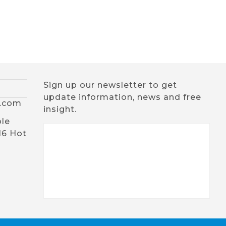
Sign up our newsletter to get
update information, news and free
x.com
insight.
ble
16 Hot