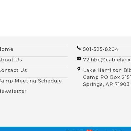
Home
501-525-8204
About Us
72lhbc@cablelyn
Contact Us
Lake Hamilton Bi
Camp PO Box 215
Camp Meeting Schedule
Springs, AR 71903
Newsletter