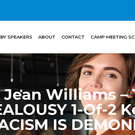
 BY SPEAKERS
ABOUT
CONTACT
CAMP MEETING S
Jean Williams –
ALOUSY 1-Of-2 Ke
ACISM IS DEMON