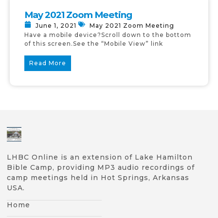
May 2021 Zoom Meeting
June 1, 2021
May 2021 Zoom Meeting
Have a mobile device?Scroll down to the bottom
of this screen.See the “Mobile View” link
Read More
LHBC Online is an extension of Lake Hamilton
Bible Camp, providing MP3 audio recordings of
camp meetings held in Hot Springs, Arkansas
USA.
Home