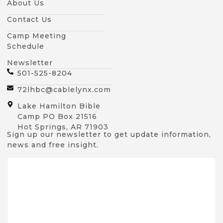
About Us
Contact Us
Camp Meeting
Schedule
Newsletter
501-525-8204
72lhbc@cablelynx.com
Lake Hamilton Bible
Camp PO Box 21516
Hot Springs, AR 71903
Sign up our newsletter to get update information,
news and free insight.