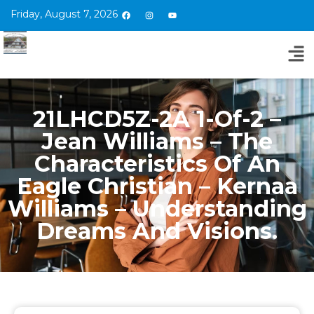
Friday, August 7, 2026
21LHCD5Z-2A 1-Of-2 –
Jean Williams – The
Characteristics Of An
Eagle Christian – Kernaa
Williams – Understanding
Dreams And Visions.