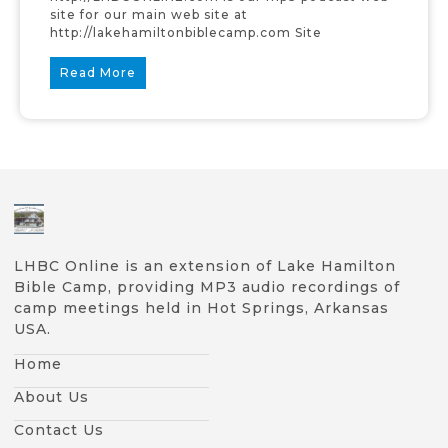
site for our main web site at
http://lakehamiltonbiblecamp.com Site
Read More
LHBC Online is an extension of Lake Hamilton
Bible Camp, providing MP3 audio recordings of
camp meetings held in Hot Springs, Arkansas
USA.
Home
About Us
Contact Us