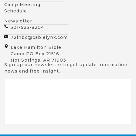
Camp Meeting
Schedule
Newsletter
501-525-8204
72lhbc@cablelynx.com
Lake Hamilton Bible
Camp PO Box 21516
Hot Springs, AR 71903
Sign up our newsletter to get update information,
news and free insight.