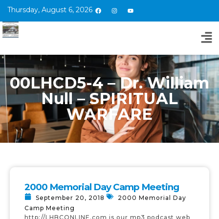
Thursday, August 6, 2026
00LHCD5-4 – Dr. William
Null – SPIRITUAL
WARFARE
2000 Memorial Day Camp Meeting
September 20, 2018
2000 Memorial Day
Camp Meeting
http://LHBCONLINE.com is our mp3 podcast web