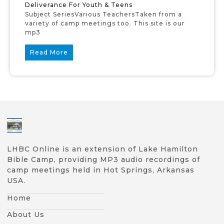
Deliverance For Youth & Teens
Subject SeriesVarious TeachersTaken from a
variety of camp meetings too. This site is our
mp3
Read More
LHBC Online is an extension of Lake Hamilton
Bible Camp, providing MP3 audio recordings of
camp meetings held in Hot Springs, Arkansas
USA.
Home
About Us