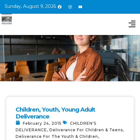
Sunday, August 9, 2026
Children, Youth, Young Adult
Deliverance
February 24, 2015
CHILDREN'S
DELIVERANCE
,
Deliverance For Children & Teens
,
Deliverance For The Youth & Children
,