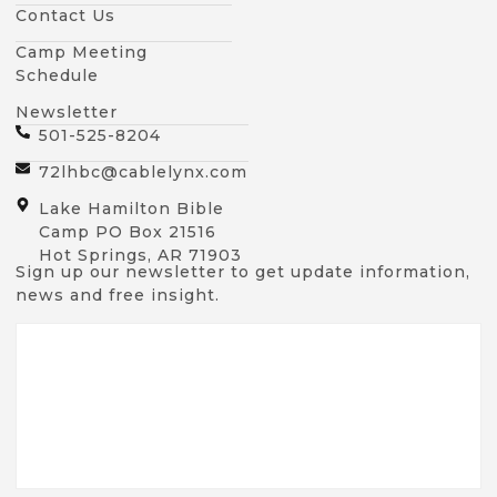
Contact Us
Camp Meeting
Schedule
Newsletter
501-525-8204
72lhbc@cablelynx.com
Lake Hamilton Bible
Camp PO Box 21516
Hot Springs, AR 71903
Sign up our newsletter to get update information,
news and free insight.