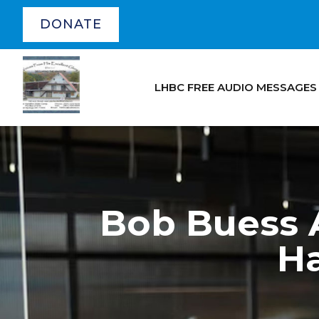
DONATE
LHBC FREE AUDIO MESSAGES
Bob Buess A
H