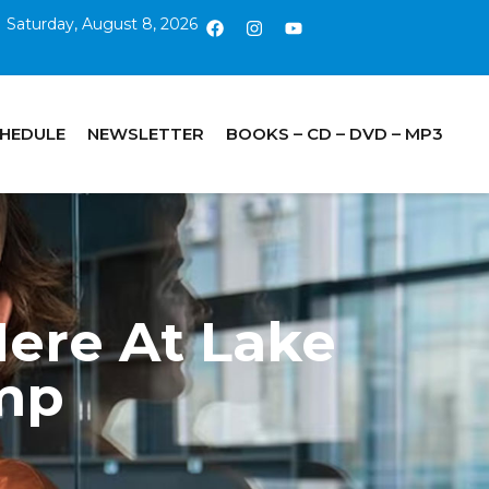
Saturday, August 8, 2026
CHEDULE
NEWSLETTER
BOOKS – CD – DVD – MP3
ere At Lake
mp