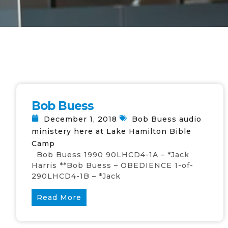
Bob Buess
December 1, 2018
Bob Buess audio
ministery here at Lake Hamilton Bible
Camp
Bob Buess 1990 90LHCD4-1A – *Jack
Harris **Bob Buess – OBEDIENCE 1-of-
290LHCD4-1B – *Jack
Read More