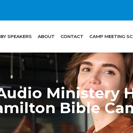
 BY SPEAKERS
ABOUT
CONTACT
CAMP MEETING S
udio Ministery H
amilton Bible Ca