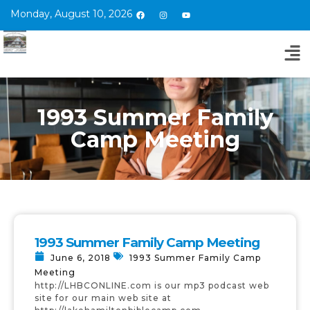
Monday, August 10, 2026
1993 Summer Family
Camp Meeting
1993 Summer Family Camp Meeting
June 6, 2018
1993 Summer Family Camp
Meeting
http://LHBCONLINE.com is our mp3 podcast web
site for our main web site at