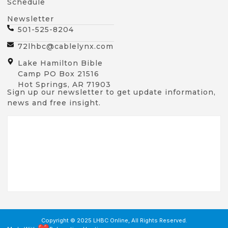
Schedule
Newsletter
501-525-8204
72lhbc@cablelynx.com
Lake Hamilton Bible
Camp PO Box 21516
Hot Springs, AR 71903
Sign up our newsletter to get update information,
news and free insight.
Copyright © 2025 LHBC Online, All Rights Reserved.