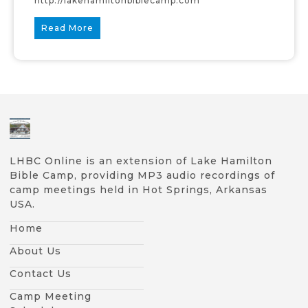
http://lakehamiltonbiblecamp.com
Read More
LHBC Online is an extension of Lake Hamilton
Bible Camp, providing MP3 audio recordings of
camp meetings held in Hot Springs, Arkansas
USA.
Home
About Us
Contact Us
Camp Meeting