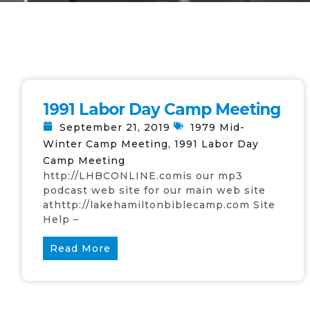
1991 Labor Day Camp Meeting
September 21, 2019
1979 Mid-
Winter Camp Meeting
,
1991 Labor Day
Camp Meeting
http://LHBCONLINE.comis our mp3
podcast web site for our main web site
athttp://lakehamiltonbiblecamp.com Site
Help –
Read More