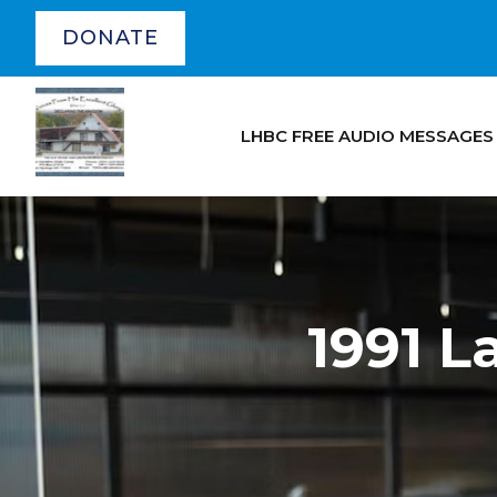
DONATE
LHBC FREE AUDIO MESSAGES
1991 