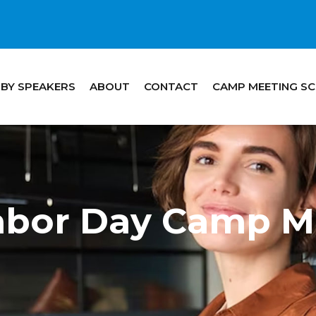
 BY SPEAKERS
ABOUT
CONTACT
CAMP MEETING S
Labor Day Camp M