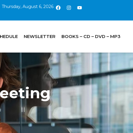
Thursday, August 6, 2026
CHEDULE
NEWSLETTER
BOOKS – CD – DVD – MP3
eeting