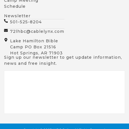
Camp Meeting
Schedule
Newsletter
501-525-8204
72lhbc@cablelynx.com
Lake Hamilton Bible
Camp PO Box 21516
Hot Springs, AR 71903
Sign up our newsletter to get update information,
news and free insight.