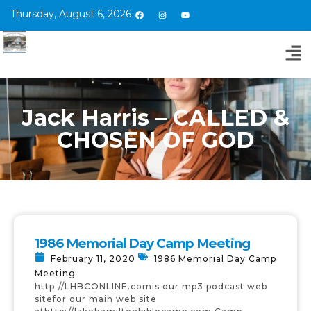
Thursday, August 6, 2026
Jack Harris – CALLED &
CHOSEN OF GOD
1986 Memorial Day Camp Meeting
February 11, 2020
1986 Memorial Day Camp
Meeting
http://LHBCONLINE.comis our mp3 podcast web
sitefor our main web site