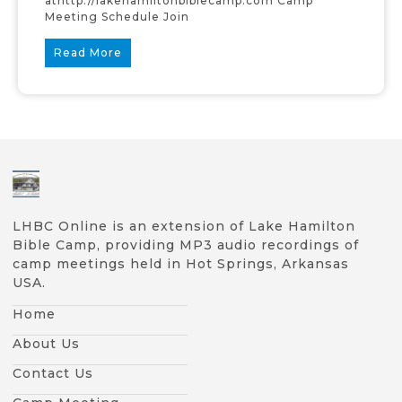
athttp://lakehamiltonbiblecamp.com Camp
Meeting Schedule Join
Read More
LHBC Online is an extension of Lake Hamilton
Bible Camp, providing MP3 audio recordings of
camp meetings held in Hot Springs, Arkansas
USA.
Home
About Us
Contact Us