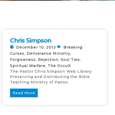
Chris Simpson
December 10, 2013
Breaking
Curses
,
Deliverance Ministry
,
Forgiveness
,
Rejection
,
Soul Ties
,
Spiritual Warfare
,
The Occult
The Pastor Chris Simpson Web Library
Preserving and Distributing the Bible
Teaching Ministry of Pastor
Read More