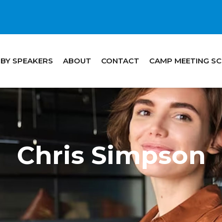
 BY SPEAKERS
ABOUT
CONTACT
CAMP MEETING S
Chris Simpson