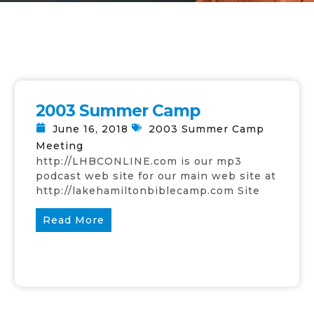
2003 Summer Camp
June 16, 2018
2003 Summer Camp
Meeting
http://LHBCONLINE.com is our mp3
podcast web site for our main web site at
http://lakehamiltonbiblecamp.com Site
Read More