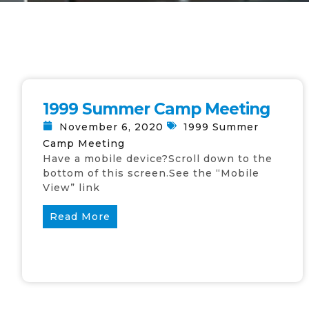
1999 Summer Camp Meeting
November 6, 2020
1999 Summer
Camp Meeting
Have a mobile device?Scroll down to the
bottom of this screen.See the “Mobile
View” link
Read More