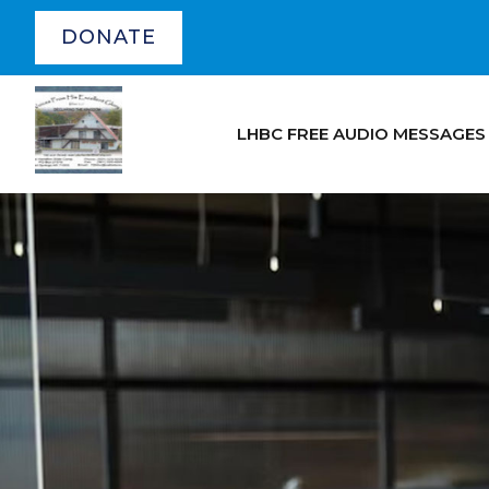
DONATE
LHBC FREE AUDIO MESSAGES