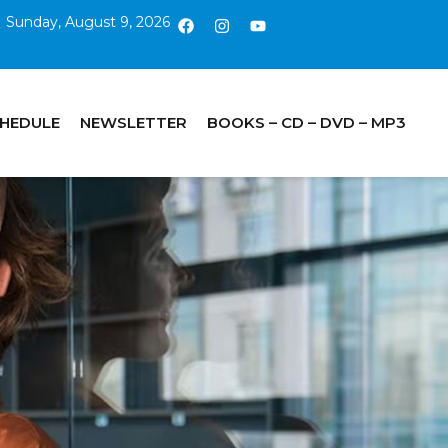
Sunday, August 9, 2026
CHEDULE
NEWSLETTER
BOOKS – CD – DVD – MP3