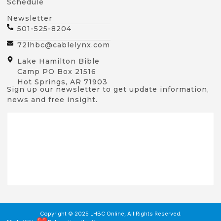
Schedule
Newsletter
501-525-8204
72lhbc@cablelynx.com
Lake Hamilton Bible
Camp PO Box 21516
Hot Springs, AR 71903
Sign up our newsletter to get update information,
news and free insight.
Copyright © 2025 LHBC Online, All Rights Reserved.