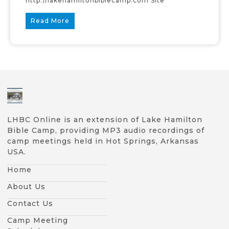
http://lakehamiltonbiblecamp.com Site
Read More
LHBC Online is an extension of Lake Hamilton
Bible Camp, providing MP3 audio recordings of
camp meetings held in Hot Springs, Arkansas
USA.
Home
About Us
Contact Us
Camp Meeting