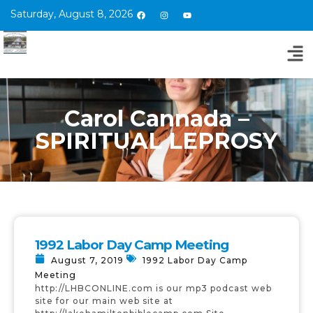
Saturday, August 8, 2026
Carol Cannada –
SPIRITUAL LEPROSY
1992 Labor Day Camp Meeting
August 7, 2019
1992 Labor Day Camp
Meeting
http://LHBCONLINE.com is our mp3 podcast web
site for our main web site at