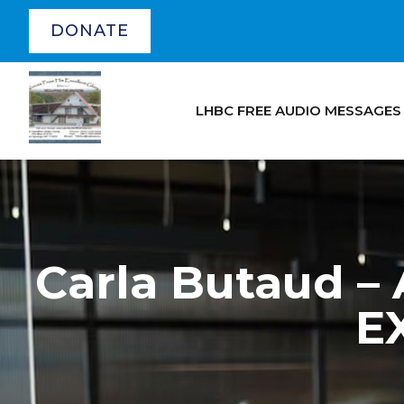
DONATE
LHBC FREE AUDIO MESSAGES
Carla Butaud
E