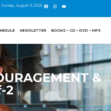
Sunday, August 9, 2026
CHEDULE
NEWSLETTER
BOOKS – CD – DVD – MP3
COURAGEMENT &
-2