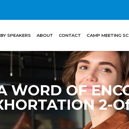
 BY SPEAKERS
ABOUT
CONTACT
CAMP MEETING S
 – A WORD OF EN
XHORTATION 2-Of