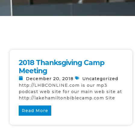
2018 Thanksgiving Camp
Meeting
December 20, 2018
Uncategorized
http://LHBCONLINE.com is our mp3
podcast web site for our main web site at
http://lakehamiltonbiblecamp.com Site
Read More