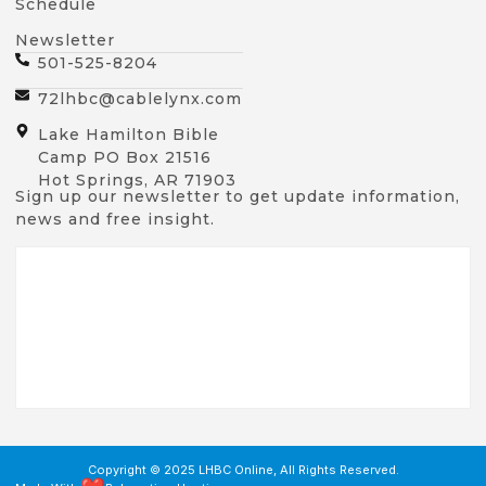
Schedule
Newsletter
501-525-8204
72lhbc@cablelynx.com
Lake Hamilton Bible
Camp PO Box 21516
Hot Springs, AR 71903
Sign up our newsletter to get update information,
news and free insight.
Copyright © 2025 LHBC Online, All Rights Reserved.