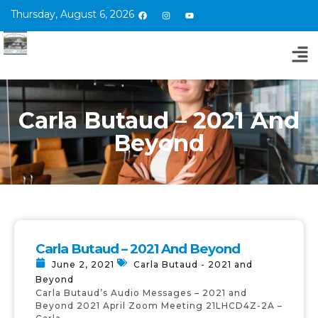
Thursday, August 6, 2026
Carla Butaud – 2021 And
Beyond
Carla Butaud – 2021 And Beyond
June 2, 2021
Carla Butaud - 2021 and
Beyond
Carla Butaud’s Audio Messages – 2021 and
Beyond 2021 April Zoom Meeting 21LHCD4Z-2A –