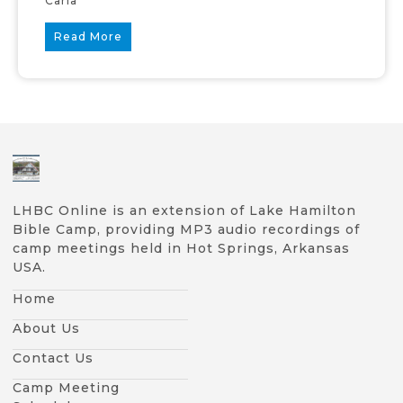
Carla
Read More
LHBC Online is an extension of Lake Hamilton
Bible Camp, providing MP3 audio recordings of
camp meetings held in Hot Springs, Arkansas
USA.
Home
About Us
Contact Us
Camp Meeting