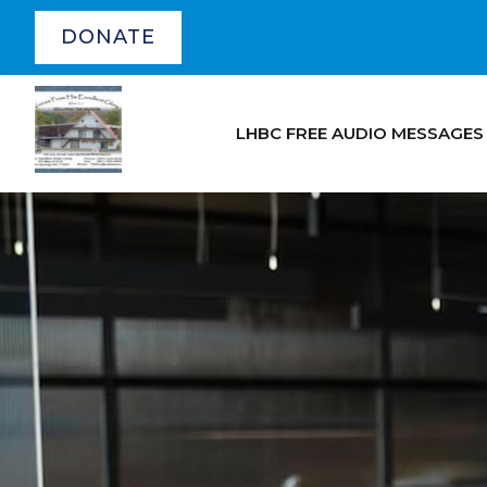
DONATE
LHBC FREE AUDIO MESSAGES