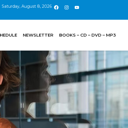
Saturday, August 8, 2026
CHEDULE
NEWSLETTER
BOOKS – CD – DVD – MP3