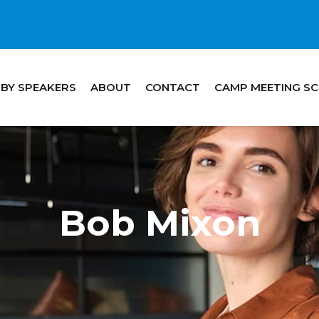
 BY SPEAKERS
ABOUT
CONTACT
CAMP MEETING S
Bob Mixon