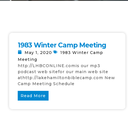
1983 Winter Camp Meeting
May 1, 2020
1983 Winter Camp
Meeting
http://LHBCONLINE.comis our mp3
podcast web sitefor our main web site
athttp://lakehamiltonbiblecamp.com New
Camp Meeting Schedule
Read More