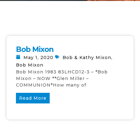
Bob Mixon
May 1, 2020
Bob & Kathy Mixon
,
Bob Mixon
Bob Mixon 1983 83LHCD12-3 – *Bob
Mixon – NOW **Glen Miller –
COMMUNION*How many of
Read More