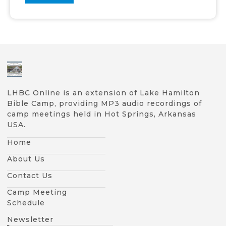
LHBC Online is an extension of Lake Hamilton
Bible Camp, providing MP3 audio recordings of
camp meetings held in Hot Springs, Arkansas
USA.
Home
About Us
Contact Us
Camp Meeting
Schedule
Newsletter