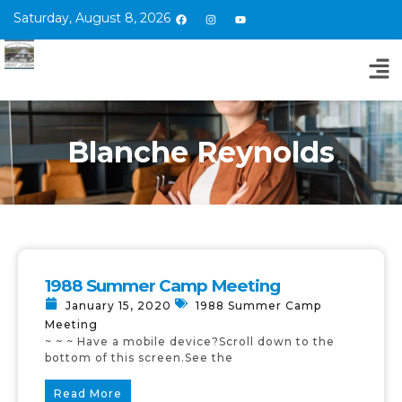
Saturday, August 8, 2026
Blanche Reynolds
1988 Summer Camp Meeting
January 15, 2020
1988 Summer Camp
Meeting
~ ~ ~ Have a mobile device?Scroll down to the
bottom of this screen.See the
Read More