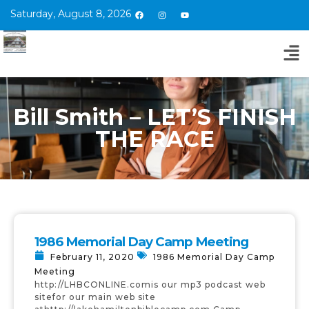
Saturday, August 8, 2026
Bill Smith – LET’S FINISH
THE RACE
1986 Memorial Day Camp Meeting
February 11, 2020
1986 Memorial Day Camp
Meeting
http://LHBCONLINE.comis our mp3 podcast web
sitefor our main web site