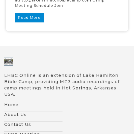
athttp://lakehamiltonbiblecamp.com Camp
Meeting Schedule Join
Read More
LHBC Online is an extension of Lake Hamilton
Bible Camp, providing MP3 audio recordings of
camp meetings held in Hot Springs, Arkansas
USA.
Home
About Us
Contact Us