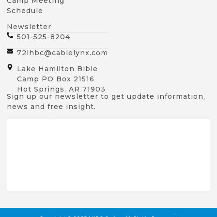
Camp Meeting
Schedule
Newsletter
501-525-8204
72lhbc@cablelynx.com
Lake Hamilton Bible
Camp PO Box 21516
Hot Springs, AR 71903
Sign up our newsletter to get update information,
news and free insight.