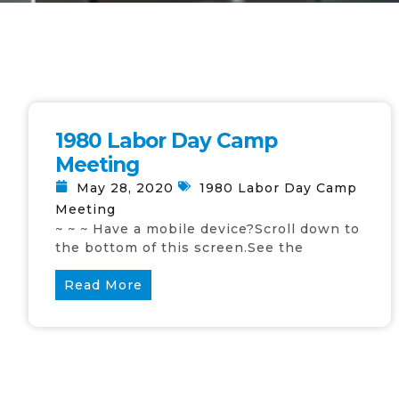
1980 Labor Day Camp
Meeting
May 28, 2020
1980 Labor Day Camp
Meeting
~ ~ ~ Have a mobile device?Scroll down to
the bottom of this screen.See the
Read More