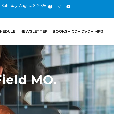
Saturday, August 8, 2026
CHEDULE
NEWSLETTER
BOOKS – CD – DVD – MP3
Field MO.