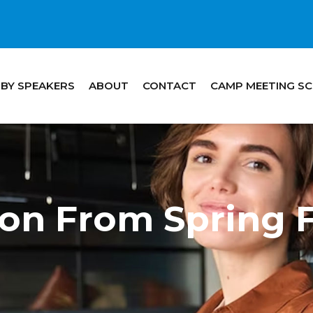
 BY SPEAKERS
ABOUT
CONTACT
CAMP MEETING S
tton From Spring 