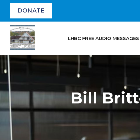
DONATE
LHBC FREE AUDIO MESSAGES
Bill Bri