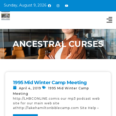
Sunday, August 9, 2026
ANCESTRAL CURSES
1995 Mid Winter Camp Meeting
April 4, 2019
1995 Mid Winter Camp
Meeting
http://LHBCONLINE.comis our mp3 podcast web
site for our main web site
athttp://lakehamiltonbiblecamp.com Site Help –