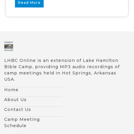
Read More
LHBC Online is an extension of Lake Hamilton
Bible Camp, providing MP3 audio recordings of
camp meetings held in Hot Springs, Arkansas
USA.
Home
About Us
Contact Us
Camp Meeting
Schedule