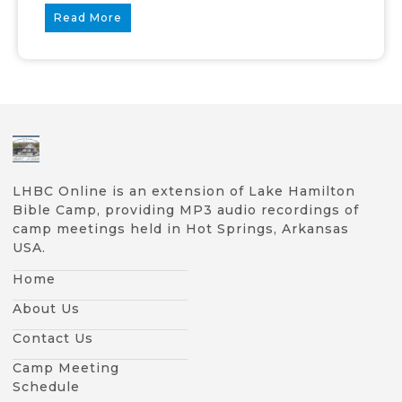
Read More
LHBC Online is an extension of Lake Hamilton
Bible Camp, providing MP3 audio recordings of
camp meetings held in Hot Springs, Arkansas
USA.
Home
About Us
Contact Us
Camp Meeting
Schedule