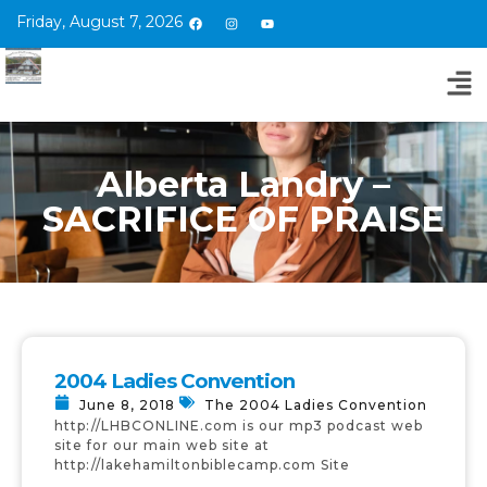
Friday, August 7, 2026
Alberta Landry –
SACRIFICE OF PRAISE
2004 Ladies Convention
June 8, 2018
The 2004 Ladies Convention
http://LHBCONLINE.com is our mp3 podcast web
site for our main web site at
http://lakehamiltonbiblecamp.com Site