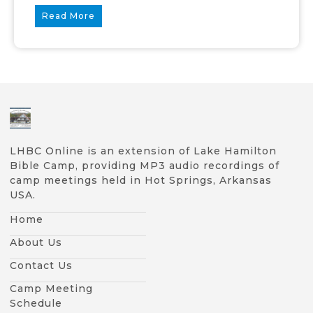
Read More
LHBC Online is an extension of Lake Hamilton
Bible Camp, providing MP3 audio recordings of
camp meetings held in Hot Springs, Arkansas
USA.
Home
About Us
Contact Us
Camp Meeting
Schedule