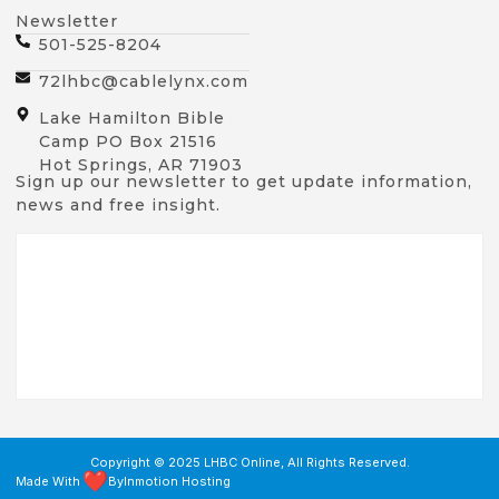
Newsletter
501-525-8204
72lhbc@cablelynx.com
Lake Hamilton Bible
Camp PO Box 21516
Hot Springs, AR 71903
Sign up our newsletter to get update information,
news and free insight.
Copyright © 2025 LHBC Online, All Rights Reserved.
Made With
By
Inmotion Hosting