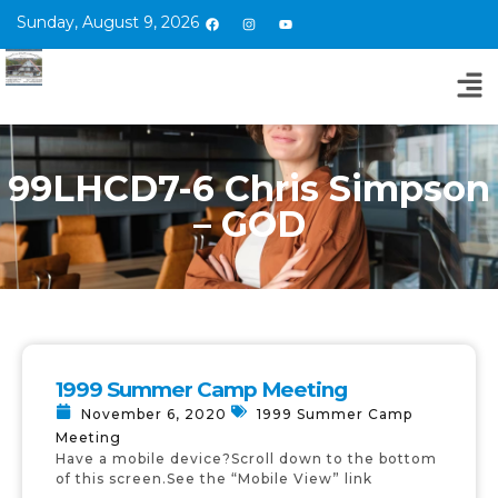
Sunday, August 9, 2026
99LHCD7-6 Chris Simpson
– GOD
1999 Summer Camp Meeting
November 6, 2020
1999 Summer Camp
Meeting
Have a mobile device?Scroll down to the bottom
of this screen.See the “Mobile View” link