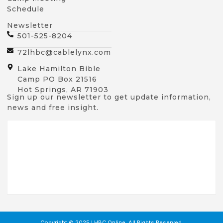
Schedule
Newsletter
501-525-8204
72lhbc@cablelynx.com
Lake Hamilton Bible
Camp PO Box 21516
Hot Springs, AR 71903
Sign up our newsletter to get update information,
news and free insight.
Copyright © 2025 LHBC Online, All Rights Reserved.