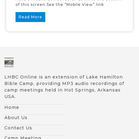
of this screen.See the “Mobile View” link
Read More
LHBC Online is an extension of Lake Hamilton
Bible Camp, providing MP3 audio recordings of
camp meetings held in Hot Springs, Arkansas
USA.
Home
About Us
Contact Us
Camp Meeting