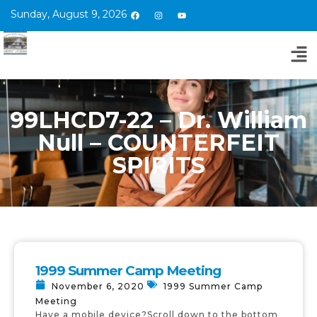
Sunday, August 9, 2026
99LHCD7-22 – Dr. William
Null – COUNTERFEIT
SPIRITS
1999 Summer Camp Meeting
November 6, 2020
1999 Summer Camp
Meeting
Have a mobile device?Scroll down to the bottom