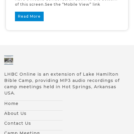
of this screen.See the “Mobile View” link
Read More
LHBC Online is an extension of Lake Hamilton
Bible Camp, providing MP3 audio recordings of
camp meetings held in Hot Springs, Arkansas
USA.
Home
About Us
Contact Us
Camp Meeting