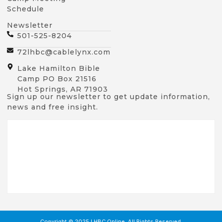
Schedule
Newsletter
501-525-8204
72lhbc@cablelynx.com
Lake Hamilton Bible
Camp PO Box 21516
Hot Springs, AR 71903
Sign up our newsletter to get update information,
news and free insight.
Copyright © 2025 LHBC Online, All Rights Reserved.