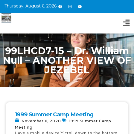
Thursday, August 6, 2026
99LHCD7-15 – Dr. William
Null – ANOTHER VIEW OF
JEZEBEL
1999 Summer Camp Meeting
November 6, 2020
1999 Summer Camp
Meeting
Have a mobile device?Scroll down to the bottom