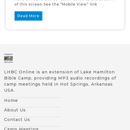
of this screen.See the “Mobile View” link
Read More
LHBC Online is an extension of Lake Hamilton
Bible Camp, providing MP3 audio recordings of
camp meetings held in Hot Springs, Arkansas
USA.
Home
About Us
Contact Us
Camp Meeting