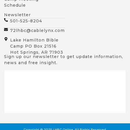
Schedule
Newsletter
501-525-8204
72lhbc@cablelynx.com
Lake Hamilton Bible
Camp PO Box 21516
Hot Springs, AR 71903
Sign up our newsletter to get update information,
news and free insight.
Copyright © 2025 LHBC Online, All Rights Reserved.