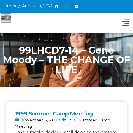
Sunday, August 9, 2026
99LHCD7-14 – Gene
Moody – THE CHANGE OF
LIFE
1999 Summer Camp Meeting
November 6, 2020
1999 Summer Camp
Meeting
Have a mobile device?Scroll down to the bottom